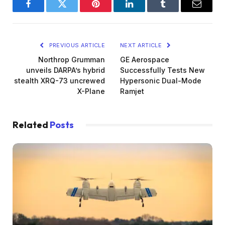
Facebook
Twitter
Pinterest
LinkedIn
Tumblr
Email
PREVIOUS ARTICLE
NEXT ARTICLE
Northrop Grumman
GE Aerospace
unveils DARPA’s hybrid
Successfully Tests New
stealth XRQ-73 uncrewed
Hypersonic Dual-Mode
X-Plane
Ramjet
Related
Posts