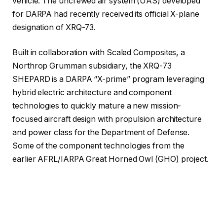
vehicle. The uncrewed air system (UAS) developed
for DARPA had recently received its official X-plane
designation of XRQ-73.
Built in collaboration with Scaled Composites, a
Northrop Grumman subsidiary, the XRQ-73
SHEPARD is a DARPA “X-prime” program leveraging
hybrid electric architecture and component
technologies to quickly mature a new mission-
focused aircraft design with propulsion architecture
and power class for the Department of Defense.
Some of the component technologies from the
earlier AFRL/IARPA Great Horned Owl (GHO) project.