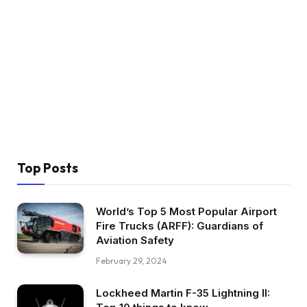
Top Posts
World’s Top 5 Most Popular Airport
Fire Trucks (ARFF): Guardians of
Aviation Safety
February 29, 2024
Lockheed Martin F-35 Lightning II: