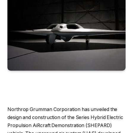
Northrop Grumman Corporation has unveiled the
design and construction of the Series Hybrid Electric
Propulsion AiRcraft Demonstration (SHEPARD)