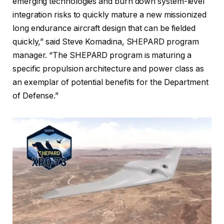
emerging technologies and burn down system-level
integration risks to quickly mature a new missionized
long endurance aircraft design that can be fielded
quickly,” said Steve Komadina, SHEPARD program
manager. “The SHEPARD program is maturing a
specific propulsion architecture and power class as
an exemplar of potential benefits for the Department
of Defense.”