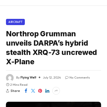
AIRCRAFT
Northrop Grumman
unveils DARPA’s hybrid
stealth XRQ-73 uncrewed
X-Plane
By
Flying Welt
July 12, 2024
No Comments
2 Mins Read
Share