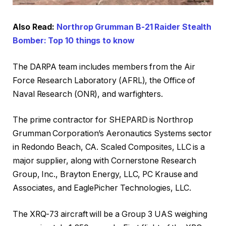
Also Read:
Northrop Grumman B-21 Raider Stealth
Bomber: Top 10 things to know
The DARPA team includes members from the Air
Force Research Laboratory (AFRL), the Office of
Naval Research (ONR), and warfighters.
The prime contractor for SHEPARD is Northrop
Grumman Corporation’s Aeronautics Systems sector
in Redondo Beach, CA. Scaled Composites, LLC is a
major supplier, along with Cornerstone Research
Group, Inc., Brayton Energy, LLC, PC Krause and
Associates, and EaglePicher Technologies, LLC.
The XRQ-73 aircraft will be a Group 3 UAS weighing