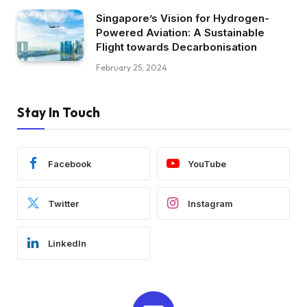
Singapore’s Vision for Hydrogen-
Powered Aviation: A Sustainable
Flight towards Decarbonisation
February 25, 2024
Stay In Touch
Facebook
YouTube
Twitter
Instagram
LinkedIn