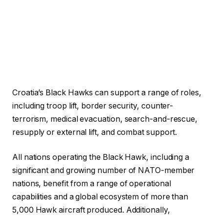
Croatia’s Black Hawks can support a range of roles,
including troop lift, border security, counter-
terrorism, medical evacuation, search-and-rescue,
resupply or external lift, and combat support.
All nations operating the Black Hawk, including a
significant and growing number of NATO-member
nations, benefit from a range of operational
capabilities and a global ecosystem of more than
5,000 Hawk aircraft produced. Additionally,