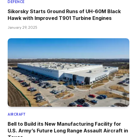
DEFENCE
Sikorsky Starts Ground Runs of UH-60M Black
Hawk with Improved T901 Turbine Engines
January 29, 2025
AIRCRAFT
Bell to Build its New Manufacturing Facility for
U.S. Army’s Future Long Range Assault Aircraft in