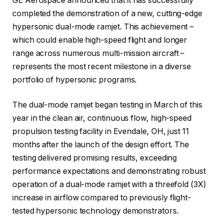
GE Aerospace announced that it has successfully
completed the demonstration of a new, cutting-edge
hypersonic dual-mode ramjet. This achievement –
which could enable high-speed flight and longer
range across numerous multi-mission aircraft –
represents the most recent milestone in a diverse
portfolio of hypersonic programs.
The dual-mode ramjet began testing in March of this
year in the clean air, continuous flow, high-speed
propulsion testing facility in Evendale, OH, just 11
months after the launch of the design effort. The
testing delivered promising results, exceeding
performance expectations and demonstrating robust
operation of a dual-mode ramjet with a threefold (3X)
increase in airflow compared to previously flight-
tested hypersonic technology demonstrators.