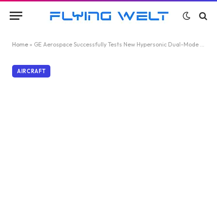
Home
»
GE Aerospace Successfully Tests New Hypersonic Dual-Mode Ramjet
AIRCRAFT