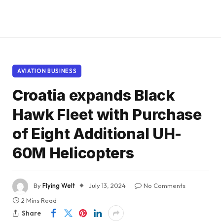
AVIATION BUSINESS
Croatia expands Black
Hawk Fleet with Purchase
of Eight Additional UH-
60M Helicopters
By
Flying Welt
July 13, 2024
No Comments
2 Mins Read
Share