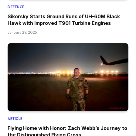
DEFENCE
Sikorsky Starts Ground Runs of UH-60M Black
Hawk with Improved T901 Turbine Engines
January 29, 2025
ARTICLE
Flying Home with Honor: Zach Webb’s Journey to
the Distinguished Flying Cross