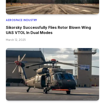
AEROSPACE INDUSTRY
Sikorsky Successfully Flies Rotor Blown Wing
UAS VTOL In Dual Modes
March 12, 2025