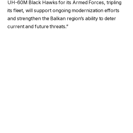
UH-60M Black Hawks for its Armed Forces, tripling
its fleet, will support ongoing modernization efforts
and strengthen the Balkan region’s ability to deter
current and future threats.”