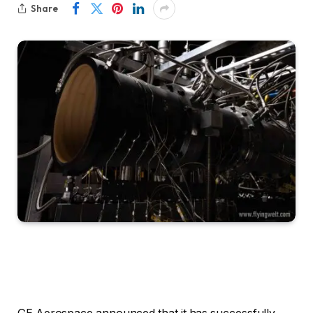
Share