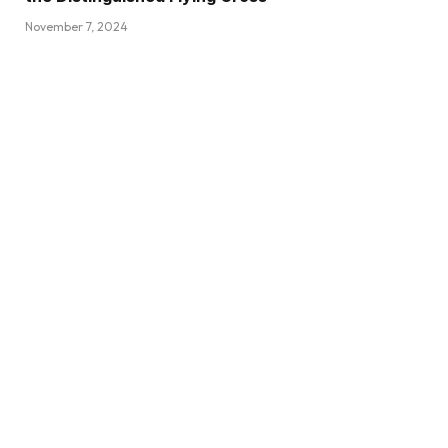
November 7, 2024