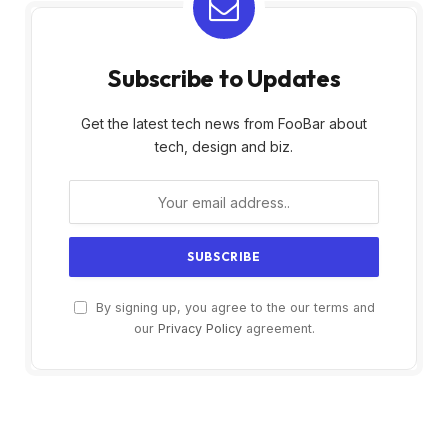
Subscribe to Updates
Get the latest tech news from FooBar about
tech, design and biz.
By signing up, you agree to the our terms and
our
Privacy Policy
agreement.