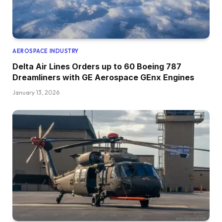
AEROSPACE INDUSTRY
Delta Air Lines Orders up to 60 Boeing 787
Dreamliners with GE Aerospace GEnx Engines
January 13, 2026