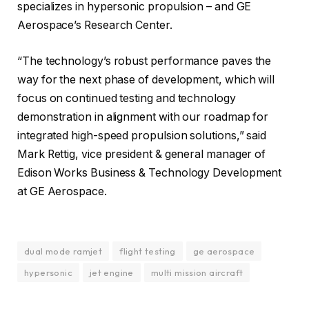
specializes in hypersonic propulsion – and GE
Aerospace’s Research Center.
“The technology’s robust performance paves the
way for the next phase of development, which will
focus on continued testing and technology
demonstration in alignment with our roadmap for
integrated high-speed propulsion solutions,” said
Mark Rettig, vice president & general manager of
Edison Works Business & Technology Development
at GE Aerospace.
dual mode ramjet
flight testing
ge aerospace
hypersonic
jet engine
multi mission aircraft