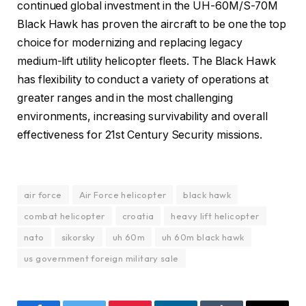
continued global investment in the UH-60M/S-70M
Black Hawk has proven the aircraft to be one the top
choice for modernizing and replacing legacy
medium-lift utility helicopter fleets. The Black Hawk
has flexibility to conduct a variety of operations at
greater ranges and in the most challenging
environments, increasing survivability and overall
effectiveness for 21st Century Security missions.
air force
Air Force helicopter
black hawk
combat helicopter
croatia
heavy lift helicopter
nato
sikorsky
uh 60m
uh 60m black hawk
us government foreign military sale