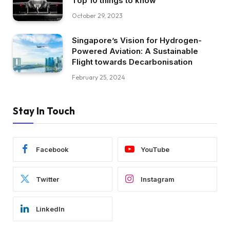
Top 10 things to know
October 29, 2023
Singapore’s Vision for Hydrogen-
Powered Aviation: A Sustainable
Flight towards Decarbonisation
February 25, 2024
Stay In Touch
Facebook
YouTube
Twitter
Instagram
LinkedIn