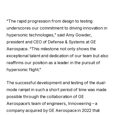
“The rapid progression from design to testing
underscores our commitment to driving innovation in
hypersonic technologies,” said Amy Gowder,
president and CEO of Defense & Systems at GE
Aerospace. “This milestone not only shows the
exceptional talent and dedication of our team but also
reaffirms our position as a leader in the pursuit of
hypersonic flight.”
The successful development and testing of the dual-
mode ramjet in such a short period of time was made
possible through the collaboration of GE
Aerospace’s team of engineers, Innoveering – a
company acquired by GE Aerospace in 2022 that