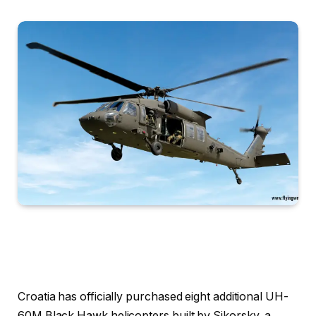
Croatia has officially purchased eight additional UH-
60M Black Hawk helicopters built by Sikorsky, a