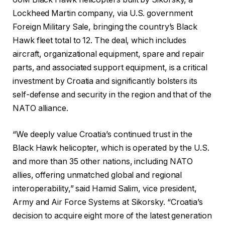
Lockheed Martin company, via U.S. government
Foreign Military Sale, bringing the country’s Black
Hawk fleet total to 12. The deal, which includes
aircraft, organizational equipment, spare and repair
parts, and associated support equipment, is a critical
investment by Croatia and significantly bolsters its
self-defense and security in the region and that of the
NATO alliance.
“We deeply value Croatia’s continued trust in the
Black Hawk helicopter, which is operated by the U.S.
and more than 35 other nations, including NATO
allies, offering unmatched global and regional
interoperability,” said Hamid Salim, vice president,
Army and Air Force Systems at Sikorsky. “Croatia’s
decision to acquire eight more of the latest generation