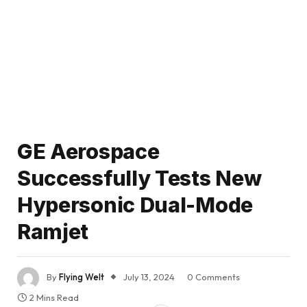
GE Aerospace
Successfully Tests New
Hypersonic Dual-Mode
Ramjet
By
Flying Welt
July 13, 2024
0 Comments
2 Mins Read