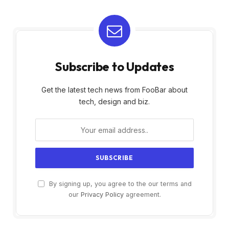
Subscribe to Updates
Get the latest tech news from FooBar about
tech, design and biz.
By signing up, you agree to the our terms and
our
Privacy Policy
agreement.