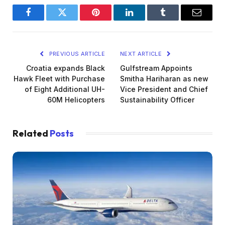
Facebook
Twitter
Pinterest
LinkedIn
Tumblr
Email
PREVIOUS ARTICLE
NEXT ARTICLE
Croatia expands Black
Gulfstream Appoints
Hawk Fleet with Purchase
Smitha Hariharan as new
of Eight Additional UH-
Vice President and Chief
60M Helicopters
Sustainability Officer
Related
Posts