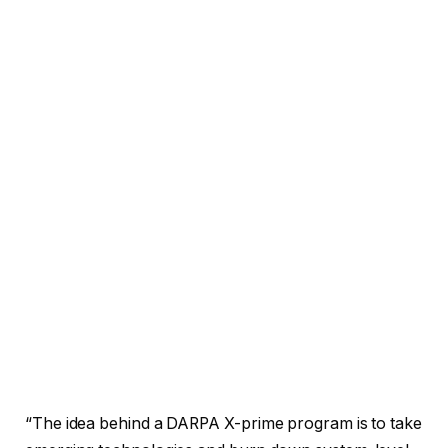
“The idea behind a DARPA X-prime program is to take