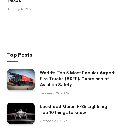
Texas
January 17, 2025
Top Posts
World’s Top 5 Most Popular Airport
Fire Trucks (ARFF): Guardians of
Aviation Safety
February 29, 2024
Lockheed Martin F-35 Lightning II:
Top 10 things to know
October 29, 2023