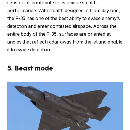
sensors all contribute to its unique stealth
performance. With stealth designed in from day one,
the F-35 has one of the best ability to evade enemy’s
detection and enter contested airspace. Across the
entire body of the F-35, surfaces are oriented at
angles that reflect radar away from the jet and enable
it to evade detection.
5. Beast mode