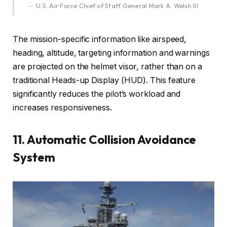
U.S. Air Force Chief of Staff General Mark A. Welsh III
The mission-specific information like airspeed,
heading, altitude, targeting information and warnings
are projected on the helmet visor, rather than on a
traditional Heads-up Display (HUD). This feature
significantly reduces the pilot’s workload and
increases responsiveness.
11. Automatic Collision Avoidance
System