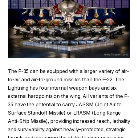
The F-35 can be equipped with a larger variety of air-
to-air and air-to-ground missiles than the F-22. The
Lightning has four internal weapon bays and six
external hardpoints on the wing. All variants of the F-
35 have the potential to carry JASSM (Joint Air to
Surface Standoff Missile) or LRASM (Long Range
Anti-Ship Missile), providing increased reach, lethality
and survivability against heavily-protected, strategic
targets and increasing the ability to deter peer-peer