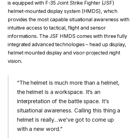
is equipped with F-35 Joint Strike Fighter (JSF)
helmet-mounted display system (HMDS), which
provides the most capable situational awareness with
intuitive access to tactical, flight and sensor
informations. The JSF HMDS comes with three fully
integrated advanced technologies – head up display,
helmet mounted display and visor-projected night
vision.
“The helmet is much more than a helmet,
the helmet is a workspace. It’s an
interpretation of the battle space. It’s
situational awareness. Calling this thing a
helmet is really…we’ve got to come up
with a new word.”