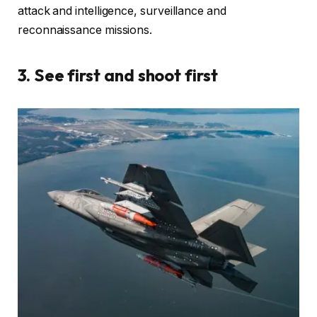
attack and intelligence, surveillance and
reconnaissance missions.
3. See first and shoot first