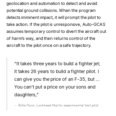
geolocation and automation to detect and avoid
potential ground collisions. When the program
detects imminent impact, it will prompt the pilot to
take action. If the pilot is unresponsive, Auto-GCAS
assumes temporary control to divert the aircraft out
of harm’s way, and then returns control of the
aircraft to the pilot once on a safe trajectory.
“It takes three years to build a fighter jet;
it takes 26 years to build a fighter pilot. I
can give you the price of an F-35, but …
You can’t put a price on your sons and
daughters,”
Billie Flynn, Lockheed Martin experimental test pilot