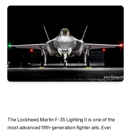
The Lockheed Martin F-35 Lighting II is one of the
most advanced fifth-generation fighter jets. Ever