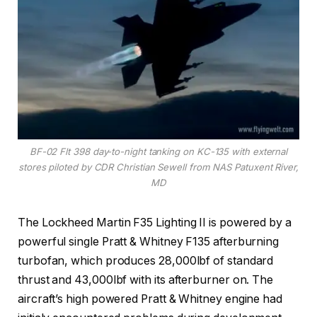
BF-02 Flt 398 day-to-night tanking on KC-135 with external
stores piloted by CDR Christian Sewell from NAS Patuxent River,
MD
The Lockheed Martin F35 Lighting II is powered by a
powerful single Pratt & Whitney F135 afterburning
turbofan, which produces 28,000lbf of standard
thrust and 43,000lbf with its afterburner on. The
aircraft’s high powered Pratt & Whitney engine had