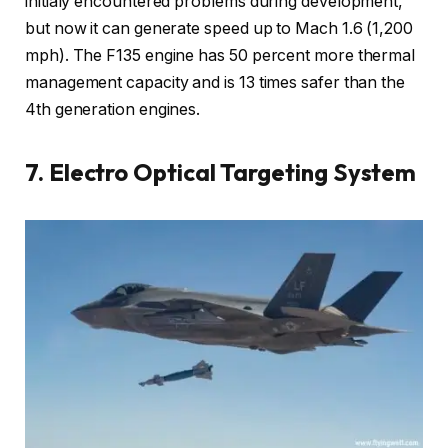
initialy encountered problems during development,
but now it can generate speed up to Mach 1.6 (1,200
mph). The F135 engine has 50 percent more thermal
management capacity and is 13 times safer than the
4th generation engines.
7. Electro Optical Targeting System