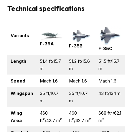
Technical specifications
Variants
F-35A
F-35B
F-35C
Length
51.4 ft/15.7
51.2 ft/15.6
51.5 ft/15.7
m
m
m
Speed
Mach 1.6
Mach 1.6
Mach 1.6
Wingspan
35 ft/10.7
35 ft/10.7
43 ft/13.1 m
m
m
Wing
460
460
668 ft²/62.1
Area
ft²/42.7 m²
ft²/42.7 m²
m²