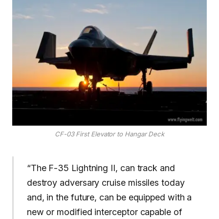
CF-03 First Elevator to Hangar Deck
“The F-35 Lightning II, can track and
destroy adversary cruise missiles today
and, in the future, can be equipped with a
new or modified interceptor capable of