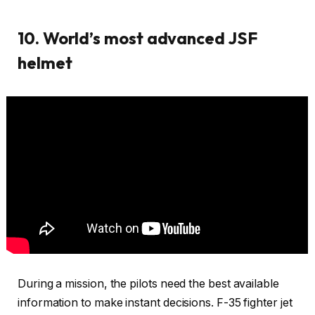
10. World’s most advanced JSF
helmet
During a mission, the pilots need the best available
information to make instant decisions. F-35 fighter jet