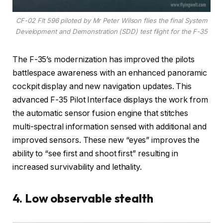
CF-02 Flt 596 piloted by Mr Peter Wilson flies the final System
Development and Demonstration (SDD) test flight for the F-35
The F-35’s modernization has improved the pilots
battlespace awareness with an enhanced panoramic
cockpit display and new navigation updates. This
advanced F-35 Pilot Interface displays the work from
the automatic sensor fusion engine that stitches
multi-spectral information sensed with additional and
improved sensors. These new “eyes” improves the
ability to “see first and shoot first” resulting in
increased survivability and lethality.
4. Low observable stealth