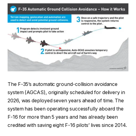
The F-35’s automatic ground-collision avoidance
system (AGCAS), originally scheduled for delivery in
2026, was deployed seven years ahead of time. The
system has been operating successfully aboard the
F-16 for more than 5 years and has already been
credited with saving eight F-16 pilots’ lives since 2014.