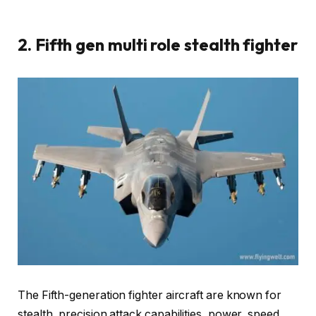
2. Fifth gen multi role stealth fighter
The Fifth-generation fighter aircraft are known for
stealth, precision attack capabilities, power, speed,