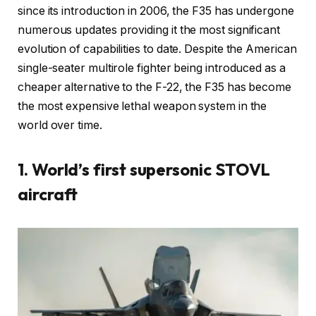
since its introduction in 2006, the F35 has undergone
numerous updates providing it the most significant
evolution of capabilities to date. Despite the American
single-seater multirole fighter being introduced as a
cheaper alternative to the F-22, the F35 has become
the most expensive lethal weapon system in the
world over time.
1. World’s first supersonic STOVL
aircraft