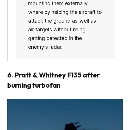
mounting them externally,
where by helping the aircraft to
attack the ground as-well as
air targets without being
getting detected in the
enemy’s radar.
6. Pratt & Whitney F135 after
burning turbofan