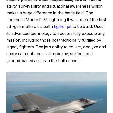
agility, survivability and situational awareness which
makes a huge difference in the battle field. The
Lockheed Martin F-35 Lightning II was one of the first
5th-gen multi role stealth
fighter jet
to be build. Uses
its advanced technology to successfully execute any
mission, including those not traditionally fulfilled by
legacy fighters. The jet’s ability to collect, analyze and
share data enhances all airborne, surface and
ground-based assets in the battlespace.