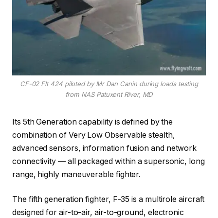
CF-02 Flt 424 piloted by Mr Dan Canin during loads testing
from NAS Patuxent River, MD
Its 5th Generation capability is defined by the
combination of Very Low Observable stealth,
advanced sensors, information fusion and network
connectivity — all packaged within a supersonic, long
range, highly maneuverable fighter.
The fifth generation fighter, F-35 is a multirole aircraft
designed for air-to-air, air-to-ground, electronic