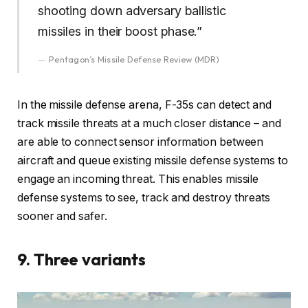
shooting down adversary ballistic
missiles in their boost phase.”
Pentagon’s Missile Defense Review (MDR)
In the missile defense arena, F-35s can detect and
track missile threats at a much closer distance – and
are able to connect sensor information between
aircraft and queue existing missile defense systems to
engage an incoming threat. This enables missile
defense systems to see, track and destroy threats
sooner and safer.
9. Three variants