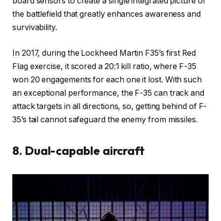
board sensors to create a single integrated picture of
the battlefield that greatly enhances awareness and
survivability.
In 2017, during the Lockheed Martin F35’s first Red
Flag exercise, it scored a 20:1 kill ratio, where F-35
won 20 engagements for each one it lost. With such
an exceptional performance, the F-35 can track and
attack targets in all directions, so, getting behind of F-
35’s tail cannot safeguard the enemy from missiles.
8. Dual-capable aircraft