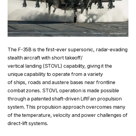
The F-35B is the first-ever supersonic, radar-evading
stealth aircraft with short takeoff/
vertical landing (STOVL) capability, giving it the
unique capability to operate from a variety
of ships, roads and austere bases near frontline
combat zones. STOVL operation is made possible
through a patented shaft-driven LiftFan propulsion
system. This propulsion approach overcomes many
of the temperature, velocity and power challenges of
direct-lift systems.