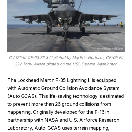
CV DT-III CF-03 Flt 341 piloted by Maj Eric Northam, CF-05 Flt
222 Tony Wilson piloted on the USS George Washington
The Lockheed Martin F-35 Lightning II is equipped
with Automatic Ground Collision Avoidance System
(Auto GCAS). This life-saving technology is estimated
to prevent more than 26 ground collisions from
happening. Originally developed for the F-16 in
partnership with NASA and U.S. Airforce Research
Laboratory, Auto-GCAS uses terrain mapping,