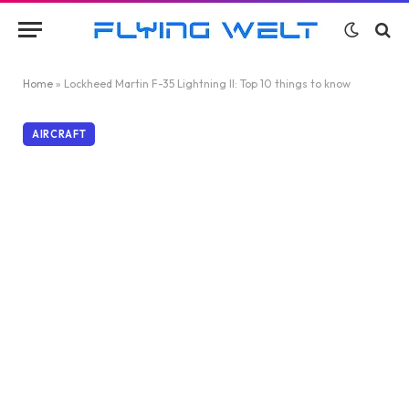
Home
»
Lockheed Martin F-35 Lightning II: Top 10 things to know
AIRCRAFT