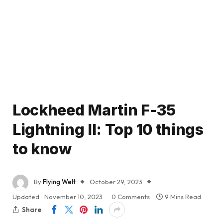
Lockheed Martin F-35
Lightning II: Top 10 things
to know
By
Flying Welt
October 29, 2023
Updated:
November 10, 2023
0 Comments
9 Mins Read
Share