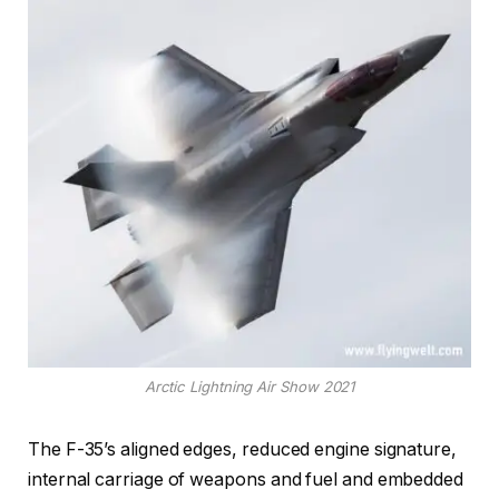
Arctic Lightning Air Show 2021
The F-35’s aligned edges, reduced engine signature,
internal carriage of weapons and fuel and embedded