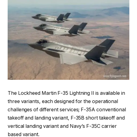
The Lockheed Martin F-35 Lightning II is available in
three variants, each designed for the operational
challenges of different services; F-35A conventional
takeoff and landing variant, F-35B short takeoff and
vertical landing variant and Navy’s F-35C carrier
based variant.