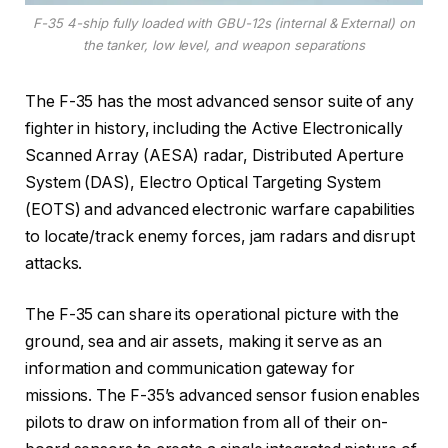
F-35 4-ship fully loaded with GBU-12s (internal & External) on
the tanker, low level, and weapon separations
The F-35 has the most advanced sensor suite of any
fighter in history, including the Active Electronically
Scanned Array (AESA) radar, Distributed Aperture
System (DAS), Electro Optical Targeting System
(EOTS) and advanced electronic warfare capabilities
to locate/track enemy forces, jam radars and disrupt
attacks.
The F-35 can share its operational picture with the
ground, sea and air assets, making it serve as an
information and communication gateway for
missions. The F-35’s advanced sensor fusion enables
pilots to draw on information from all of their on-