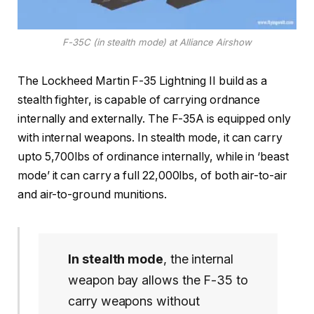
F-35C (in stealth mode) at Alliance Airshow
The Lockheed Martin F-35 Lightning II build as a
stealth fighter, is capable of carrying ordnance
internally and externally. The F-35A is equipped only
with internal weapons. In stealth mode, it can carry
upto 5,700lbs of ordinance internally, while in ‘beast
mode’ it can carry a full 22,000lbs, of both air-to-air
and air-to-ground munitions.
In stealth mode
, the internal
weapon bay allows the F-35 to
carry weapons without