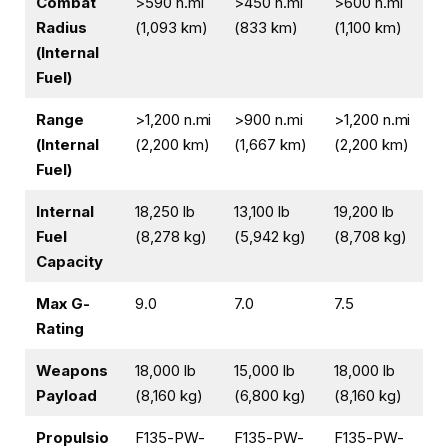
Combat
>590 n.mi
>450 n.mi
>600 n.mi
Radius
(1,093 km)
(833 km)
(1,100 km)
(Internal
Fuel)
Range
>1,200 n.mi
>900 n.mi
>1,200 n.mi
(Internal
(2,200 km)
(1,667 km)
(2,200 km)
Fuel)
Internal
18,250 lb
13,100 lb
19,200 lb
Fuel
(8,278 kg)
(5,942 kg)
(8,708 kg)
Capacity
Max G-
9.0
7.0
7.5
Rating
Weapons
18,000 lb
15,000 lb
18,000 lb
Payload
(8,160 kg)
(6,800 kg)
(8,160 kg)
Propulsio
F135-PW-
F135-PW-
F135-PW-