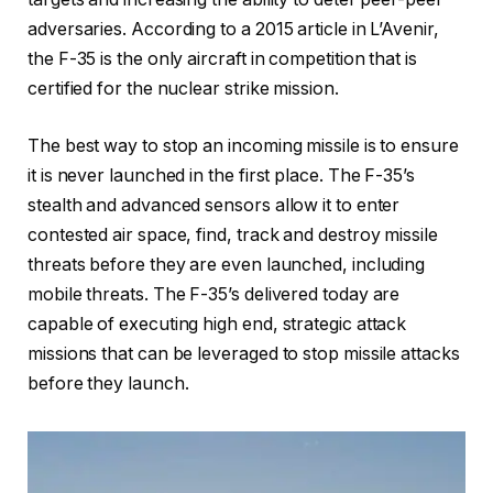
adversaries. According to a 2015 article in L’Avenir,
the F-35 is the only aircraft in competition that is
certified for the nuclear strike mission.
The best way to stop an incoming missile is to ensure
it is never launched in the first place. The F-35’s
stealth and advanced sensors allow it to enter
contested air space, find, track and destroy missile
threats before they are even launched, including
mobile threats. The F-35’s delivered today are
capable of executing high end, strategic attack
missions that can be leveraged to stop missile attacks
before they launch.