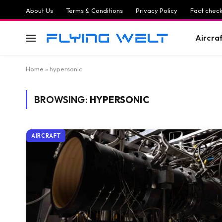
About Us
Terms & Conditions
Privacy Policy
Fact check
Aircra
Home
»
hypersonic
BROWSING:
HYPERSONIC
AIRCRAFT