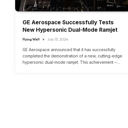
GE Aerospace Successfully Tests
New Hypersonic Dual-Mode Ramjet
Flying Welt
July 13, 2024
GE Aerospace announced that it has successfully
completed the demonstration of a new, cutting-edge
hypersonic dual-mode ramjet. This achievement –…