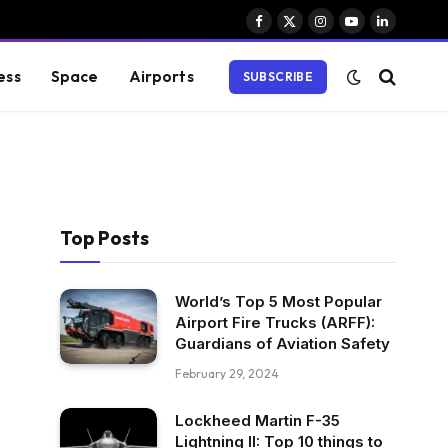
Facebook
X
Instagram
YouTube
LinkedIn
(Twitter)
ess
Space
Airports
SUBSCRIBE
Top Posts
World’s Top 5 Most Popular
Airport Fire Trucks (ARFF):
Guardians of Aviation Safety
February 29, 2024
Lockheed Martin F-35
Lightning II: Top 10 things to