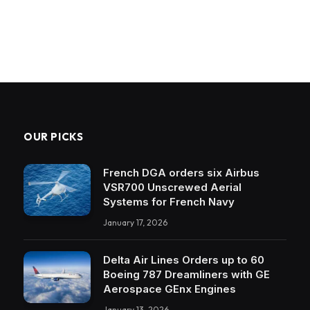
OUR PICKS
French DGA orders six Airbus
VSR700 Unscrewed Aerial
Systems for French Navy
January 17, 2026
Delta Air Lines Orders up to 60
Boeing 787 Dreamliners with GE
Aerospace GEnx Engines
January 13, 2026