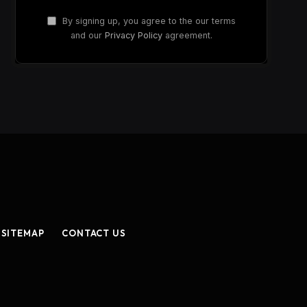
By signing up, you agree to the our terms
and our
Privacy Policy
agreement.
SITEMAP
CONTACT US