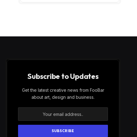
Subscribe to Updates
Get the latest creative news from FooBar
about art, design and business.