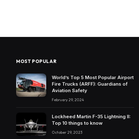
MOST POPULAR
World’s Top 5 Most Popular Airport
Fire Trucks (ARFF): Guardians of
Aviation Safety
February 29, 2024
Lockheed Martin F-35 Lightning II:
Top 10 things to know
October 29, 2023