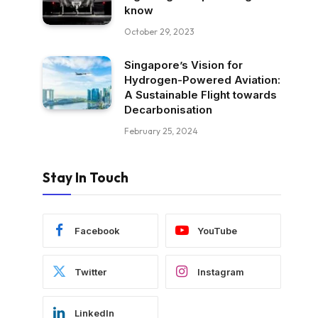
know
October 29, 2023
Singapore’s Vision for
Hydrogen-Powered Aviation:
A Sustainable Flight towards
Decarbonisation
February 25, 2024
Stay In Touch
Facebook
YouTube
Twitter
Instagram
LinkedIn