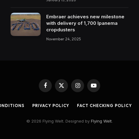
Embraer achieves new milestone
with delivery of 1,700 Ipanema
cropdusters
November 24, 2025
Facebook
X
Instagram
YouTube
(Twitter)
ONDITIONS
PRIVACY POLICY
FACT CHECKING POLICY
© 2026 Flying Welt. Designed by
Flying Welt
.