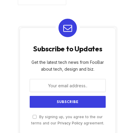
Subscribe to Updates
Get the latest tech news from FooBar
about tech, design and biz.
By signing up, you agree to the our
terms and our
Privacy Policy
agreement.