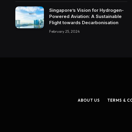
Singapore’s Vision for Hydrogen-
Powered Aviation: A Sustainable
Flight towards Decarbonisation
February 25, 2024
ABOUT US
TERMS & C