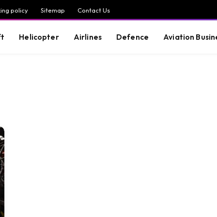
ing policy
Sitemap
Contact Us
ft
Helicopter
Airlines
Defence
Aviation Busin