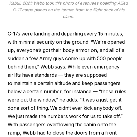
Kabul, 2021: Webb took this photo of evacuees boarding Allied
C-17 cargo planes on the tarmac from the flight deck of his
plane.
C-17s were landing and departing every 15 minutes,
with minimal security on the ground. “We’re opened
up, everyone’s got their body armor on, and all of a
sudden a few Army guys come up with 500 people
behind them,” Webb says. While even emergency
airlifts have standards — they are supposed
to maintain a certain altitude and keep passengers
below a certain number, for instance — “those rules
were out the window,” he adds. “It was a just-get-it-
done sort of thing. We didn’t ever kick anybody off.
We just made the numbers work for us to take off.”
With passengers overflowing the cabin onto the
ramp, Webb had to close the doors from a front