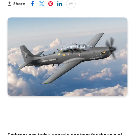
Share