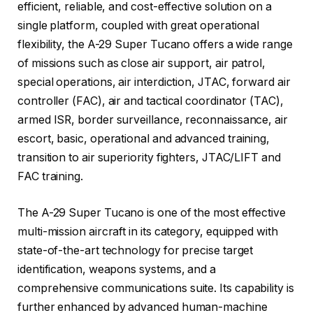
efficient, reliable, and cost-effective solution on a
single platform, coupled with great operational
flexibility, the A-29 Super Tucano offers a wide range
of missions such as close air support, air patrol,
special operations, air interdiction, JTAC, forward air
controller (FAC), air and tactical coordinator (TAC),
armed ISR, border surveillance, reconnaissance, air
escort, basic, operational and advanced training,
transition to air superiority fighters, JTAC/LIFT and
FAC training.
The A-29 Super Tucano is one of the most effective
multi-mission aircraft in its category, equipped with
state-of-the-art technology for precise target
identification, weapons systems, and a
comprehensive communications suite. Its capability is
further enhanced by advanced human-machine