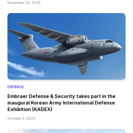
November 24, 2025
DEFENCE
Embraer Defense & Security takes part in the
inaugural Korean Army International Defense
Exhibition (KADEX)
October 2, 2024