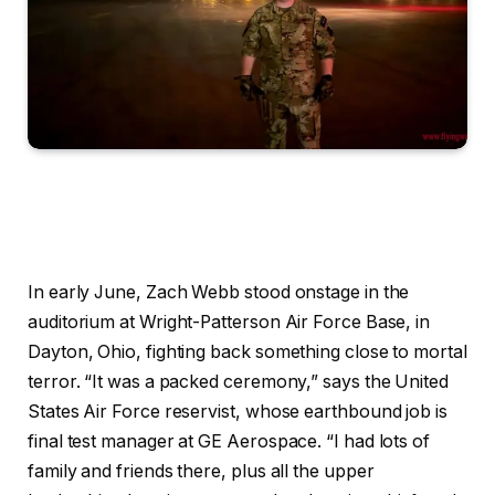
In early June, Zach Webb stood onstage in the
auditorium at Wright-Patterson Air Force Base, in
Dayton, Ohio, fighting back something close to mortal
terror. “It was a packed ceremony,” says the United
States Air Force reservist, whose earthbound job is
final test manager at GE Aerospace. “I had lots of
family and friends there, plus all the upper