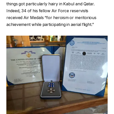
things got particularly hairy in Kabul and Qatar.
Indeed, 34 of his fellow Air Force reservists
received Air Medals “for heroism or meritorious
achievement while participating in aerial flight.”