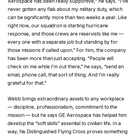
Aerospace has been really supportive,” he says. “I’ve
never gotten any flak about my military duty, which
can be significantly more than two weeks a year. Like
right now, our squadron is starting hurricane
response, and those crews are reservists like me —
every one with a separate job but standing by for
those missions if called upon.” For him, the company
has been more than just accepting. “People will
check on me while I’m out there,” he says, “send an
email, phone call, that sort of thing. And I’m really
grateful for that.”
Webb brings extraordinary assets to any workplace
— discipline, professionalism, commitment to the
mission — but he says GE Aerospace has helped him
develop the “soft skills” essential to civilian life. In a
way, his Distinguished Flying Cross proves something