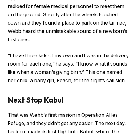
radioed for female medical personnel to meet them
on the ground. Shortly after the wheels touched
down and they found a place to park on the tarmac,
Webb heard the unmistakable sound of a newborn’s
first cries.
“I have three kids of my own and I was in the delivery
room for each one,” he says. “I know what it sounds
like when a woman’s giving birth.” This one named
her child, a baby girl, Reach, for the flight’s call sign.
Next Stop Kabul
That was Webb’s first mission in Operation Allies
Refuge, and they didn’t get any easier. The next day,
his team made its first flight into Kabul, where the