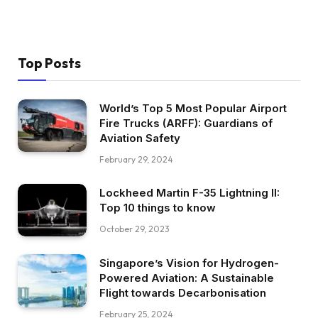
Top Posts
World’s Top 5 Most Popular Airport
Fire Trucks (ARFF): Guardians of
Aviation Safety
February 29, 2024
Lockheed Martin F-35 Lightning II:
Top 10 things to know
October 29, 2023
Singapore’s Vision for Hydrogen-
Powered Aviation: A Sustainable
Flight towards Decarbonisation
February 25, 2024