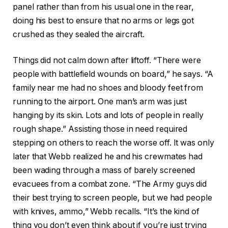
panel rather than from his usual one in the rear,
doing his best to ensure that no arms or legs got
crushed as they sealed the aircraft.
Things did not calm down after liftoff. “There were
people with battlefield wounds on board,” he says. “A
family near me had no shoes and bloody feet from
running to the airport. One man’s arm was just
hanging by its skin. Lots and lots of people in really
rough shape.” Assisting those in need required
stepping on others to reach the worse off. It was only
later that Webb realized he and his crewmates had
been wading through a mass of barely screened
evacuees from a combat zone. “The Army guys did
their best trying to screen people, but we had people
with knives, ammo,” Webb recalls. “It’s the kind of
thing you don’t even think about if you’re just trying