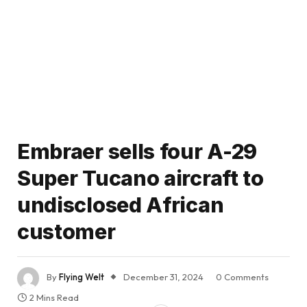
Embraer sells four A-29
Super Tucano aircraft to
undisclosed African
customer
By
Flying Welt
December 31, 2024
0 Comments
2 Mins Read