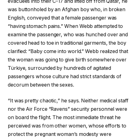
evacuees into their C-17 and lifted off from Qatar, he
was buttonholed by an Afghan boy who, in broken
English, conveyed that a female passenger was
“having stomach pains.” When Webb attempted to
examine the passenger, who was hunched over and
covered head to toe in traditional garments, the boy
clarified: “Baby come into world.” Webb realized that
the woman was going to give birth somewhere over
Türkiye, surrounded by hundreds of agitated
passengers whose culture had strict standards of
decorum between the sexes.
“It was pretty chaotic,” he says. Neither medical staff
nor the Air Force “Ravens” security personnel were
on board the flight. The most immediate threat he
perceived was from other women, whose efforts to
protect the pregnant woman’s modesty were