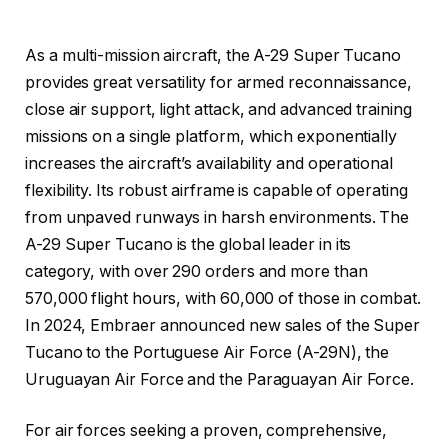
As a multi-mission aircraft, the A-29 Super Tucano
provides great versatility for armed reconnaissance,
close air support, light attack, and advanced training
missions on a single platform, which exponentially
increases the aircraft’s availability and operational
flexibility. Its robust airframe is capable of operating
from unpaved runways in harsh environments. The
A-29 Super Tucano is the global leader in its
category, with over 290 orders and more than
570,000 flight hours, with 60,000 of those in combat.
In 2024, Embraer announced new sales of the Super
Tucano to the Portuguese Air Force (A-29N), the
Uruguayan Air Force and the Paraguayan Air Force.
For air forces seeking a proven, comprehensive,