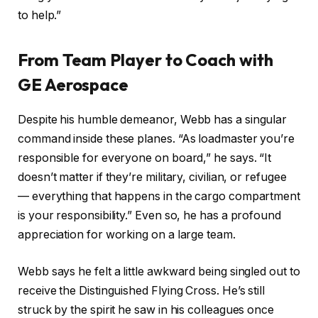
to help.”
From Team Player to Coach with
GE Aerospace
Despite his humble demeanor, Webb has a singular
command inside these planes. “As loadmaster you’re
responsible for everyone on board,” he says. “It
doesn’t matter if they’re military, civilian, or refugee
— everything that happens in the cargo compartment
is your responsibility.” Even so, he has a profound
appreciation for working on a large team.
Webb says he felt a little awkward being singled out to
receive the Distinguished Flying Cross. He’s still
struck by the spirit he saw in his colleagues once