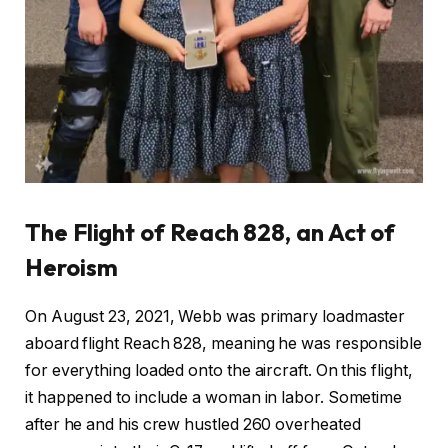
The Flight of Reach 828, an Act of
Heroism
On August 23, 2021, Webb was primary loadmaster
aboard flight Reach 828, meaning he was responsible
for everything loaded onto the aircraft. On this flight,
it happened to include a woman in labor. Sometime
after he and his crew hustled 260 overheated