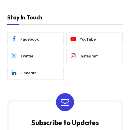
Stay In Touch
Facebook
YouTube
Twitter
Instagram
LinkedIn
Subscribe to Updates