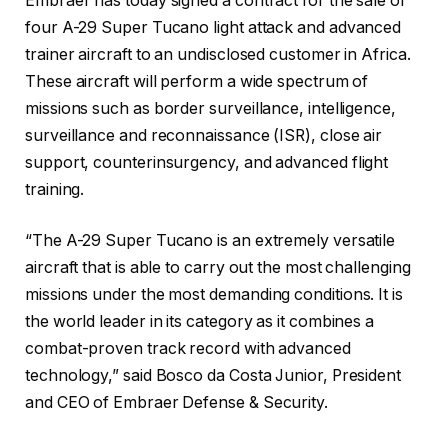
Embraer has today signed a contract for the sale of
four A-29 Super Tucano light attack and advanced
trainer aircraft to an undisclosed customer in Africa.
These aircraft will perform a wide spectrum of
missions such as border surveillance, intelligence,
surveillance and reconnaissance (ISR), close air
support, counterinsurgency, and advanced flight
training.
“The A-29 Super Tucano is an extremely versatile
aircraft that is able to carry out the most challenging
missions under the most demanding conditions. It is
the world leader in its category as it combines a
combat-proven track record with advanced
technology,” said Bosco da Costa Junior, President
and CEO of Embraer Defense & Security.