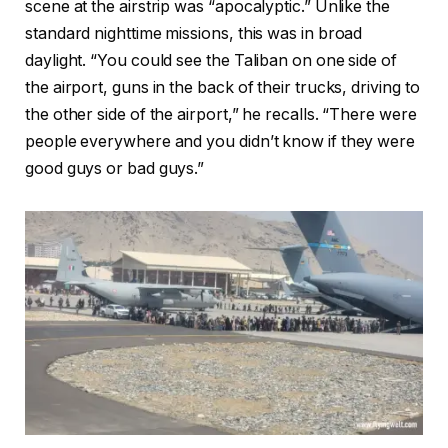
scene at the airstrip was “apocalyptic.” Unlike the
standard nighttime missions, this was in broad
daylight. “You could see the Taliban on one side of
the airport, guns in the back of their trucks, driving to
the other side of the airport,” he recalls. “There were
people everywhere and you didn’t know if they were
good guys or bad guys.”