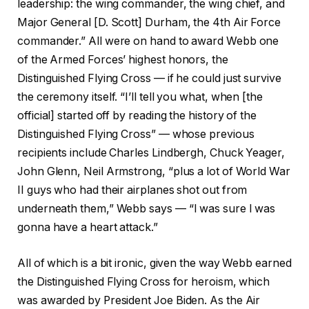
leadership: the wing commander, the wing chief, and
Major General [D. Scott] Durham, the 4th Air Force
commander.” All were on hand to award Webb one
of the Armed Forces’ highest honors, the
Distinguished Flying Cross — if he could just survive
the ceremony itself. “I’ll tell you what, when [the
official] started off by reading the history of the
Distinguished Flying Cross” — whose previous
recipients include Charles Lindbergh, Chuck Yeager,
John Glenn, Neil Armstrong, “plus a lot of World War
II guys who had their airplanes shot out from
underneath them,” Webb says — “I was sure I was
gonna have a heart attack.”
All of which is a bit ironic, given the way Webb earned
the Distinguished Flying Cross for heroism, which
was awarded by President Joe Biden. As the Air