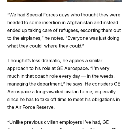
“We had Special Forces guys who thought they were
headed to some insertion in Afghanistan and instead
ended up taking care of refugees, escorting them out
to the airplanes,” he notes. “Everyone was just doing
what they could, where they could.”
Though it’s less dramatic, he applies a similar
approach to his role at GE Aerospace. “I’m very
much in that coach role every day — in the weeds,
managing the department,” he says. He considers GE
Aerospace a long-awaited civilian home, especially
since he has to take off time to meet his obligations in
the Air Force Reserve.
“Unlike previous civilian employers I’ve had, GE