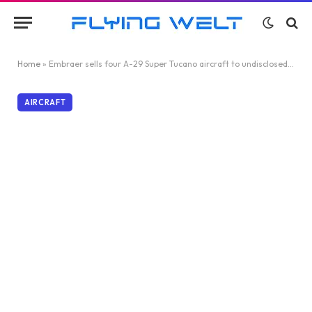
Home
»
Embraer sells four A-29 Super Tucano aircraft to undisclosed African customer
AIRCRAFT