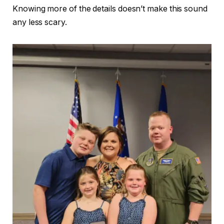
Knowing more of the details doesn’t make this sound
any less scary.