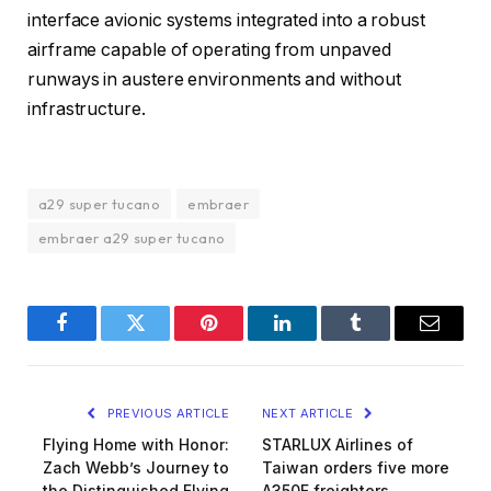
interface avionic systems integrated into a robust
airframe capable of operating from unpaved
runways in austere environments and without
infrastructure.
a29 super tucano
embraer
embraer a29 super tucano
Facebook
Twitter
Pinterest
LinkedIn
Tumblr
Email
PREVIOUS ARTICLE
NEXT ARTICLE
Flying Home with Honor:
STARLUX Airlines of
Zach Webb’s Journey to
Taiwan orders five more
the Distinguished Flying
A350F freighters