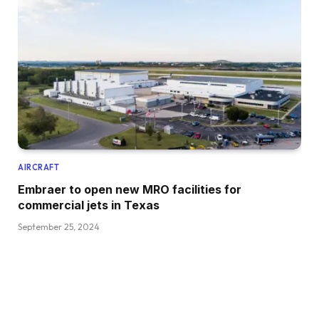
AIRCRAFT
Embraer to open new MRO facilities for
commercial jets in Texas
September 25, 2024