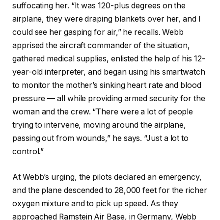
suffocating her. “It was 120-plus degrees on the
airplane, they were draping blankets over her, and I
could see her gasping for air,” he recalls. Webb
apprised the aircraft commander of the situation,
gathered medical supplies, enlisted the help of his 12-
year-old interpreter, and began using his smartwatch
to monitor the mother’s sinking heart rate and blood
pressure — all while providing armed security for the
woman and the crew. “There were a lot of people
trying to intervene, moving around the airplane,
passing out from wounds,” he says. “Just a lot to
control.”
At Webb’s urging, the pilots declared an emergency,
and the plane descended to 28,000 feet for the richer
oxygen mixture and to pick up speed. As they
approached Ramstein Air Base, in Germany, Webb