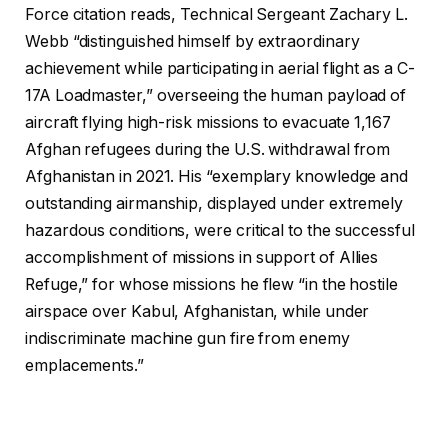
Force citation reads, Technical Sergeant Zachary L.
Webb “distinguished himself by extraordinary
achievement while participating in aerial flight as a C-
17A Loadmaster,” overseeing the human payload of
aircraft flying high-risk missions to evacuate 1,167
Afghan refugees during the U.S. withdrawal from
Afghanistan in 2021. His “exemplary knowledge and
outstanding airmanship, displayed under extremely
hazardous conditions, were critical to the successful
accomplishment of missions in support of Allies
Refuge,” for whose missions he flew “in the hostile
airspace over Kabul, Afghanistan, while under
indiscriminate machine gun fire from enemy
emplacements.”