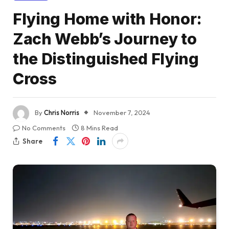
Flying Home with Honor:
Zach Webb’s Journey to
the Distinguished Flying
Cross
By
Chris Norris
November 7, 2024
No Comments
8 Mins Read
Share