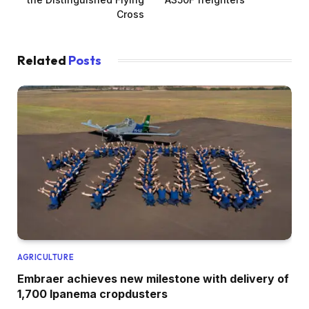
Cross
Related
Posts
AGRICULTURE
Embraer achieves new milestone with delivery of
1,700 Ipanema cropdusters