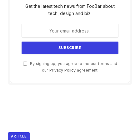
Get the latest tech news from FooBar about
tech, design and biz.
By signing up, you agree to the our terms and
our
Privacy Policy
agreement.
ARTICLE