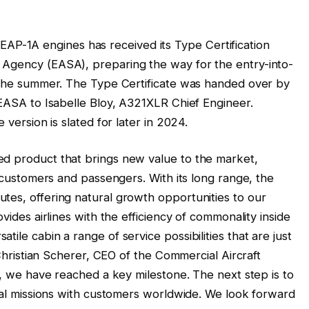
-1A engines has received its Type Certification
 Agency (EASA), preparing the way for the entry-into-
f the summer. The Type Certificate was handed over by
 EASA to Isabelle Bloy, A321XLR Chief Engineer.
 version is slated for later in 2024.
ed product that brings new value to the market,
e customers and passengers. With its long range, the
tes, offering natural growth opportunities to our
ovides airlines with the efficiency of commonality inside
ile cabin a range of service possibilities that are just
s Christian Scherer, CEO of the Commercial Aircraft
on, we have reached a key milestone. The next step is to
cial missions with customers worldwide. We look forward