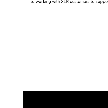
to working with XLR customers to support t