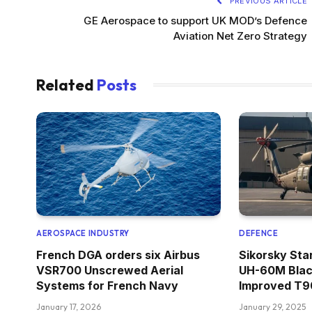
PREVIOUS ARTICLE
GE Aerospace to support UK MOD’s Defence
Aviation Net Zero Strategy
Related
Posts
AEROSPACE INDUSTRY
DEFENCE
French DGA orders six Airbus
Sikorsky Sta
VSR700 Unscrewed Aerial
UH-60M Blac
Systems for French Navy
Improved T90
January 17, 2026
January 29, 2025