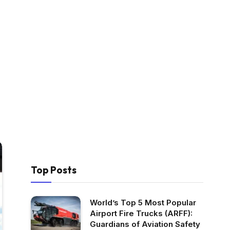
Top Posts
World’s Top 5 Most Popular
Airport Fire Trucks (ARFF):
Guardians of Aviation Safety