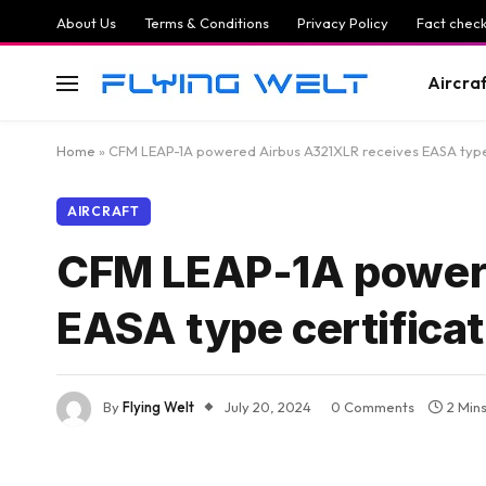
About Us
Terms & Conditions
Privacy Policy
Fact check
Aircra
Home
»
CFM LEAP-1A powered Airbus A321XLR receives EASA type 
AIRCRAFT
CFM LEAP-1A powere
EASA type certificat
By
Flying Welt
July 20, 2024
0 Comments
2 Min