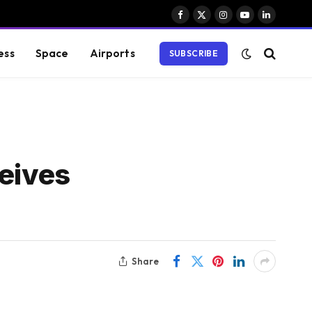
Facebook
X
Instagram
YouTube
LinkedIn
(Twitter)
ess
Space
Airports
SUBSCRIBE
eives
Share