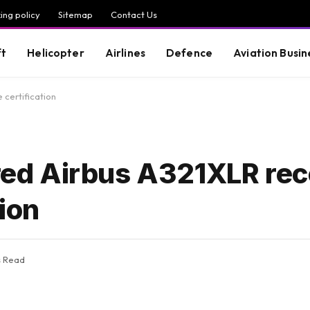
ing policy
Sitemap
Contact Us
ft
Helicopter
Airlines
Defence
Aviation Busin
certification
d Airbus A321XLR rec
ion
s Read