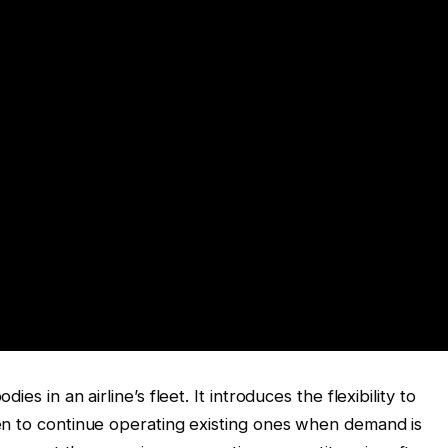
s in an airline’s fleet. It introduces the flexibility to
en to continue operating existing ones when demand is