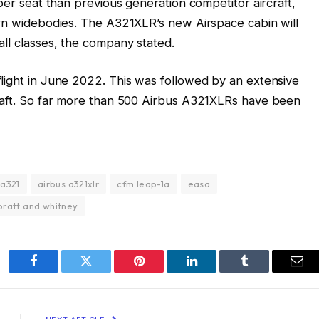
 per seat than previous generation competitor aircraft,
ern widebodies. The A321XLR’s new Airspace cabin will
all classes, the company stated.
light in June 2022. This was followed by an extensive
craft. So far more than 500 Airbus A321XLRs have been
 a321
airbus a321xlr
cfm leap-1a
easa
pratt and whitney
Facebook
Twitter
Pinterest
LinkedIn
Tumblr
Ema