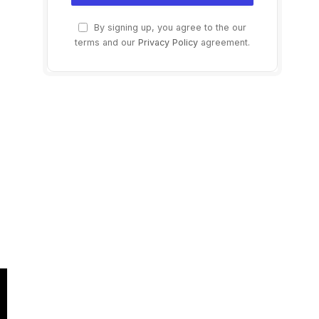
By signing up, you agree to the our
terms and our
Privacy Policy
agreement.