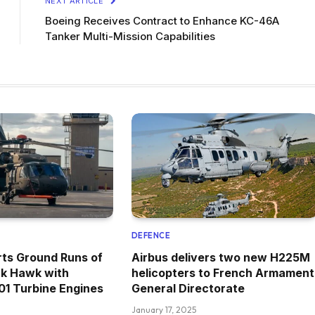
NEXT ARTICLE
Boeing Receives Contract to Enhance KC-46A
Tanker Multi-Mission Capabilities
DEFENCE
rts Ground Runs of
Airbus delivers two new H225M
k Hawk with
helicopters to French Armament
1 Turbine Engines
General Directorate
January 17, 2025