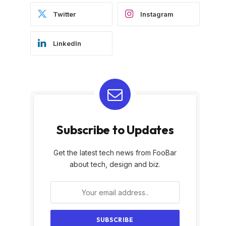
Twitter
Instagram
LinkedIn
Subscribe to Updates
Get the latest tech news from FooBar
about tech, design and biz.