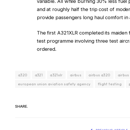
variable. All while burning 30% less fuel
and at roughly half the trip cost of mod
provide passengers long haul comfort in 
The first A321XLR completed its maiden f
test programme involving three test air
ordered.
a320
a321
a321xlr
airbus
airbus a320
airbus
european union aviation safety agency
flight testing
SHARE.