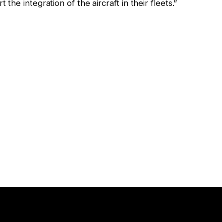
he integration of the aircraft in their fleets.”