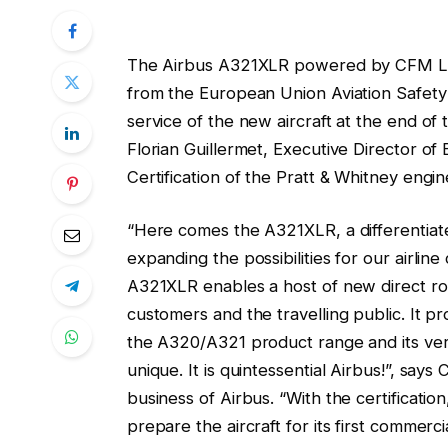
The Airbus A321XLR powered by CFM LEAP
from the European Union Aviation Safety
service of the new aircraft at the end o
Florian Guillermet, Executive Director of
Certification of the Pratt & Whitney engine
“Here comes the A321XLR, a differentiat
expanding the possibilities for our airlin
A321XLR enables a host of new direct rou
customers and the travelling public. It pr
the A320/A321 product range and its versat
unique. It is quintessential Airbus!”, say
business of Airbus. “With the certificati
prepare the aircraft for its first commer