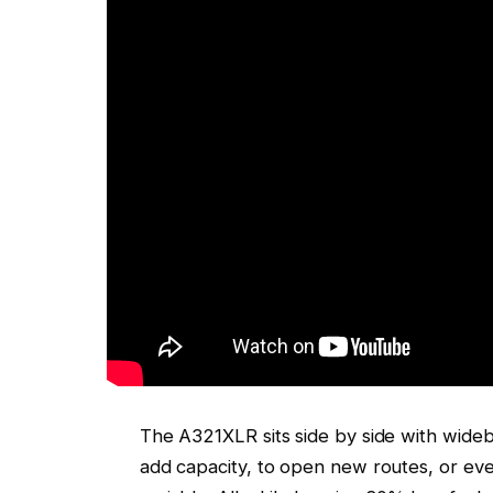
The A321XLR sits side by side with widebodie
add capacity, to open new routes, or ev