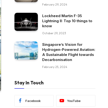
February 29, 2024
Lockheed Martin F-35
Lightning II: Top 10 things to
know
October 29, 2023
Singapore’s Vision for
Hydrogen-Powered Aviation:
A Sustainable Flight towards
Decarbonisation
February 25, 2024
Stay In Touch
Facebook
YouTube