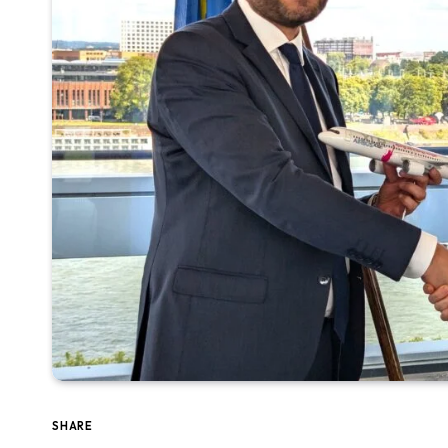
SHARE