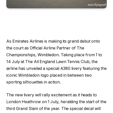
As Emirates Airlines is making its grand debut onto
the court as Official Airline Partner of The
Championships, Wimbledon. Taking place from 1 to
14 July at The All England Lawn Tennis Club, the
airline has unveiled a special A380 livery featuring the
iconic Wimbledon logo placed in between two
sporting silhouettes in action.
The new livery will rally excitement as it heads to
London Heathrow on 1 July, heralding the start of the
third Grand Slam of the year. The special decal will