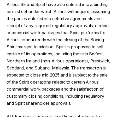
Airbus SE and Spirit have also entered into a binding
term sheet under which Airbus will acquire, assuming
the parties entered into definitive agreements and
receipt of any required regulatory approvals, certain
commercial work packages that Spirit performs for
Airbus concurrently with the closing of the Boeing-
Spirit merger. In addition, Spirit is proposing to sell
certain of its operations, including those in Belfast,
Northern Ireland (non-Airbus operations), Prestwick,
Scotland, and Subang, Malaysia. The transaction is
expected to close mid-2025 and is subject to the sale
of the Spirit operations related to certain Airbus
commercial work packages and the satisfaction of
customary closing conditions, including regulatory
and Spirit shareholder approvals.
PJT Partners is acting as lead financial advisor to