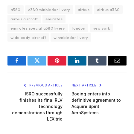
a380
a380 winbledon livery
airbus
airbus a380
airbus aircraft
emirates
emirates special a380 livery
london
new york
wide body aircraft
winmbledon livery
Facebook
Twitter
Pinterest
LinkedIn
Tumblr
Email
PREVIOUS ARTICLE
NEXT ARTICLE
ISRO successfully
Boeing enters into
finishes its final RLV
definitive agreement to
technology
Acquire Spirit
demonstrations through
AeroSystems
LEX trio