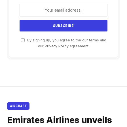
By signing up, you agree to the our terms and
our
Privacy Policy
agreement.
AIRCRAFT
Emirates Airlines unveils