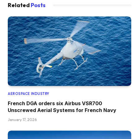
Related
Posts
AEROSPACE INDUSTRY
French DGA orders six Airbus VSR700
Unscrewed Aerial Systems for French Navy
January 17, 2026