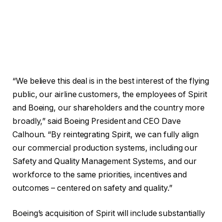
“We believe this deal is in the best interest of the flying
public, our airline customers, the employees of Spirit
and Boeing, our shareholders and the country more
broadly,” said Boeing President and CEO Dave
Calhoun. “By reintegrating Spirit, we can fully align
our commercial production systems, including our
Safety and Quality Management Systems, and our
workforce to the same priorities, incentives and
outcomes – centered on safety and quality.”
Boeing’s acquisition of Spirit will include substantially