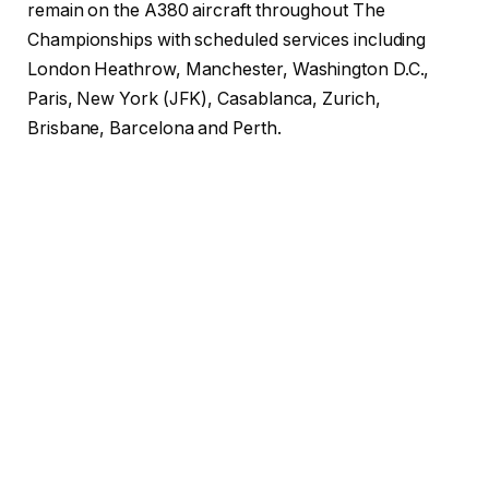
remain on the A380 aircraft throughout The
Championships with scheduled services including
London Heathrow, Manchester, Washington D.C.,
Paris, New York (JFK), Casablanca, Zurich,
Brisbane, Barcelona and Perth.