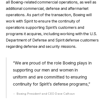
all Boeing-related commercial operations, as well as
additional commercial, defense and aftermarket
operations. As part of the transaction, Boeing will
work with Spirit to ensure the continuity of
operations supporting Spirit’s customers and
programs it acquires, including working with the U.S.
Department of Defense and Spirit defense customers
regarding defense and security missions.
“We are proud of the role Boeing plays in
supporting our men and women in
uniform and are committed to ensuring
continuity for Spirit’s defense programs,”
Boeing President and CEO Dave Calhoun