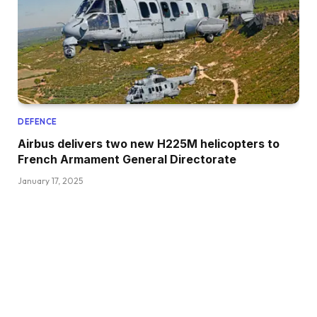
DEFENCE
Airbus delivers two new H225M helicopters to
French Armament General Directorate
January 17, 2025