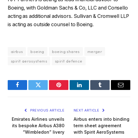
Boeing, with Goldman Sachs & Co, LLC and Consello
acting as additional advisors. Sullivan & Cromwell LLP
is acting as outside counsel to Boeing.
airbus
boeing
boeing shares
merger
spirit aerosystems
spirit defence
Facebook
Twitter
Pinterest
LinkedIn
Tumblr
Email
PREVIOUS ARTICLE
NEXT ARTICLE
Emirates Airlines unveils
Airbus enters into binding
its bespoke Airbus A380
term sheet agreement
“Wimbledon” livery
with Spirit AeroSystems