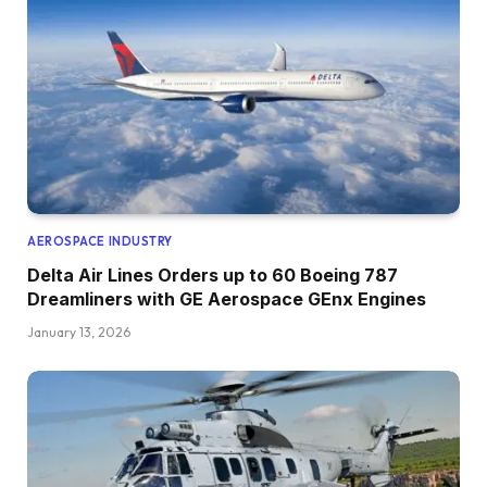
AEROSPACE INDUSTRY
Delta Air Lines Orders up to 60 Boeing 787
Dreamliners with GE Aerospace GEnx Engines
January 13, 2026