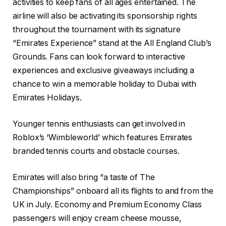
activities to keep fans of all ages entertained. The
airline will also be activating its sponsorship rights
throughout the tournament with its signature
“Emirates Experience” stand at the All England Club’s
Grounds. Fans can look forward to interactive
experiences and exclusive giveaways including a
chance to win a memorable holiday to Dubai with
Emirates Holidays.
Younger tennis enthusiasts can get involved in
Roblox’s ‘Wimbleworld’ which features Emirates
branded tennis courts and obstacle courses.
Emirates will also bring “a taste of The
Championships” onboard all its flights to and from the
UK in July. Economy and Premium Economy Class
passengers will enjoy cream cheese mousse,