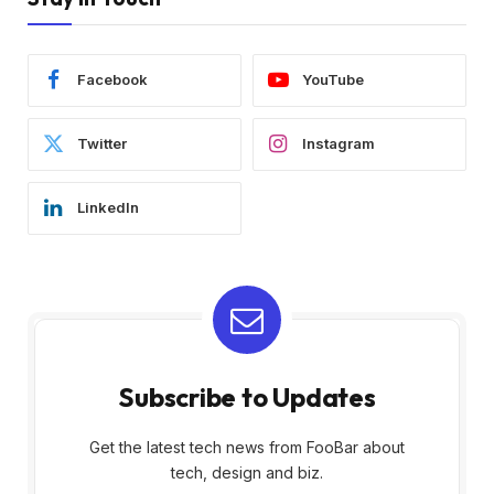
Facebook
YouTube
Twitter
Instagram
LinkedIn
Subscribe to Updates
Get the latest tech news from FooBar about
tech, design and biz.