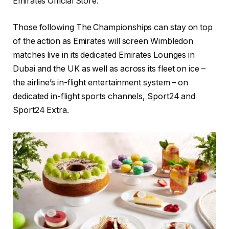
Emirates Official Store.
Those following The Championships can stay on top
of the action as Emirates will screen Wimbledon
matches live in its dedicated Emirates Lounges in
Dubai and the UK as well as across its fleet on ice –
the airline’s in-flight entertainment system – on
dedicated in-flight sports channels, Sport24 and
Sport24 Extra.