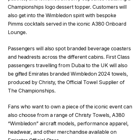
Championships logo dessert topper. Customers will
also get into the Wimbledon spirit with bespoke
Pimms cocktails served in the iconic A380 Onboard
Lounge.
Passengers will also spot branded beverage coasters
and headrests across the different cabins. First Class
passengers travelling from Dubai to the UK will also
be gifted Emirates branded Wimbledon 2024 towels,
produced by Christy, the Official Towel Supplier of
The Championships.
Fans who want to own a piece of the iconic event can
also choose from a range of Christy Towels, A380
“Wimbledon” aircraft models, performance apparel,
headwear, and other merchandise available on