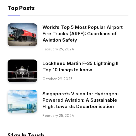
Top Posts
World’s Top 5 Most Popular Airport
Fire Trucks (ARFF): Guardians of
Aviation Safety
February 29, 2024
Lockheed Martin F-35 Lightning II:
Top 10 things to know
October 29, 2023
Singapore’s Vision for Hydrogen-
Powered Aviation: A Sustainable
Flight towards Decarbonisation
February 25, 2024
Stay In Touch