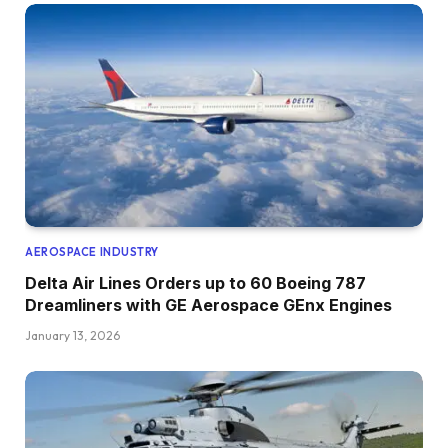
AEROSPACE INDUSTRY
Delta Air Lines Orders up to 60 Boeing 787
Dreamliners with GE Aerospace GEnx Engines
January 13, 2026