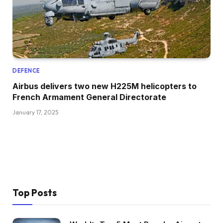
DEFENCE
Airbus delivers two new H225M helicopters to
French Armament General Directorate
January 17, 2025
Top Posts