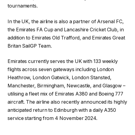
tournaments.
In the UK, the airline is also a partner of Arsenal FC,
the Emirates FA Cup and Lancashire Cricket Club, in
addition to Emirates Old Trafford, and Emirates Great
Britan SailGP Team.
Emirates currently serves the UK with 133 weekly
flights across seven gateways including London
Heathrow, London Gatwick, London Stansted,
Manchester, Birmingham, Newcastle, and Glasgow –
utilising a fleet mix of Emirates A380 and Boeing 777
aircraft. The airline also recently announced its highly
anticipated return to Edinburgh with a daily A350
service starting from 4 November 2024.