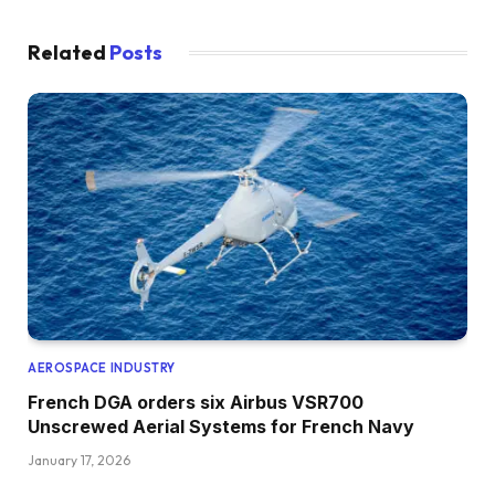
Related
Posts
AEROSPACE INDUSTRY
French DGA orders six Airbus VSR700
Unscrewed Aerial Systems for French Navy
January 17, 2026