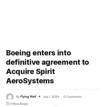
Boeing enters into
definitive agreement to
Acquire Spirit
AeroSystems
By
Flying Welt
July 1, 2024
0 Comments
3 Mins Read