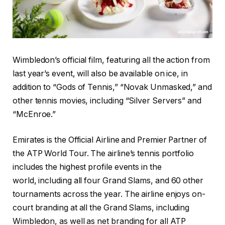
Wimbledon’s official film, featuring all the action from
last year’s event, will also be available on ice, in
addition to “Gods of Tennis,” “Novak Unmasked,” and
other tennis movies, including “Silver Servers” and
“McEnroe.”
Emirates is the Official Airline and Premier Partner of
the ATP World Tour. The airline’s tennis portfolio
includes the highest profile events in the
world, including all four Grand Slams, and 60 other
tournaments across the year. The airline enjoys on-
court branding at all the Grand Slams, including
Wimbledon, as well as net branding for all ATP