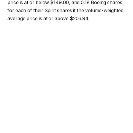
price is at or below $149.00, and 0.18 Boeing shares
for each of their Spirit shares if the volume-weighted
average price is at or above $206.94.