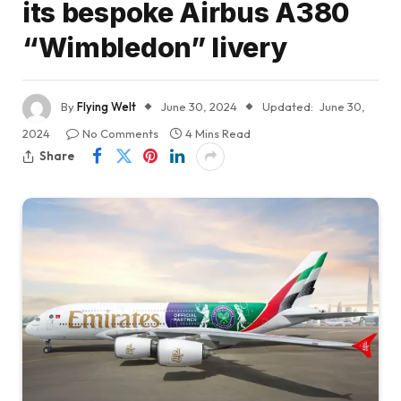
its bespoke Airbus A380
“Wimbledon” livery
By
Flying Welt
June 30, 2024
Updated:
June 30,
2024
No Comments
4 Mins Read
Share