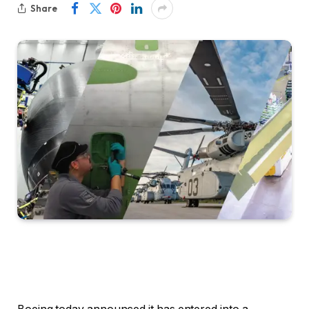
Share