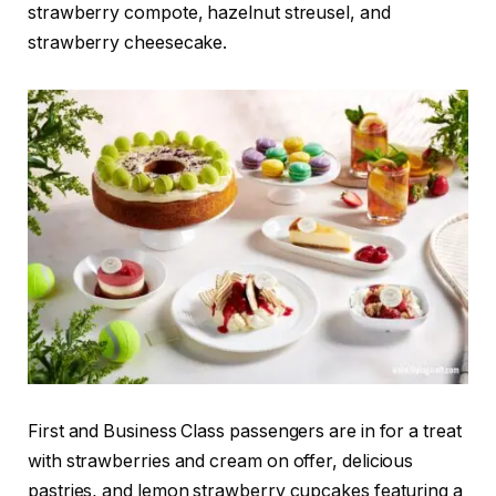
strawberry compote, hazelnut streusel, and
strawberry cheesecake.
First and Business Class passengers are in for a treat
with strawberries and cream on offer, delicious
pastries, and lemon strawberry cupcakes featuring a