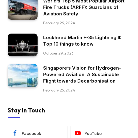
World’s Top 5 Most Popular Airport
Fire Trucks (ARFF): Guardians of
Aviation Safety
February 29, 2024
Lockheed Martin F-35 Lightning II:
Top 10 things to know
October 29, 2023
Singapore’s Vision for Hydrogen-
Powered Aviation: A Sustainable
Flight towards Decarbonisation
February 25, 2024
Stay In Touch
Facebook
YouTube