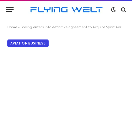
Home
»
Boeing enters into definitive agreement to Acquire Spirit AeroSystems
AVIATION BUSINESS