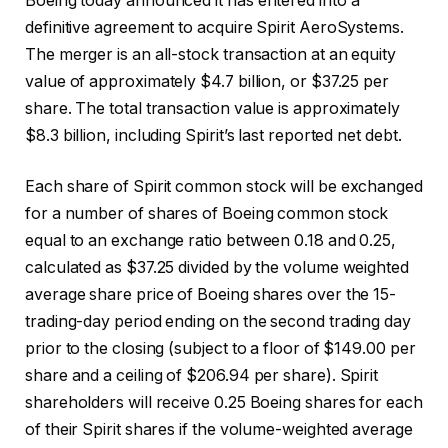
Boeing today announced it has entered into a
definitive agreement to acquire Spirit AeroSystems.
The merger is an all-stock transaction at an equity
value of approximately $4.7 billion, or $37.25 per
share. The total transaction value is approximately
$8.3 billion, including Spirit’s last reported net debt.
Each share of Spirit common stock will be exchanged
for a number of shares of Boeing common stock
equal to an exchange ratio between 0.18 and 0.25,
calculated as $37.25 divided by the volume weighted
average share price of Boeing shares over the 15-
trading-day period ending on the second trading day
prior to the closing (subject to a floor of $149.00 per
share and a ceiling of $206.94 per share). Spirit
shareholders will receive 0.25 Boeing shares for each
of their Spirit shares if the volume-weighted average