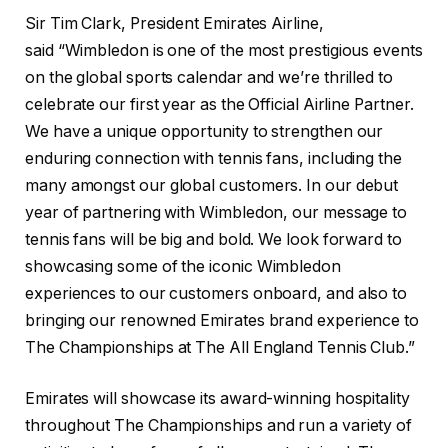
Sir Tim Clark, President Emirates Airline,
said “Wimbledon is one of the most prestigious events
on the global sports calendar and we’re thrilled to
celebrate our first year as the Official Airline Partner.
We have a unique opportunity to strengthen our
enduring connection with tennis fans, including the
many amongst our global customers. In our debut
year of partnering with Wimbledon, our message to
tennis fans will be big and bold. We look forward to
showcasing some of the iconic Wimbledon
experiences to our customers onboard, and also to
bringing our renowned Emirates brand experience to
The Championships at The All England Tennis Club.”
Emirates will showcase its award-winning hospitality
throughout The Championships and run a variety of