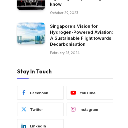
know
October 29, 2023
Singapore’s Vision for
Hydrogen-Powered Aviation:
A Sustainable Flight towards
Decarbonisation
February 25, 2024
Stay In Touch
Facebook
YouTube
Twitter
Instagram
LinkedIn