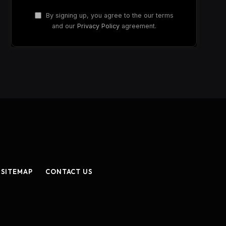
By signing up, you agree to the our terms
and our
Privacy Policy
agreement.
SITEMAP
CONTACT US