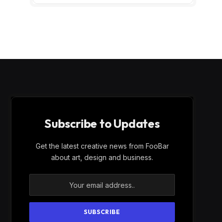
Subscribe to Updates
Get the latest creative news from FooBar
about art, design and business.