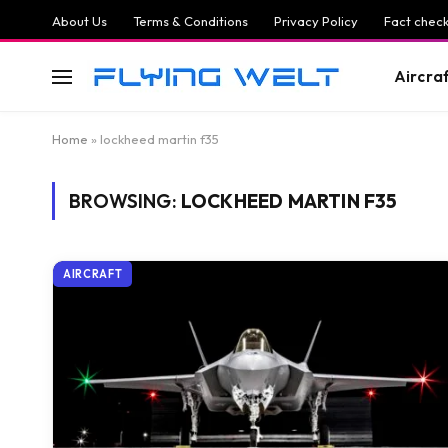
About Us
Terms & Conditions
Privacy Policy
Fact check
Aircra
Home
»
lockheed martin f35
BROWSING:
LOCKHEED MARTIN F35
AIRCRAFT