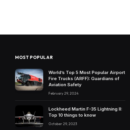
MOST POPULAR
World’s Top 5 Most Popular Airport
Fire Trucks (ARFF): Guardians of
Aviation Safety
February 29, 2024
Lockheed Martin F-35 Lightning II:
Top 10 things to know
October 29, 2023