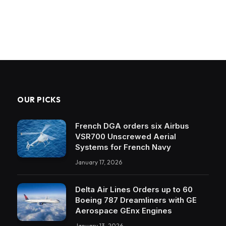
OUR PICKS
French DGA orders six Airbus
VSR700 Unscrewed Aerial
Systems for French Navy
January 17, 2026
Delta Air Lines Orders up to 60
Boeing 787 Dreamliners with GE
Aerospace GEnx Engines
January 13, 2026