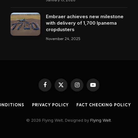
Embraer achieves new milestone
with delivery of 1,700 Ipanema
cropdusters
November 24, 2025
Facebook
X
Instagram
YouTube
(Twitter)
ONDITIONS
PRIVACY POLICY
FACT CHECKING POLICY
© 2026 Flying Welt. Designed by
Flying Welt
.