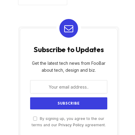
Subscribe to Updates
Get the latest tech news from FooBar
about tech, design and biz.
By signing up, you agree to the our
terms and our
Privacy Policy
agreement.