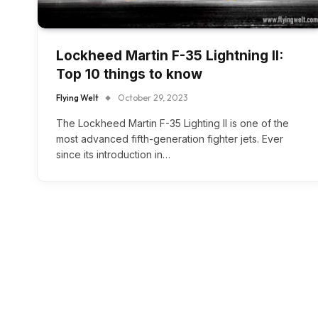
Lockheed Martin F-35 Lightning II:
Top 10 things to know
Flying Welt
October 29, 2023
The Lockheed Martin F-35 Lighting II is one of the
most advanced fifth-generation fighter jets. Ever
since its introduction in…