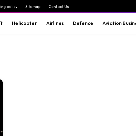
ing policy
Sitemap
Contact Us
ft
Helicopter
Airlines
Defence
Aviation Busin