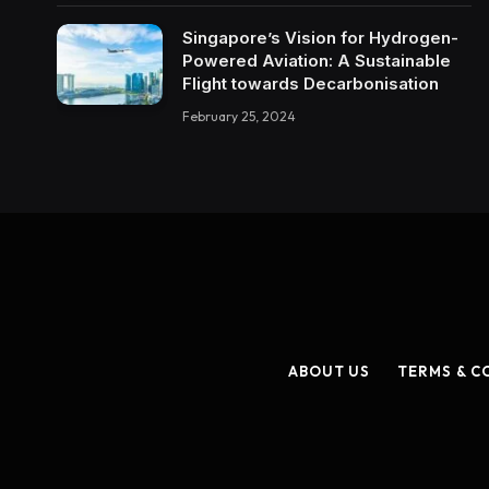
Singapore’s Vision for Hydrogen-
Powered Aviation: A Sustainable
Flight towards Decarbonisation
February 25, 2024
ABOUT US
TERMS & C