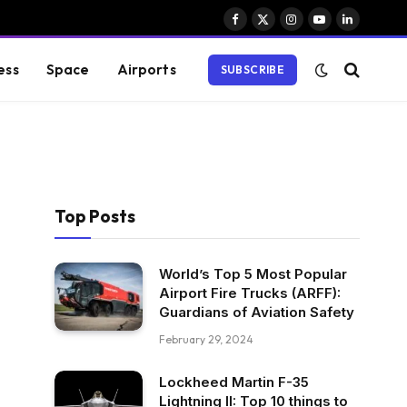
Facebook
X
Instagram
YouTube
LinkedIn
(Twitter)
ess
Space
Airports
SUBSCRIBE
Top Posts
World’s Top 5 Most Popular
Airport Fire Trucks (ARFF):
Guardians of Aviation Safety
February 29, 2024
Lockheed Martin F-35
Lightning II: Top 10 things to