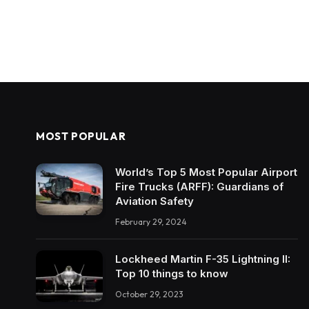
MOST POPULAR
World’s Top 5 Most Popular Airport
Fire Trucks (ARFF): Guardians of
Aviation Safety
February 29, 2024
Lockheed Martin F-35 Lightning II:
Top 10 things to know
October 29, 2023