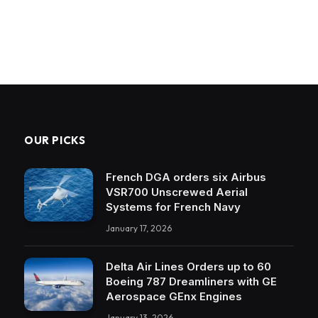
OUR PICKS
French DGA orders six Airbus
VSR700 Unscrewed Aerial
Systems for French Navy
January 17, 2026
Delta Air Lines Orders up to 60
Boeing 787 Dreamliners with GE
Aerospace GEnx Engines
January 13, 2026