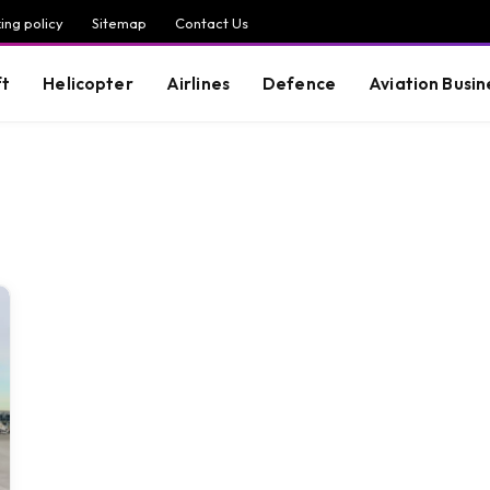
ing policy
Sitemap
Contact Us
ft
Helicopter
Airlines
Defence
Aviation Busin