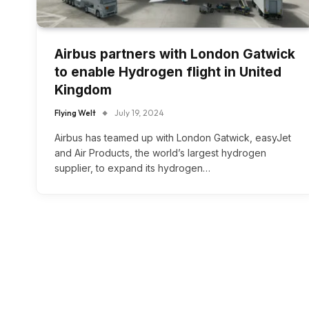
Airbus partners with London Gatwick
to enable Hydrogen flight in United
Kingdom
Flying Welt
July 19, 2024
Airbus has teamed up with London Gatwick, easyJet
and Air Products, the world’s largest hydrogen
supplier, to expand its hydrogen…