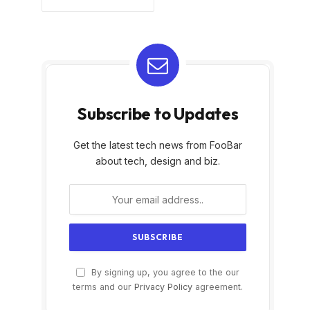
Subscribe to Updates
Get the latest tech news from FooBar
about tech, design and biz.
By signing up, you agree to the our
terms and our
Privacy Policy
agreement.