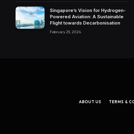
Singapore’s Vision for Hydrogen-
Powered Aviation: A Sustainable
Flight towards Decarbonisation
February 25, 2024
ABOUT US
TERMS & C