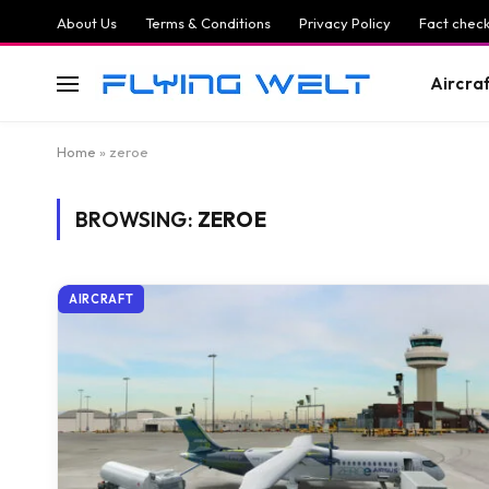
About Us
Terms & Conditions
Privacy Policy
Fact check
Aircra
Home
»
zeroe
BROWSING:
ZEROE
AIRCRAFT