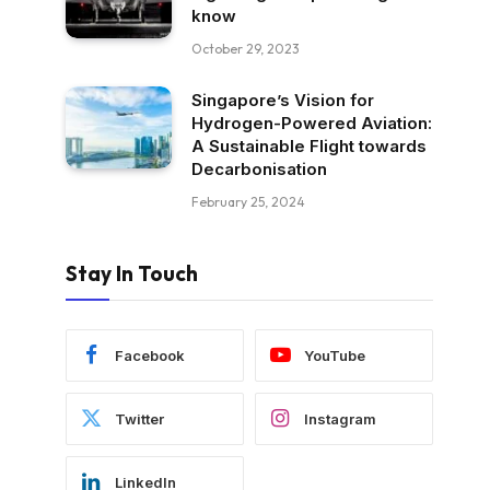
know
October 29, 2023
Singapore’s Vision for
Hydrogen-Powered Aviation:
A Sustainable Flight towards
Decarbonisation
February 25, 2024
Stay In Touch
Facebook
YouTube
Twitter
Instagram
LinkedIn