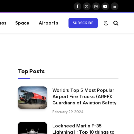
Facebook
X
Instagram
YouTube
LinkedIn
(Twitter)
ess
Space
Airports
SUBSCRIBE
Top Posts
World’s Top 5 Most Popular
Airport Fire Trucks (ARFF):
Guardians of Aviation Safety
February 29, 2024
Lockheed Martin F-35
Lightning II: Top 10 things to