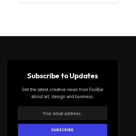
Subscribe to Updates
Get the latest creative news from FooBar
about art, design and business.