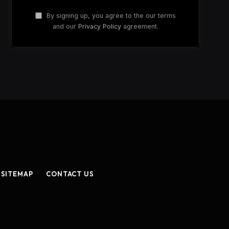
By signing up, you agree to the our terms
and our
Privacy Policy
agreement.
SITEMAP
CONTACT US