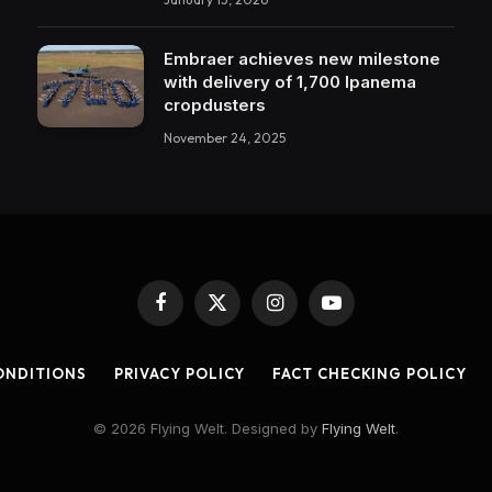
Embraer achieves new milestone
with delivery of 1,700 Ipanema
cropdusters
November 24, 2025
Facebook
X
Instagram
YouTube
(Twitter)
ONDITIONS
PRIVACY POLICY
FACT CHECKING POLICY
© 2026 Flying Welt. Designed by
Flying Welt
.