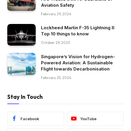
Aviation Safety
February 29, 2024
Lockheed Martin F-35 Lightning II:
Top 10 things to know
October 29, 2023
Singapore’s Vision for Hydrogen-
Powered Aviation: A Sustainable
Flight towards Decarbonisation
February 25, 2024
Stay In Touch
Facebook
YouTube