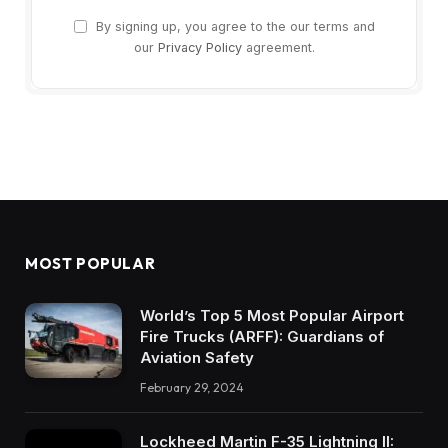
By signing up, you agree to the our terms and
our
Privacy Policy
agreement.
MOST POPULAR
World’s Top 5 Most Popular Airport
Fire Trucks (ARFF): Guardians of
Aviation Safety
February 29, 2024
Lockheed Martin F-35 Lightning II: