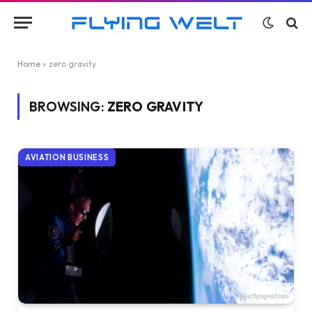
Home
»
zero gravity
BROWSING:
ZERO GRAVITY
AVIATION BUSINESS