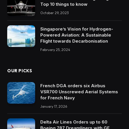
Top 10 things to know
October 29, 2023
Singapore’s Vision for Hydrogen-
Powered Aviation: A Sustainable
Flight towards Decarbonisation
February 25, 2024
OUR PICKS
French DGA orders six Airbus
VSR700 Unscrewed Aerial Systems
for French Navy
January 17, 2026
Delta Air Lines Orders up to 60
Boeing 787 Dreamliners with GE