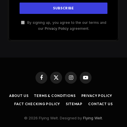
By signing up, you agree to the our terms and
our
Privacy Policy
agreement.
Facebook
X
Instagram
YouTube
(Twitter)
ABOUT US
TERMS & CONDITIONS
PRIVACY POLICY
FACT CHECKING POLICY
SITEMAP
CONTACT US
© 2026 Flying Welt. Designed by
Flying Welt
.