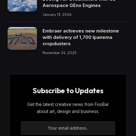
Aerospace GEnx Engines
January 13, 2026
Embraer achieves new milestone
with delivery of 1,700 Ipanema
cropdusters
November 24, 2025
Subscribe to Updates
Get the latest creative news from FooBar
about art, design and business.