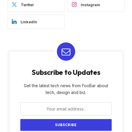
Twitter
Instagram
LinkedIn
Subscribe to Updates
Get the latest tech news from FooBar about
tech, design and biz.