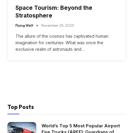
Space Tourism: Beyond the
Stratosphere
Flying Welt
November 25, 2023
The allure of the cosmos has captivated human
imagination for centuries. What was once the
exclusive realm of astronauts and…
Top Posts
World’s Top 5 Most Popular Airport
Fire Trucks (ARFF): Guardians of