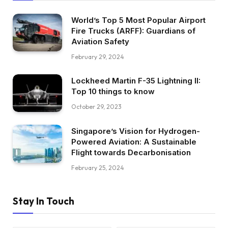
World’s Top 5 Most Popular Airport
Fire Trucks (ARFF): Guardians of
Aviation Safety
February 29, 2024
Lockheed Martin F-35 Lightning II:
Top 10 things to know
October 29, 2023
Singapore’s Vision for Hydrogen-
Powered Aviation: A Sustainable
Flight towards Decarbonisation
February 25, 2024
Stay In Touch