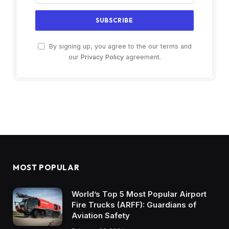
By signing up, you agree to the our terms and
our
Privacy Policy
agreement.
MOST POPULAR
World’s Top 5 Most Popular Airport
Fire Trucks (ARFF): Guardians of
Aviation Safety