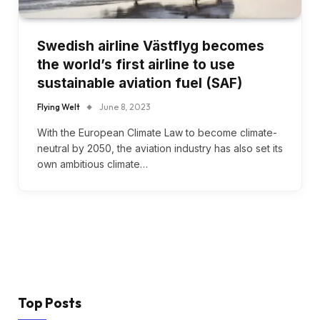
Swedish airline Västflyg becomes
the world’s first airline to use
sustainable aviation fuel (SAF)
Flying Welt
June 8, 2023
With the European Climate Law to become climate-
neutral by 2050, the aviation industry has also set its
own ambitious climate…
Top Posts