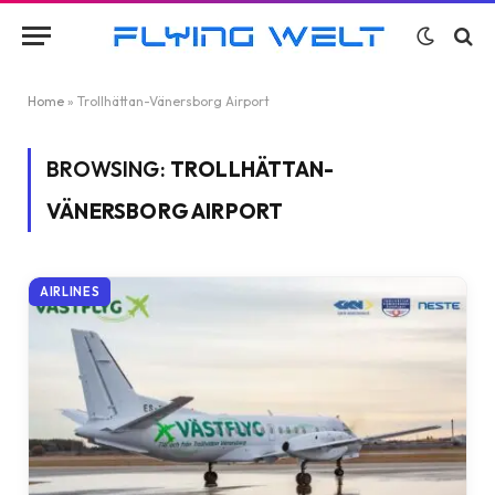
Home
»
Trollhättan-Vänersborg Airport
BROWSING:
TROLLHÄTTAN-
VÄNERSBORG AIRPORT
AIRLINES