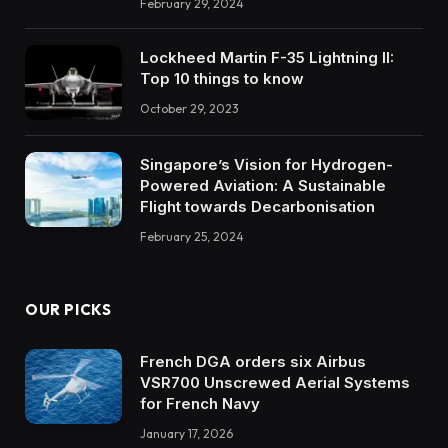
February 29, 2024
Lockheed Martin F-35 Lightning II:
Top 10 things to know
October 29, 2023
Singapore’s Vision for Hydrogen-
Powered Aviation: A Sustainable
Flight towards Decarbonisation
February 25, 2024
OUR PICKS
French DGA orders six Airbus
VSR700 Unscrewed Aerial Systems
for French Navy
January 17, 2026