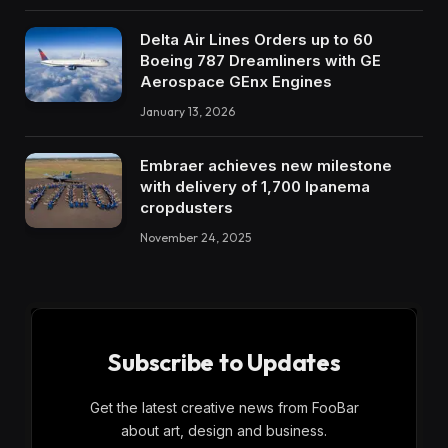
Delta Air Lines Orders up to 60
Boeing 787 Dreamliners with GE
Aerospace GEnx Engines
January 13, 2026
Embraer achieves new milestone
with delivery of 1,700 Ipanema
cropdusters
November 24, 2025
Subscribe to Updates
Get the latest creative news from FooBar
about art, design and business.