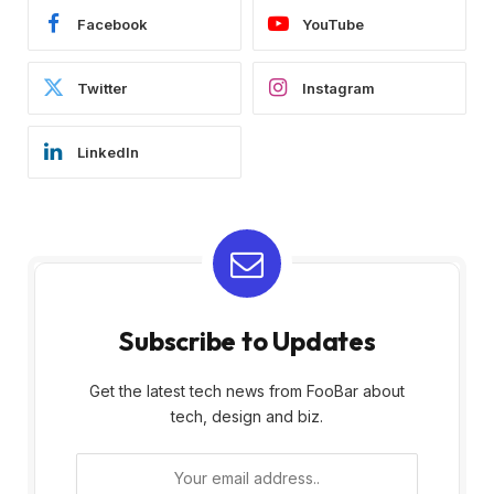
Facebook
YouTube
Twitter
Instagram
LinkedIn
Subscribe to Updates
Get the latest tech news from FooBar about
tech, design and biz.