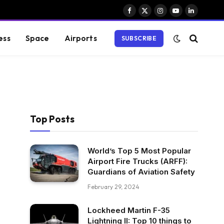
Facebook
X
Instagram
YouTube
LinkedIn
(Twitter)
ess
Space
Airports
SUBSCRIBE
Top Posts
World’s Top 5 Most Popular
Airport Fire Trucks (ARFF):
Guardians of Aviation Safety
February 29, 2024
Lockheed Martin F-35
Lightning II: Top 10 things to