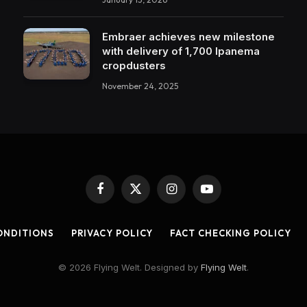
Embraer achieves new milestone
with delivery of 1,700 Ipanema
cropdusters
November 24, 2025
Facebook
X
Instagram
YouTube
(Twitter)
ONDITIONS
PRIVACY POLICY
FACT CHECKING POLICY
© 2026 Flying Welt. Designed by
Flying Welt
.