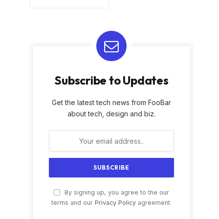
Subscribe to Updates
Get the latest tech news from FooBar
about tech, design and biz.
By signing up, you agree to the our
terms and our
Privacy Policy
agreement.