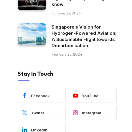
know
October 29, 2023
Singapore’s Vision for
Hydrogen-Powered Aviation:
A Sustainable Flight towards
Decarbonisation
February 25, 2024
Stay In Touch
Facebook
YouTube
Twitter
Instagram
LinkedIn