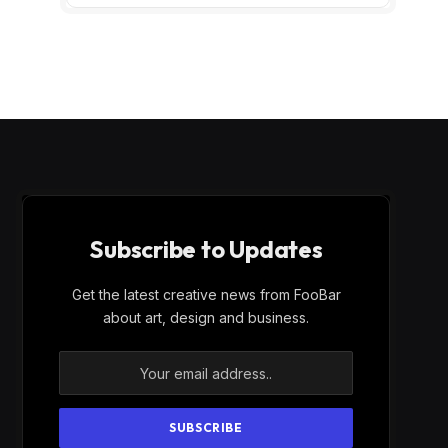
Subscribe to Updates
Get the latest creative news from FooBar
about art, design and business.