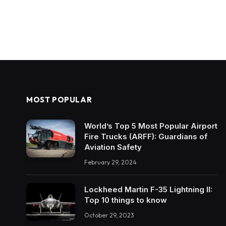
MOST POPULAR
World’s Top 5 Most Popular Airport
Fire Trucks (ARFF): Guardians of
Aviation Safety
February 29, 2024
Lockheed Martin F-35 Lightning II:
Top 10 things to know
October 29, 2023