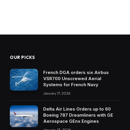
OUR PICKS
French DGA orders six Airbus
VSR700 Unscrewed Aerial
Systems for French Navy
January 17, 2026
Delta Air Lines Orders up to 60
Boeing 787 Dreamliners with GE
Aerospace GEnx Engines
January 13, 2026