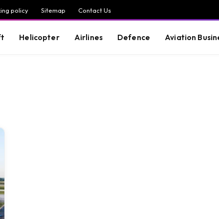
ing policy
Sitemap
Contact Us
ft
Helicopter
Airlines
Defence
Aviation Busin