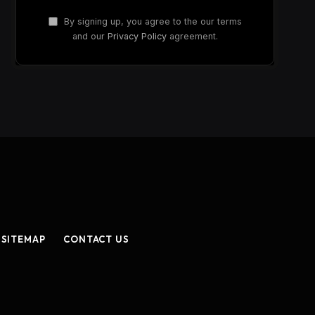
By signing up, you agree to the our terms
and our
Privacy Policy
agreement.
SITEMAP
CONTACT US