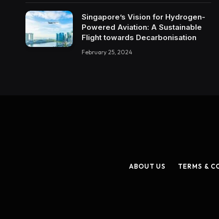
Singapore’s Vision for Hydrogen-
Powered Aviation: A Sustainable
Flight towards Decarbonisation
February 25, 2024
ABOUT US
TERMS & C