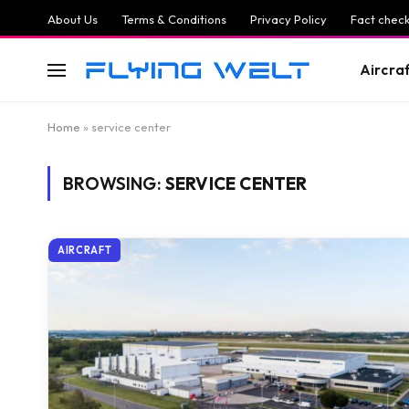
About Us
Terms & Conditions
Privacy Policy
Fact check
Aircra
Home
»
service center
BROWSING:
SERVICE CENTER
AIRCRAFT