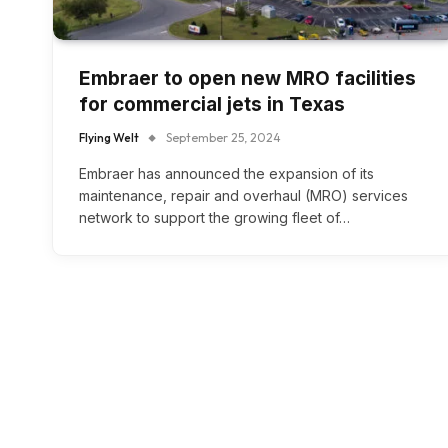
Embraer to open new MRO facilities
for commercial jets in Texas
Flying Welt
September 25, 2024
Embraer has announced the expansion of its
maintenance, repair and overhaul (MRO) services
network to support the growing fleet of…