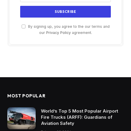
By signing up, you agree to the our terms and
our
Privacy Policy
agreement.
MOST POPULAR
World’s Top 5 Most Popular Airport
Fire Trucks (ARFF): Guardians of
Aviation Safety