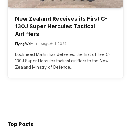
New Zealand Receives its First C-
130J Super Hercules Tactical
Airlifters
Flying Welt
August 11, 2024
Lockheed Martin has delivered the first of five C-
130J Super Hercules tactical airlifters to the New
Zealand Ministry of Defence…
Top Posts