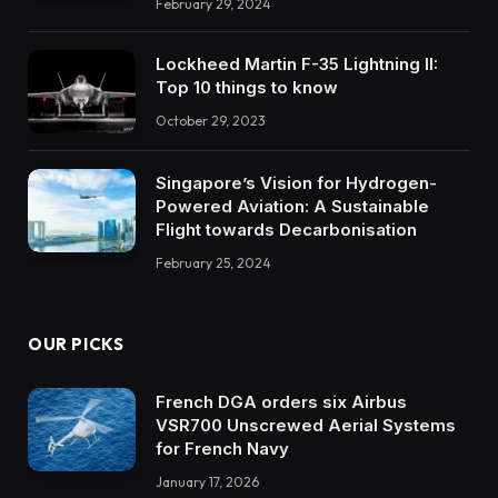
February 29, 2024
Lockheed Martin F-35 Lightning II:
Top 10 things to know
October 29, 2023
Singapore’s Vision for Hydrogen-
Powered Aviation: A Sustainable
Flight towards Decarbonisation
February 25, 2024
OUR PICKS
French DGA orders six Airbus
VSR700 Unscrewed Aerial Systems
for French Navy
January 17, 2026