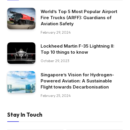
World’s Top 5 Most Popular Airport
Fire Trucks (ARFF): Guardians of
Aviation Safety
February 29, 2024
Lockheed Martin F-35 Lightning II:
Top 10 things to know
October 29, 2023
Singapore’s Vision for Hydrogen-
Powered Aviation: A Sustainable
Flight towards Decarbonisation
February 25, 2024
Stay In Touch