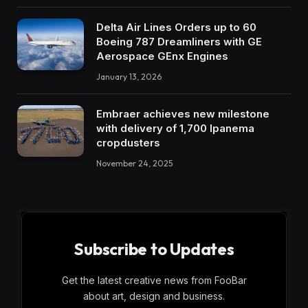
Delta Air Lines Orders up to 60
Boeing 787 Dreamliners with GE
Aerospace GEnx Engines
January 13, 2026
Embraer achieves new milestone
with delivery of 1,700 Ipanema
cropdusters
November 24, 2025
Subscribe to Updates
Get the latest creative news from FooBar
about art, design and business.