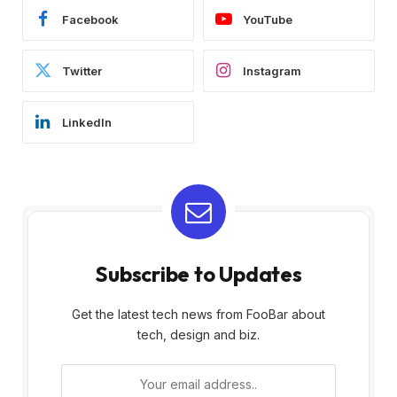
Facebook
YouTube
Twitter
Instagram
LinkedIn
Subscribe to Updates
Get the latest tech news from FooBar about
tech, design and biz.