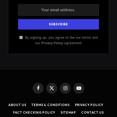
By signing up, you agree to the our terms and
our
Privacy Policy
agreement.
Facebook
X
Instagram
YouTube
(Twitter)
ABOUT US
TERMS & CONDITIONS
PRIVACY POLICY
FACT CHECKING POLICY
SITEMAP
CONTACT US