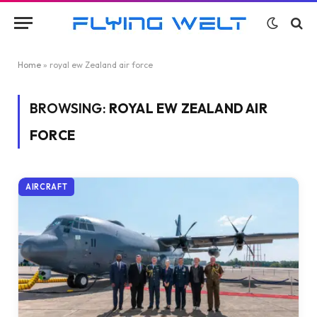
Home
»
royal ew Zealand air force
BROWSING:
ROYAL EW ZEALAND AIR
FORCE
AIRCRAFT