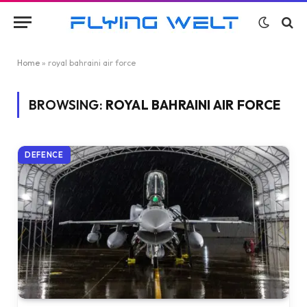
Home
»
royal bahraini air force
BROWSING:
ROYAL BAHRAINI AIR FORCE
DEFENCE