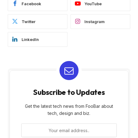
Facebook
YouTube
Twitter
Instagram
LinkedIn
Subscribe to Updates
Get the latest tech news from FooBar about
tech, design and biz.