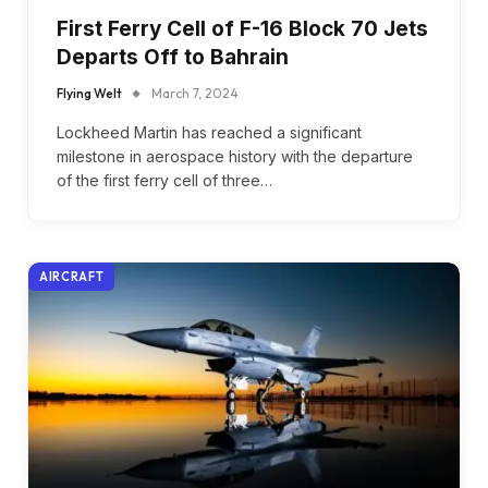
First Ferry Cell of F-16 Block 70 Jets
Departs Off to Bahrain
Flying Welt
March 7, 2024
Lockheed Martin has reached a significant
milestone in aerospace history with the departure
of the first ferry cell of three…
AIRCRAFT