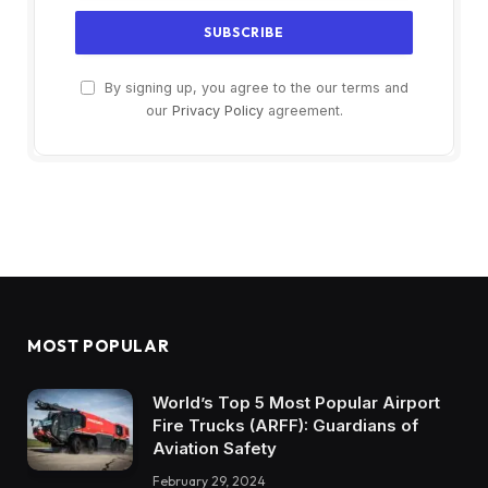
By signing up, you agree to the our terms and
our
Privacy Policy
agreement.
MOST POPULAR
World’s Top 5 Most Popular Airport
Fire Trucks (ARFF): Guardians of
Aviation Safety
February 29, 2024