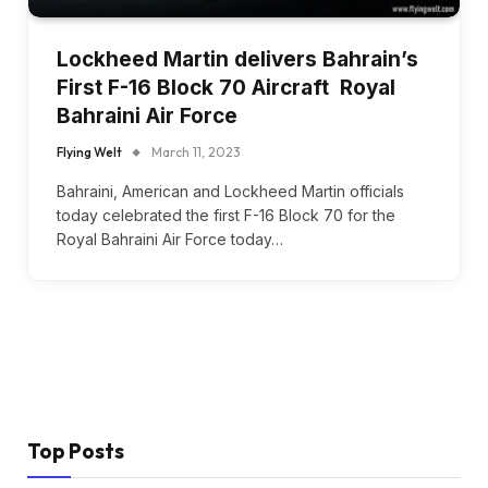
Lockheed Martin delivers Bahrain’s
First F-16 Block 70 Aircraft Royal
Bahraini Air Force
Flying Welt
March 11, 2023
Bahraini, American and Lockheed Martin officials
today celebrated the first F-16 Block 70 for the
Royal Bahraini Air Force today…
Top Posts