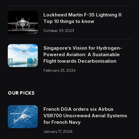
Lockheed Martin F-35 Lightning II:
Top 10 things to know
October 29, 2023
Singapore’s Vision for Hydrogen-
Powered Aviation: A Sustainable
Flight towards Decarbonisation
February 25, 2024
OUR PICKS
French DGA orders six Airbus
VSR700 Unscrewed Aerial Systems
for French Navy
January 17, 2026