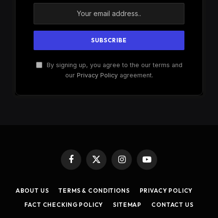
By signing up, you agree to the our terms and
our
Privacy Policy
agreement.
Facebook
X
Instagram
YouTube
(Twitter)
ABOUT US
TERMS & CONDITIONS
PRIVACY POLICY
FACT CHECKING POLICY
SITEMAP
CONTACT US