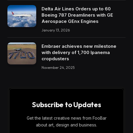
Delta Air Lines Orders up to 60
Boeing 787 Dreamliners with GE
Aerospace GEnx Engines
January 13, 2026
Embraer achieves new milestone
with delivery of 1,700 Ipanema
cropdusters
November 24, 2025
Subscribe to Updates
Get the latest creative news from FooBar
about art, design and business.