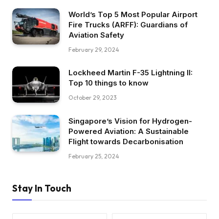
World’s Top 5 Most Popular Airport
Fire Trucks (ARFF): Guardians of
Aviation Safety
February 29, 2024
Lockheed Martin F-35 Lightning II:
Top 10 things to know
October 29, 2023
Singapore’s Vision for Hydrogen-
Powered Aviation: A Sustainable
Flight towards Decarbonisation
February 25, 2024
Stay In Touch