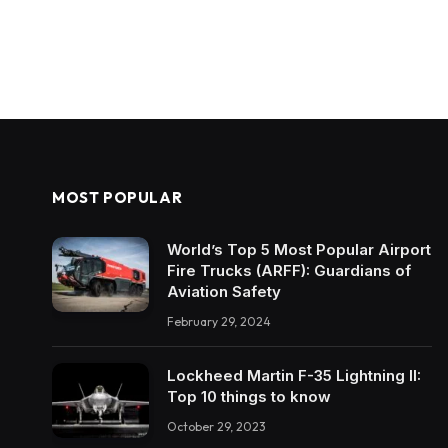
MOST POPULAR
World’s Top 5 Most Popular Airport
Fire Trucks (ARFF): Guardians of
Aviation Safety
February 29, 2024
Lockheed Martin F-35 Lightning II:
Top 10 things to know
October 29, 2023