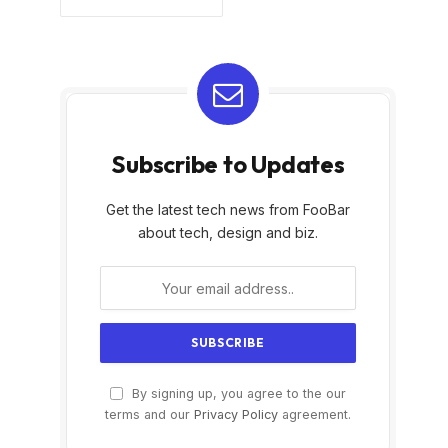
Subscribe to Updates
Get the latest tech news from FooBar
about tech, design and biz.
By signing up, you agree to the our
terms and our
Privacy Policy
agreement.