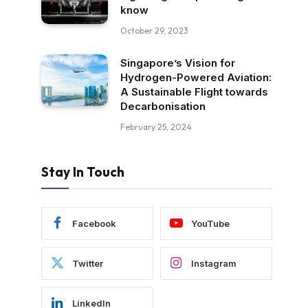
know
October 29, 2023
Singapore’s Vision for
Hydrogen-Powered Aviation:
A Sustainable Flight towards
Decarbonisation
February 25, 2024
Stay In Touch
Facebook
YouTube
Twitter
Instagram
LinkedIn