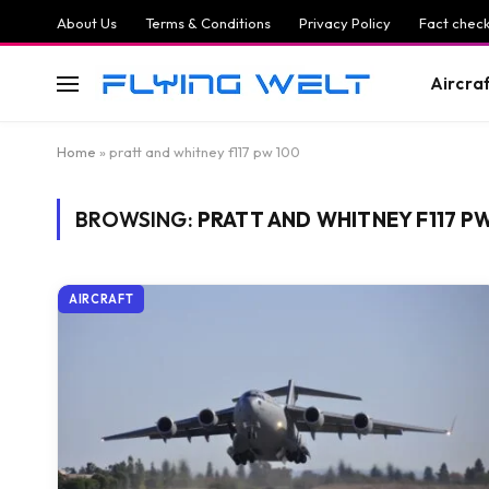
About Us
Terms & Conditions
Privacy Policy
Fact check
Aircra
Home
»
pratt and whitney f117 pw 100
BROWSING:
PRATT AND WHITNEY F117 P
AIRCRAFT