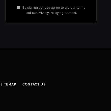
By signing up, you agree to the our terms
and our
Privacy Policy
agreement.
SITEMAP
CONTACT US