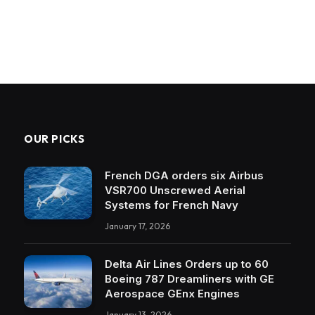
OUR PICKS
French DGA orders six Airbus
VSR700 Unscrewed Aerial
Systems for French Navy
January 17, 2026
Delta Air Lines Orders up to 60
Boeing 787 Dreamliners with GE
Aerospace GEnx Engines
January 13, 2026