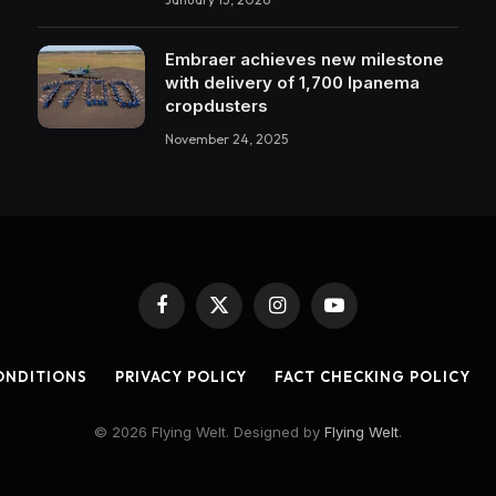
Embraer achieves new milestone
with delivery of 1,700 Ipanema
cropdusters
November 24, 2025
Facebook
X
Instagram
YouTube
(Twitter)
ONDITIONS
PRIVACY POLICY
FACT CHECKING POLICY
© 2026 Flying Welt. Designed by
Flying Welt
.