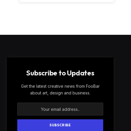
Subscribe to Updates
Get the latest creative news from FooBar
about art, design and business.