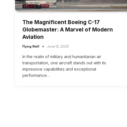
The Magnificent Boeing C-17
Globemaster: A Marvel of Modern
Aviation
Flying Welt
June 13, 2023
In the realm of military and humanitarian air
transportation, one aircraft stands out with its
impressive capabilities and exceptional
performance…