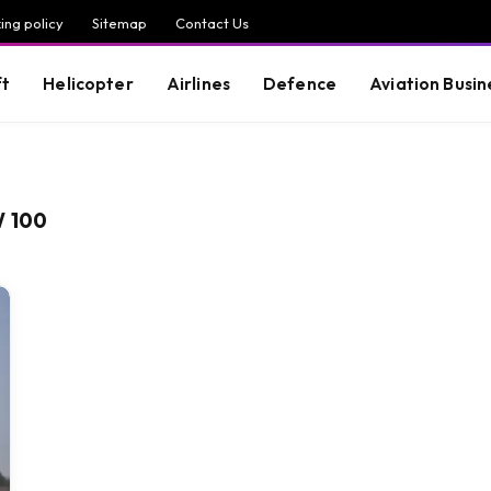
ing policy
Sitemap
Contact Us
ft
Helicopter
Airlines
Defence
Aviation Busin
W 100