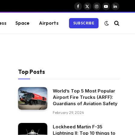
Facebook
X
Instagram
YouTube
LinkedIn
(Twitter)
ess
Space
Airports
SUBSCRIBE
Top Posts
World’s Top 5 Most Popular
Airport Fire Trucks (ARFF):
Guardians of Aviation Safety
February 29, 2024
Lockheed Martin F-35
Lightning II: Top 10 things to