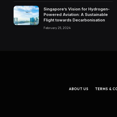
Singapore’s Vision for Hydrogen-
Powered Aviation: A Sustainable
Flight towards Decarbonisation
February 25, 2024
ABOUT US
TERMS & C