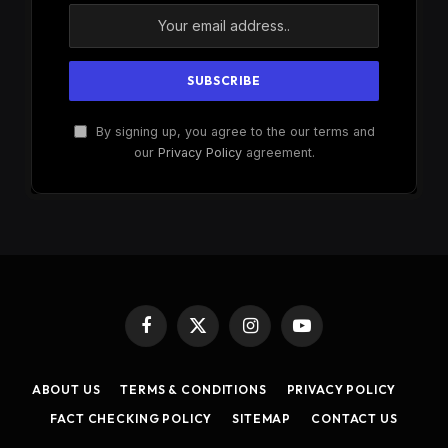
By signing up, you agree to the our terms and
our
Privacy Policy
agreement.
Facebook
X
Instagram
YouTube
(Twitter)
ABOUT US
TERMS & CONDITIONS
PRIVACY POLICY
FACT CHECKING POLICY
SITEMAP
CONTACT US