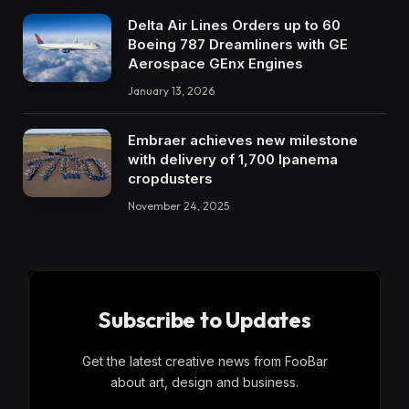
Delta Air Lines Orders up to 60
Boeing 787 Dreamliners with GE
Aerospace GEnx Engines
January 13, 2026
Embraer achieves new milestone
with delivery of 1,700 Ipanema
cropdusters
November 24, 2025
Subscribe to Updates
Get the latest creative news from FooBar
about art, design and business.