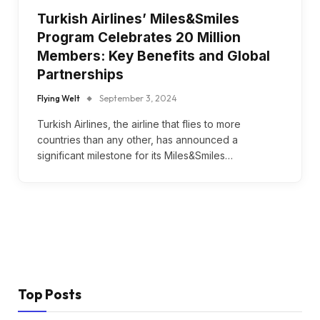
Turkish Airlines’ Miles&Smiles
Program Celebrates 20 Million
Members: Key Benefits and Global
Partnerships
Flying Welt
September 3, 2024
Turkish Airlines, the airline that flies to more
countries than any other, has announced a
significant milestone for its Miles&Smiles…
Top Posts