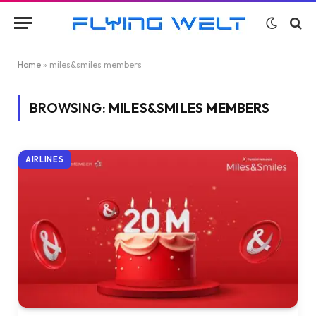
Home
»
miles&smiles members
BROWSING:
MILES&SMILES MEMBERS
AIRLINES