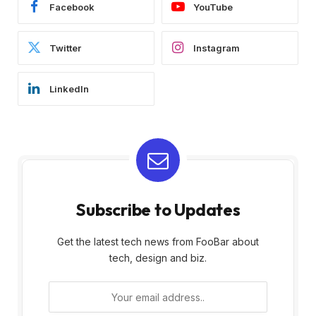
Facebook
YouTube
Twitter
Instagram
LinkedIn
Subscribe to Updates
Get the latest tech news from FooBar about
tech, design and biz.