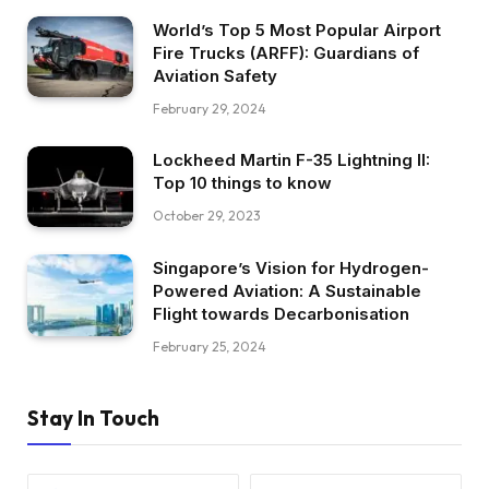
World’s Top 5 Most Popular Airport
Fire Trucks (ARFF): Guardians of
Aviation Safety
February 29, 2024
Lockheed Martin F-35 Lightning II:
Top 10 things to know
October 29, 2023
Singapore’s Vision for Hydrogen-
Powered Aviation: A Sustainable
Flight towards Decarbonisation
February 25, 2024
Stay In Touch