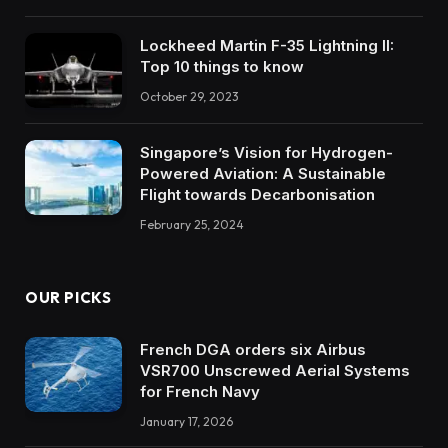
Lockheed Martin F-35 Lightning II:
Top 10 things to know
October 29, 2023
Singapore’s Vision for Hydrogen-
Powered Aviation: A Sustainable
Flight towards Decarbonisation
February 25, 2024
OUR PICKS
French DGA orders six Airbus
VSR700 Unscrewed Aerial Systems
for French Navy
January 17, 2026