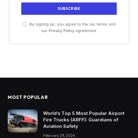
By signing up, you agree to the our terms and
our
Privacy Policy
agreement.
MOST POPULAR
World’s Top 5 Most Popular Airport
Fire Trucks (ARFF): Guardians of
Aviation Safety
February 29, 2024