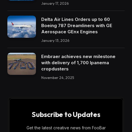
January 17, 2026
Delta Air Lines Orders up to 60
Boeing 787 Dreamliners with GE
Aerospace GEnx Engines
January 13, 2026
Embraer achieves new milestone
with delivery of 1,700 Ipanema
cropdusters
November 24, 2025
Subscribe to Updates
Get the latest creative news from FooBar