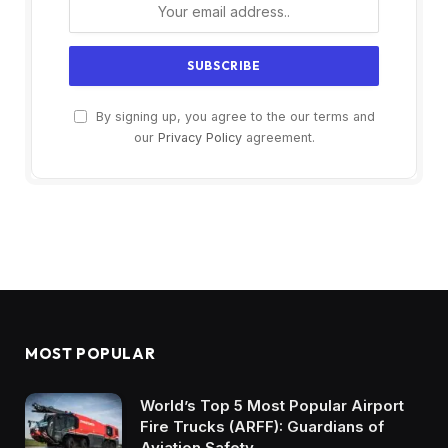
By signing up, you agree to the our terms and
our
Privacy Policy
agreement.
MOST POPULAR
World’s Top 5 Most Popular Airport
Fire Trucks (ARFF): Guardians of
Aviation Safety