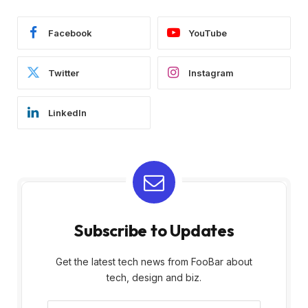
Facebook
YouTube
Twitter
Instagram
LinkedIn
Subscribe to Updates
Get the latest tech news from FooBar about
tech, design and biz.