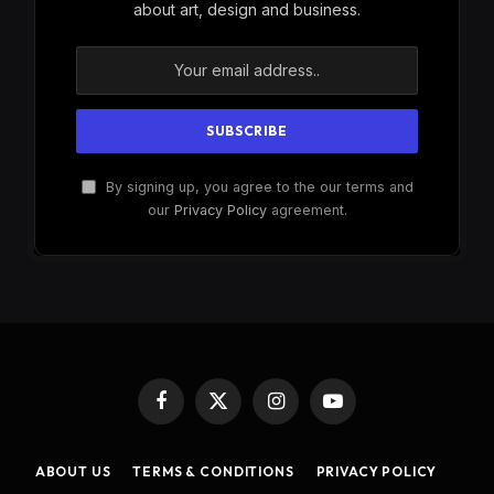
about art, design and business.
By signing up, you agree to the our terms and
our
Privacy Policy
agreement.
Facebook
X
Instagram
YouTube
(Twitter)
ABOUT US
TERMS & CONDITIONS
PRIVACY POLICY