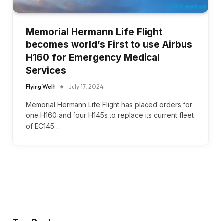
Memorial Hermann Life Flight
becomes world’s First to use Airbus
H160 for Emergency Medical
Services
Flying Welt
July 17, 2024
Memorial Hermann Life Flight has placed orders for
one H160 and four H145s to replace its current fleet
of EC145…