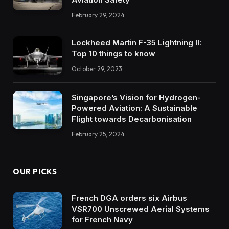
February 29, 2024
Lockheed Martin F-35 Lightning II:
Top 10 things to know
October 29, 2023
Singapore’s Vision for Hydrogen-
Powered Aviation: A Sustainable
Flight towards Decarbonisation
February 25, 2024
OUR PICKS
French DGA orders six Airbus
VSR700 Unscrewed Aerial Systems
for French Navy