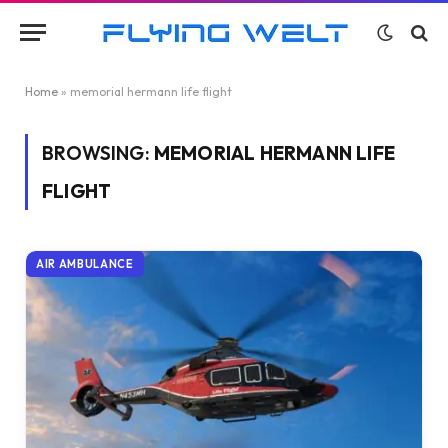
Home
»
memorial hermann life flight
BROWSING:
MEMORIAL HERMANN LIFE
FLIGHT
AIR AMBULANCE