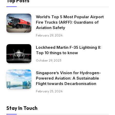
Top Posts
World’s Top 5 Most Popular Airport
Fire Trucks (ARFF): Guardians of
Aviation Safety
February 29, 2024
Lockheed Martin F-35 Lightning II:
Top 10 things to know
October 29, 2023
Singapore’s Vision for Hydrogen-
Powered Aviation: A Sustainable
Flight towards Decarbonisation
February 25, 2024
Stay In Touch