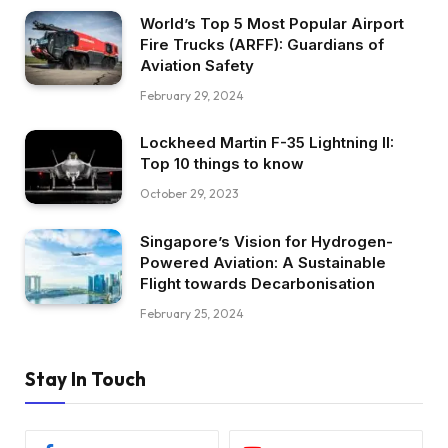
World’s Top 5 Most Popular Airport
Fire Trucks (ARFF): Guardians of
Aviation Safety
February 29, 2024
Lockheed Martin F-35 Lightning II:
Top 10 things to know
October 29, 2023
Singapore’s Vision for Hydrogen-
Powered Aviation: A Sustainable
Flight towards Decarbonisation
February 25, 2024
Stay In Touch