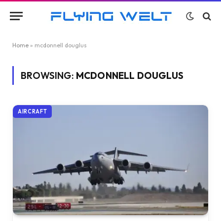
Home
»
mcdonnell douglus
BROWSING:
MCDONNELL DOUGLUS
AIRCRAFT