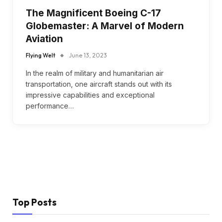
The Magnificent Boeing C-17
Globemaster: A Marvel of Modern
Aviation
Flying Welt
June 13, 2023
In the realm of military and humanitarian air
transportation, one aircraft stands out with its
impressive capabilities and exceptional
performance…
Top Posts