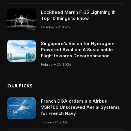
Lockheed Martin F-35 Lightning II:
Top 10 things to know
October 29, 2023
Singapore’s Vision for Hydrogen-
Powered Aviation: A Sustainable
Flight towards Decarbonisation
February 25, 2024
OUR PICKS
French DGA orders six Airbus
VSR700 Unscrewed Aerial Systems
for French Navy
January 17, 2026