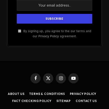
By signing up, you agree to the our terms and
our
Privacy Policy
agreement.
Facebook
X
Instagram
YouTube
(Twitter)
ABOUT US
TERMS & CONDITIONS
PRIVACY POLICY
FACT CHECKING POLICY
SITEMAP
CONTACT US