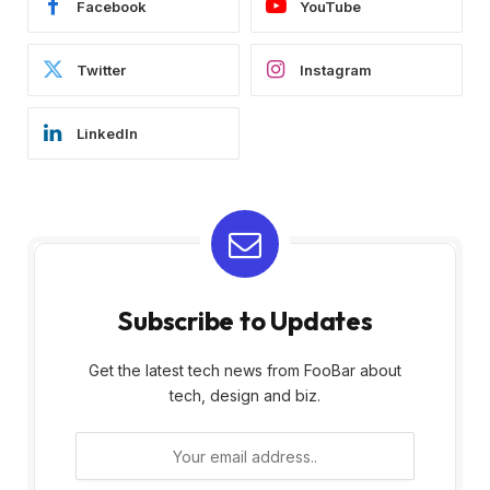
Facebook
YouTube
Twitter
Instagram
LinkedIn
Subscribe to Updates
Get the latest tech news from FooBar about
tech, design and biz.