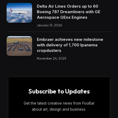
Delta Air Lines Orders up to 60
Boeing 787 Dreamliners with GE
Aerospace GEnx Engines
January 13, 2026
Embraer achieves new milestone
with delivery of 1,700 Ipanema
cropdusters
November 24, 2025
Subscribe to Updates
Get the latest creative news from FooBar
about art, design and business.