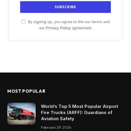
By signing up, you agree to the our terms and
our
Privacy Policy
agreement.
MOST POPULAR
World’s Top 5 Most Popular Airport
Fire Trucks (ARFF): Guardians of
Aviation Safety
February 29, 2024