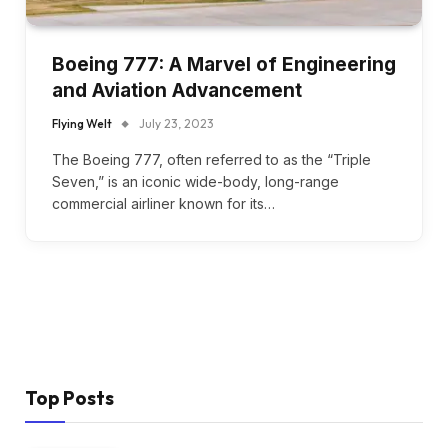
Boeing 777: A Marvel of Engineering
and Aviation Advancement
Flying Welt
July 23, 2023
The Boeing 777, often referred to as the “Triple
Seven,” is an iconic wide-body, long-range
commercial airliner known for its…
Top Posts