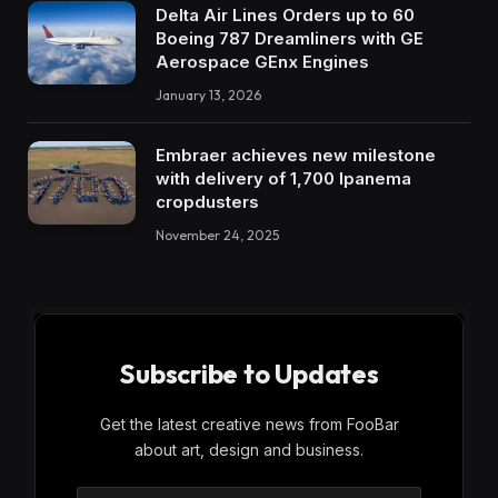
Delta Air Lines Orders up to 60
Boeing 787 Dreamliners with GE
Aerospace GEnx Engines
January 13, 2026
Embraer achieves new milestone
with delivery of 1,700 Ipanema
cropdusters
November 24, 2025
Subscribe to Updates
Get the latest creative news from FooBar
about art, design and business.