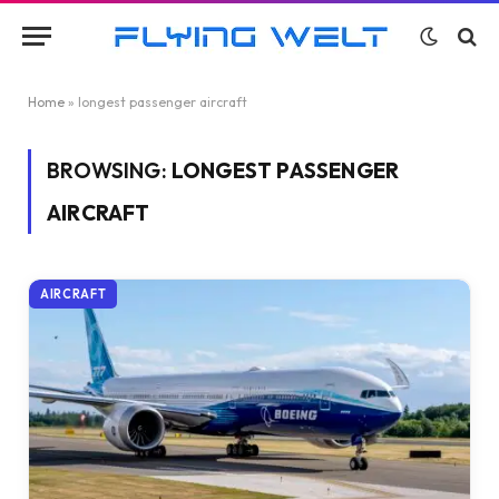
Home
»
longest passenger aircraft
BROWSING:
LONGEST PASSENGER
AIRCRAFT
AIRCRAFT