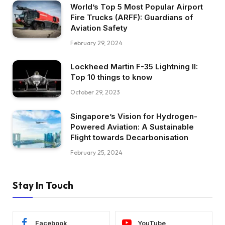
World’s Top 5 Most Popular Airport
Fire Trucks (ARFF): Guardians of
Aviation Safety
February 29, 2024
Lockheed Martin F-35 Lightning II:
Top 10 things to know
October 29, 2023
Singapore’s Vision for Hydrogen-
Powered Aviation: A Sustainable
Flight towards Decarbonisation
February 25, 2024
Stay In Touch
Facebook
YouTube