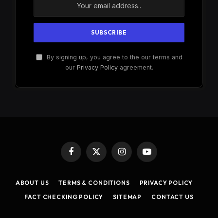
By signing up, you agree to the our terms and
our
Privacy Policy
agreement.
Facebook
X
Instagram
YouTube
(Twitter)
ABOUT US
TERMS & CONDITIONS
PRIVACY POLICY
FACT CHECKING POLICY
SITEMAP
CONTACT US