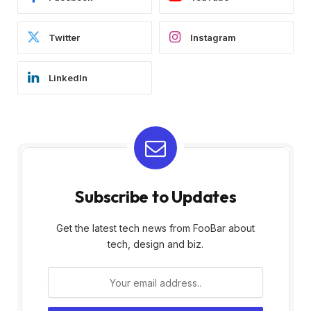
Twitter
Instagram
LinkedIn
Subscribe to Updates
Get the latest tech news from FooBar about
tech, design and biz.