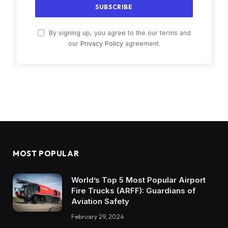
By signing up, you agree to the our terms and
our
Privacy Policy
agreement.
MOST POPULAR
World’s Top 5 Most Popular Airport
Fire Trucks (ARFF): Guardians of
Aviation Safety
February 29, 2024