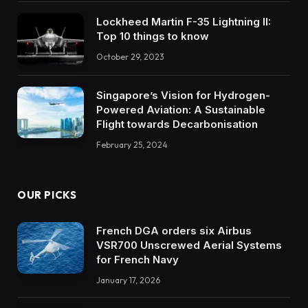
Lockheed Martin F-35 Lightning II:
Top 10 things to know
October 29, 2023
Singapore’s Vision for Hydrogen-
Powered Aviation: A Sustainable
Flight towards Decarbonisation
February 25, 2024
OUR PICKS
French DGA orders six Airbus
VSR700 Unscrewed Aerial Systems
for French Navy
January 17, 2026