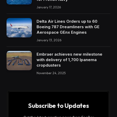
January 17, 2026
Delta Air Lines Orders up to 60
Boeing 787 Dreamliners with GE
Aerospace GEnx Engines
January 13, 2026
Embraer achieves new milestone
with delivery of 1,700 Ipanema
cropdusters
November 24, 2025
Subscribe to Updates