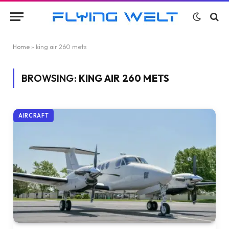
Home
»
king air 260 mets
BROWSING:
KING AIR 260 METS
AIRCRAFT