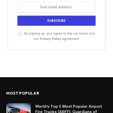
By signing up, you agree to the our terms and
our
Privacy Policy
agreement.
MOST POPULAR
World’s Top 5 Most Popular Airport
Fire Trucks (ARFF): Guardians of