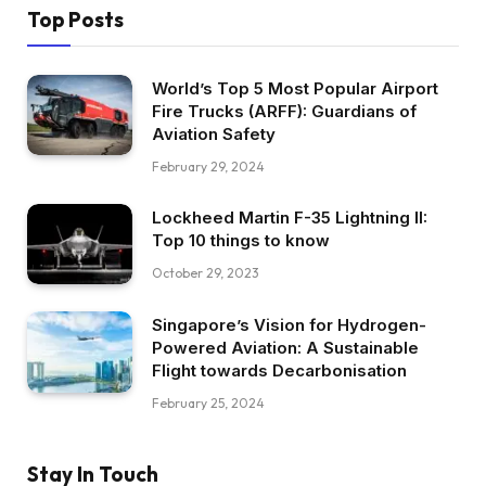
Top Posts
World’s Top 5 Most Popular Airport
Fire Trucks (ARFF): Guardians of
Aviation Safety
February 29, 2024
Lockheed Martin F-35 Lightning II:
Top 10 things to know
October 29, 2023
Singapore’s Vision for Hydrogen-
Powered Aviation: A Sustainable
Flight towards Decarbonisation
February 25, 2024
Stay In Touch