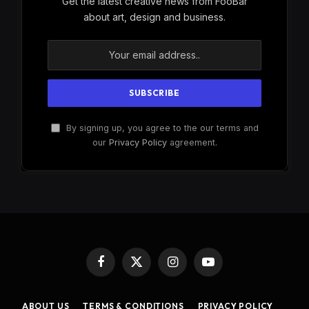
Get the latest creative news from FooBar
about art, design and business.
By signing up, you agree to the our terms and
our
Privacy Policy
agreement.
Facebook
X
Instagram
YouTube
(Twitter)
ABOUT US
TERMS & CONDITIONS
PRIVACY POLICY