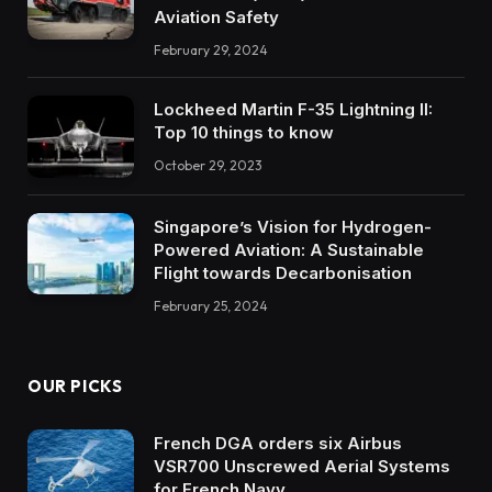
Aviation Safety
February 29, 2024
Lockheed Martin F-35 Lightning II:
Top 10 things to know
October 29, 2023
Singapore’s Vision for Hydrogen-
Powered Aviation: A Sustainable
Flight towards Decarbonisation
February 25, 2024
OUR PICKS
French DGA orders six Airbus
VSR700 Unscrewed Aerial Systems
for French Navy