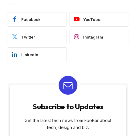
Facebook
YouTube
Twitter
Instagram
LinkedIn
Subscribe to Updates
Get the latest tech news from FooBar about
tech, design and biz.