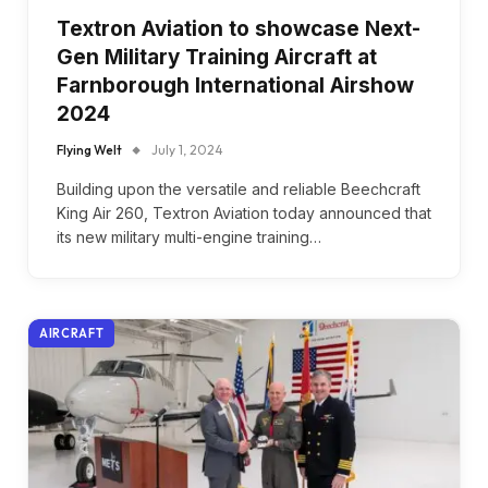
Textron Aviation to showcase Next-
Gen Military Training Aircraft at
Farnborough International Airshow
2024
Flying Welt
July 1, 2024
Building upon the versatile and reliable Beechcraft
King Air 260, Textron Aviation today announced that
its new military multi-engine training…
AIRCRAFT