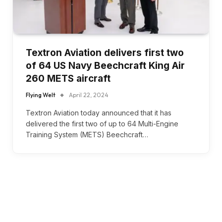
Textron Aviation delivers first two
of 64 US Navy Beechcraft King Air
260 METS aircraft
Flying Welt
April 22, 2024
Textron Aviation today announced that it has
delivered the first two of up to 64 Multi-Engine
Training System (METS) Beechcraft…