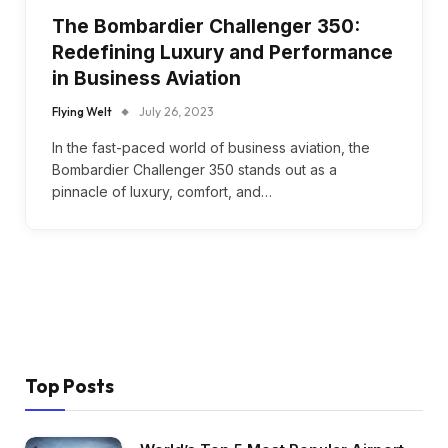
The Bombardier Challenger 350:
Redefining Luxury and Performance
in Business Aviation
Flying Welt
July 26, 2023
In the fast-paced world of business aviation, the
Bombardier Challenger 350 stands out as a
pinnacle of luxury, comfort, and…
Top Posts