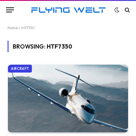
Home
»
htf7350
BROWSING:
HTF7350
AIRCRAFT