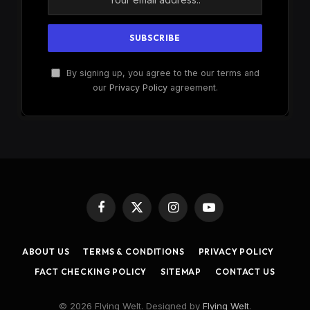
By signing up, you agree to the our terms and
our
Privacy Policy
agreement.
Facebook
X
Instagram
YouTube
(Twitter)
ABOUT US
TERMS & CONDITIONS
PRIVACY POLICY
FACT CHECKING POLICY
SITEMAP
CONTACT US
© 2026 Flying Welt. Designed by
Flying Welt
.