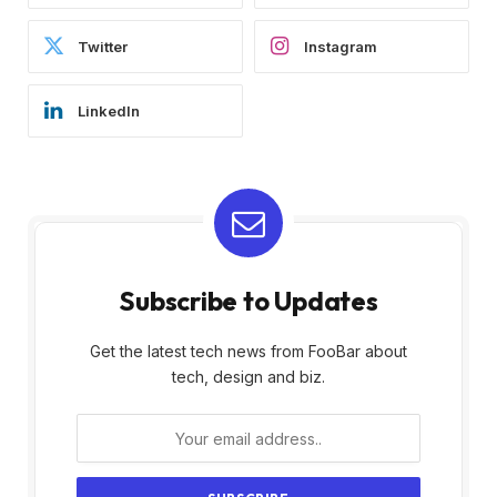
Twitter
Instagram
LinkedIn
Subscribe to Updates
Get the latest tech news from FooBar about
tech, design and biz.