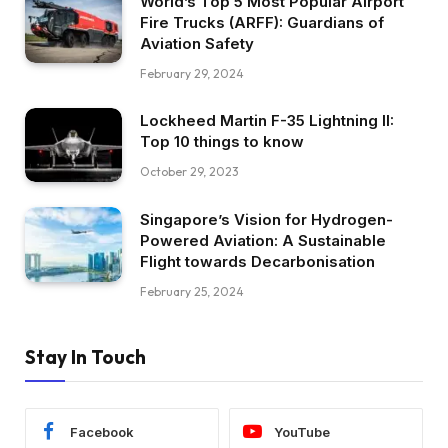
World’s Top 5 Most Popular Airport
Fire Trucks (ARFF): Guardians of
Aviation Safety
February 29, 2024
Lockheed Martin F-35 Lightning II:
Top 10 things to know
October 29, 2023
Singapore’s Vision for Hydrogen-
Powered Aviation: A Sustainable
Flight towards Decarbonisation
February 25, 2024
Stay In Touch
Facebook
YouTube