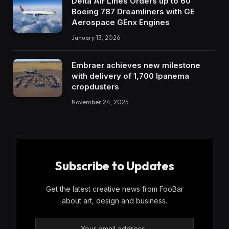
Delta Air Lines Orders up to 60
Boeing 787 Dreamliners with GE
Aerospace GEnx Engines
January 13, 2026
Embraer achieves new milestone
with delivery of 1,700 Ipanema
cropdusters
November 24, 2025
Subscribe to Updates
Get the latest creative news from FooBar
about art, design and business.