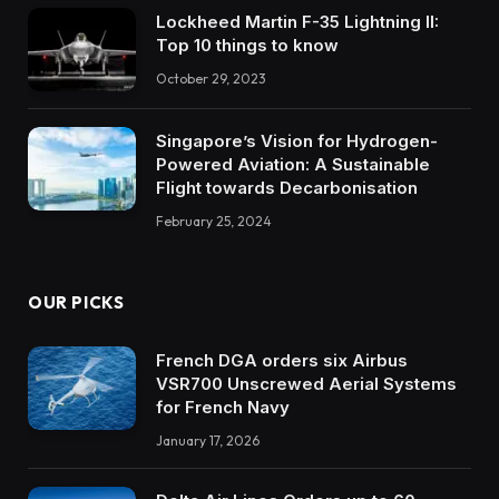
Lockheed Martin F-35 Lightning II:
Top 10 things to know
October 29, 2023
Singapore’s Vision for Hydrogen-
Powered Aviation: A Sustainable
Flight towards Decarbonisation
February 25, 2024
OUR PICKS
French DGA orders six Airbus
VSR700 Unscrewed Aerial Systems
for French Navy
January 17, 2026