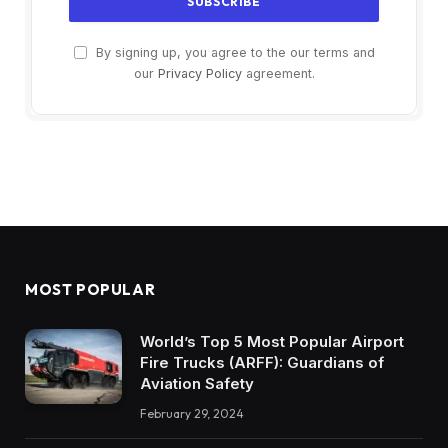
By signing up, you agree to the our terms and
our
Privacy Policy
agreement.
MOST POPULAR
World’s Top 5 Most Popular Airport
Fire Trucks (ARFF): Guardians of
Aviation Safety
February 29, 2024