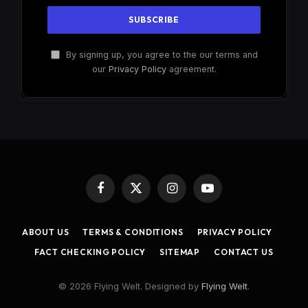
By signing up, you agree to the our terms and
our
Privacy Policy
agreement.
Facebook
X
Instagram
YouTube
(Twitter)
ABOUT US
TERMS & CONDITIONS
PRIVACY POLICY
FACT CHECKING POLICY
SITEMAP
CONTACT US
© 2026 Flying Welt. Designed by
Flying Welt
.