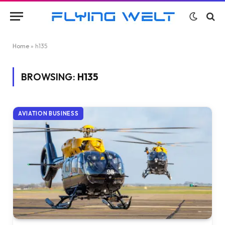
Home
»
h135
BROWSING:
H135
AVIATION BUSINESS