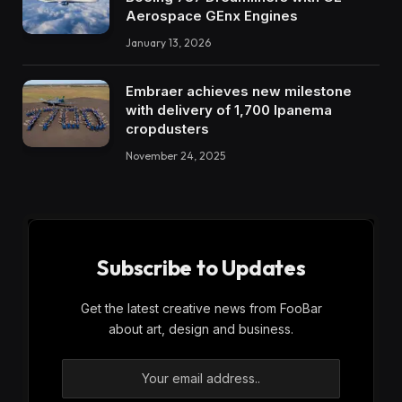
Aerospace GEnx Engines
January 13, 2026
Embraer achieves new milestone
with delivery of 1,700 Ipanema
cropdusters
November 24, 2025
Subscribe to Updates
Get the latest creative news from FooBar
about art, design and business.