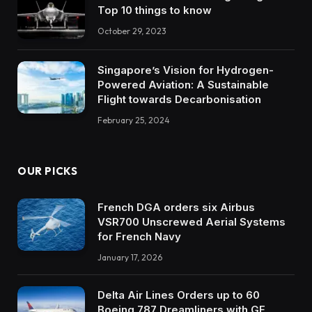
Top 10 things to know
October 29, 2023
Singapore’s Vision for Hydrogen-
Powered Aviation: A Sustainable
Flight towards Decarbonisation
February 25, 2024
OUR PICKS
French DGA orders six Airbus
VSR700 Unscrewed Aerial Systems
for French Navy
January 17, 2026
Delta Air Lines Orders up to 60
Boeing 787 Dreamliners with GE