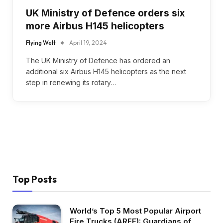
UK Ministry of Defence orders six
more Airbus H145 helicopters
Flying Welt
April 19, 2024
The UK Ministry of Defence has ordered an
additional six Airbus H145 helicopters as the next
step in renewing its rotary…
Top Posts
World’s Top 5 Most Popular Airport
Fire Trucks (ARFF): Guardians of