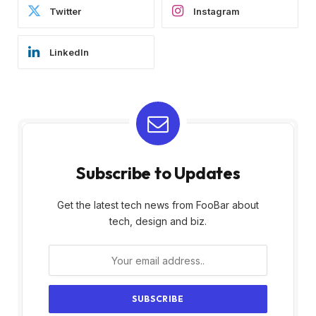
Twitter
Instagram
LinkedIn
Subscribe to Updates
Get the latest tech news from FooBar about
tech, design and biz.