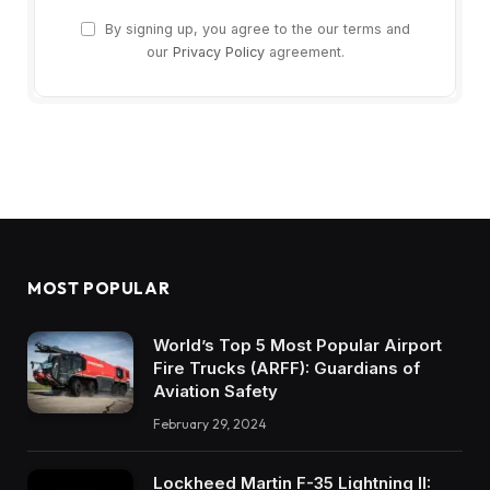
By signing up, you agree to the our terms and
our
Privacy Policy
agreement.
MOST POPULAR
World’s Top 5 Most Popular Airport
Fire Trucks (ARFF): Guardians of
Aviation Safety
February 29, 2024
Lockheed Martin F-35 Lightning II: