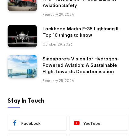
Aviation Safety
February 29, 2024
Lockheed Martin F-35 Lightning II:
Top 10 things to know
October 29, 2023
Singapore’s Vision for Hydrogen-
Powered Aviation: A Sustainable
Flight towards Decarbonisation
February 25, 2024
Stay In Touch
Facebook
YouTube