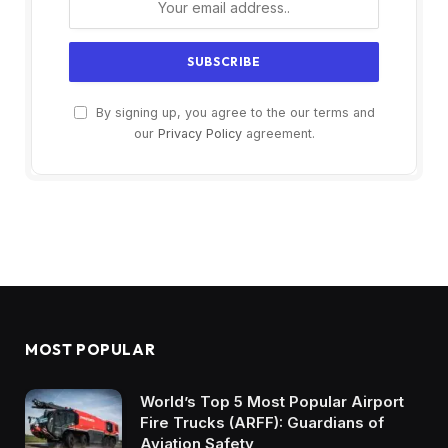
By signing up, you agree to the our terms and
our
Privacy Policy
agreement.
MOST POPULAR
World’s Top 5 Most Popular Airport
Fire Trucks (ARFF): Guardians of
Aviation Safety