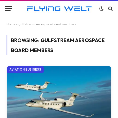
Home
»
gulfstream aerospace board members
BROWSING:
GULFSTREAM AEROSPACE
BOARD MEMBERS
AVIATION BUSINESS