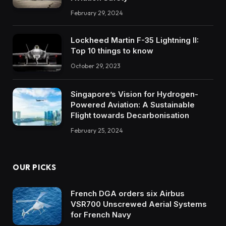
February 29, 2024
Lockheed Martin F-35 Lightning II:
Top 10 things to know
October 29, 2023
Singapore’s Vision for Hydrogen-
Powered Aviation: A Sustainable
Flight towards Decarbonisation
February 25, 2024
OUR PICKS
French DGA orders six Airbus
VSR700 Unscrewed Aerial Systems
for French Navy