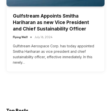
Gulfstream Appoints Smitha
Hariharan as new Vice President
and Chief Sustainability Officer
Flying Welt
July 16, 2024
Gulfstream Aerospace Corp. has today appointed
Smitha Hariharan as vice president and chief
sustainability officer, effective immediately. In this
newly…
Top Posts