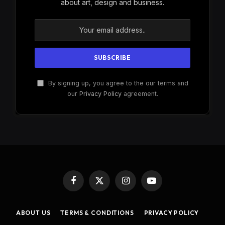
about art, design and business.
By signing up, you agree to the our terms and
our
Privacy Policy
agreement.
Facebook
X
Instagram
YouTube
(Twitter)
ABOUT US
TERMS & CONDITIONS
PRIVACY POLICY