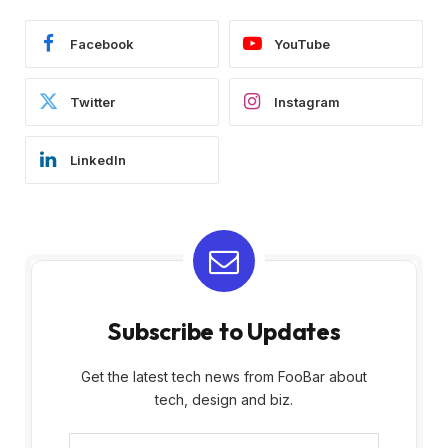
Facebook
YouTube
Twitter
Instagram
LinkedIn
Subscribe to Updates
Get the latest tech news from FooBar about
tech, design and biz.