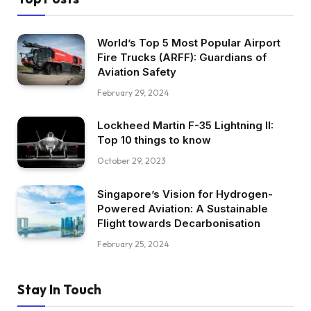
World’s Top 5 Most Popular Airport
Fire Trucks (ARFF): Guardians of
Aviation Safety
February 29, 2024
Lockheed Martin F-35 Lightning II:
Top 10 things to know
October 29, 2023
Singapore’s Vision for Hydrogen-
Powered Aviation: A Sustainable
Flight towards Decarbonisation
February 25, 2024
Stay In Touch