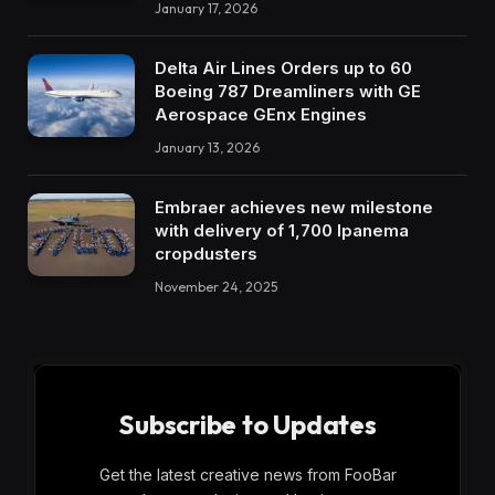
January 17, 2026
Delta Air Lines Orders up to 60
Boeing 787 Dreamliners with GE
Aerospace GEnx Engines
January 13, 2026
Embraer achieves new milestone
with delivery of 1,700 Ipanema
cropdusters
November 24, 2025
Subscribe to Updates
Get the latest creative news from FooBar