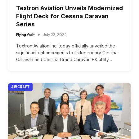
Textron Aviation Unveils Modernized
Flight Deck for Cessna Caravan
Series
Flying Welt
July 22, 2024
Textron Aviation Inc. today officially unveiled the
significant enhancements to its legendary Cessna
Caravan and Cessna Grand Caravan EX utility…
AIRCRAFT