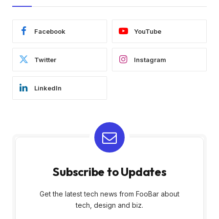
Facebook
YouTube
Twitter
Instagram
LinkedIn
Subscribe to Updates
Get the latest tech news from FooBar about
tech, design and biz.