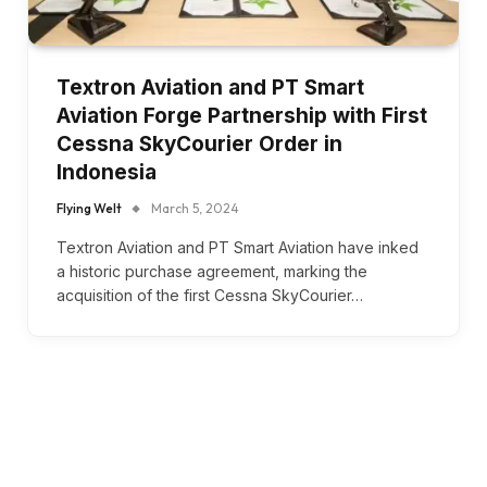
Textron Aviation and PT Smart
Aviation Forge Partnership with First
Cessna SkyCourier Order in
Indonesia
Flying Welt
March 5, 2024
Textron Aviation and PT Smart Aviation have inked
a historic purchase agreement, marking the
acquisition of the first Cessna SkyCourier…