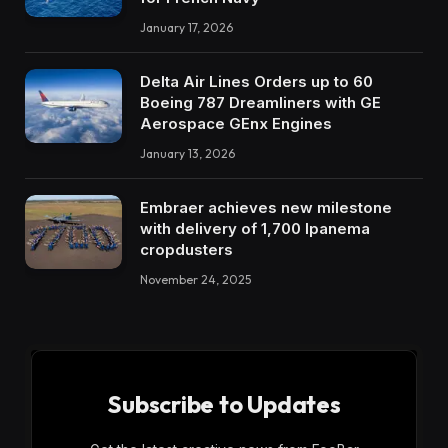
January 17, 2026
Delta Air Lines Orders up to 60
Boeing 787 Dreamliners with GE
Aerospace GEnx Engines
January 13, 2026
Embraer achieves new milestone
with delivery of 1,700 Ipanema
cropdusters
November 24, 2025
Subscribe to Updates