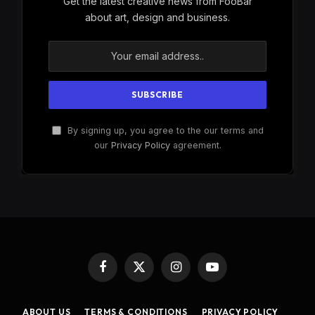
Get the latest creative news from FooBar
about art, design and business.
By signing up, you agree to the our terms and
our
Privacy Policy
agreement.
Facebook
X
Instagram
YouTube
(Twitter)
ABOUT US
TERMS & CONDITIONS
PRIVACY POLICY