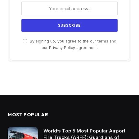
By signing up, you agree to the our terms and
our
Privacy Policy
agreement.
MOST POPULAR
World’s Top 5 Most Popular Airport
Fire Trucks (ARFF): Guardians of