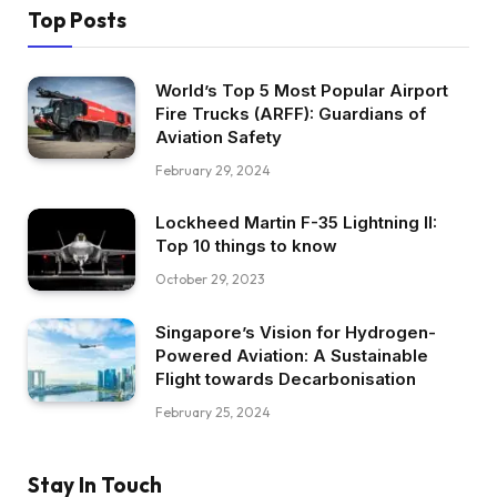
Top Posts
World’s Top 5 Most Popular Airport
Fire Trucks (ARFF): Guardians of
Aviation Safety
February 29, 2024
Lockheed Martin F-35 Lightning II:
Top 10 things to know
October 29, 2023
Singapore’s Vision for Hydrogen-
Powered Aviation: A Sustainable
Flight towards Decarbonisation
February 25, 2024
Stay In Touch