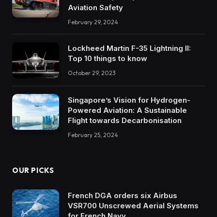
Aviation Safety
February 29, 2024
Lockheed Martin F-35 Lightning II:
Top 10 things to know
October 29, 2023
Singapore’s Vision for Hydrogen-
Powered Aviation: A Sustainable
Flight towards Decarbonisation
February 25, 2024
OUR PICKS
French DGA orders six Airbus
VSR700 Unscrewed Aerial Systems
for French Navy