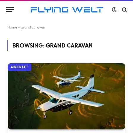
Home
»
grand caravan
BROWSING:
GRAND CARAVAN
AIRCRAFT