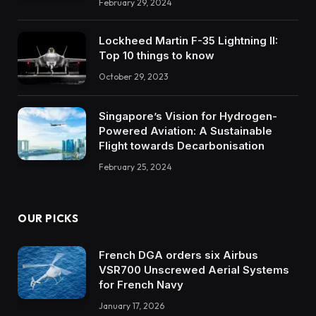
February 29, 2024
Lockheed Martin F-35 Lightning II:
Top 10 things to know
October 29, 2023
Singapore’s Vision for Hydrogen-
Powered Aviation: A Sustainable
Flight towards Decarbonisation
February 25, 2024
OUR PICKS
French DGA orders six Airbus
VSR700 Unscrewed Aerial Systems
for French Navy
January 17, 2026