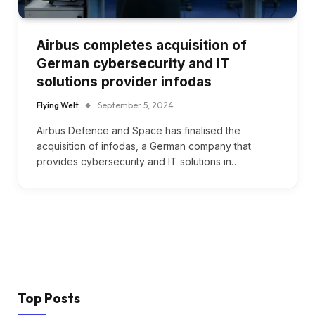
Airbus completes acquisition of
German cybersecurity and IT
solutions provider infodas
Flying Welt
September 5, 2024
Airbus Defence and Space has finalised the
acquisition of infodas, a German company that
provides cybersecurity and IT solutions in…
Top Posts