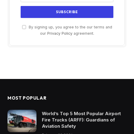
By signing up, you agree to the our terms and
our
Privacy Policy
agreement.
MOST POPULAR
World’s Top 5 Most Popular Airport
Fire Trucks (ARFF): Guardians of
Aviation Safety