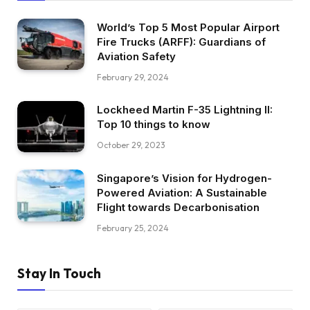
World’s Top 5 Most Popular Airport
Fire Trucks (ARFF): Guardians of
Aviation Safety
February 29, 2024
Lockheed Martin F-35 Lightning II:
Top 10 things to know
October 29, 2023
Singapore’s Vision for Hydrogen-
Powered Aviation: A Sustainable
Flight towards Decarbonisation
February 25, 2024
Stay In Touch