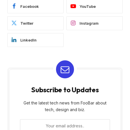
Facebook
YouTube
Twitter
Instagram
LinkedIn
Subscribe to Updates
Get the latest tech news from FooBar about
tech, design and biz.