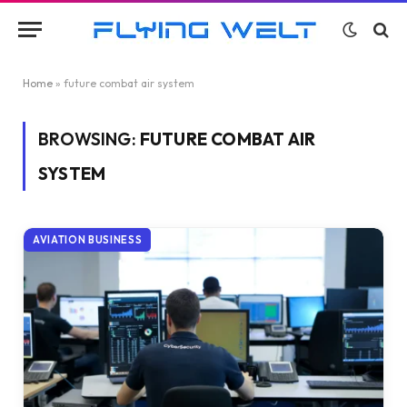
Home
»
future combat air system
BROWSING:
FUTURE COMBAT AIR
SYSTEM
AVIATION BUSINESS