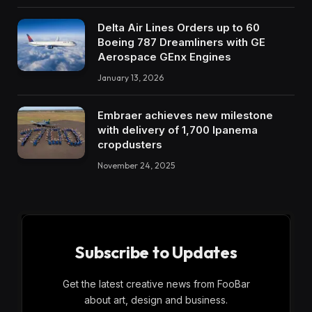
Delta Air Lines Orders up to 60
Boeing 787 Dreamliners with GE
Aerospace GEnx Engines
January 13, 2026
Embraer achieves new milestone
with delivery of 1,700 Ipanema
cropdusters
November 24, 2025
Subscribe to Updates
Get the latest creative news from FooBar
about art, design and business.