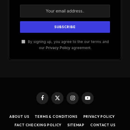
By signing up, you agree to the our terms and
our
Privacy Policy
agreement.
Facebook
X
Instagram
YouTube
(Twitter)
ABOUT US
TERMS & CONDITIONS
PRIVACY POLICY
FACT CHECKING POLICY
SITEMAP
CONTACT US