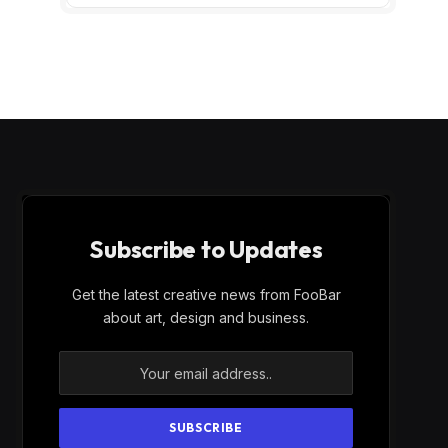
Subscribe to Updates
Get the latest creative news from FooBar
about art, design and business.