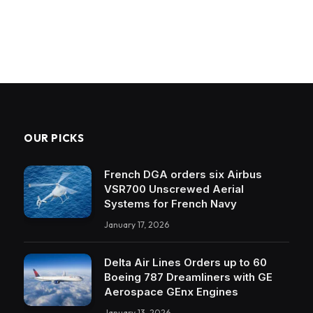
OUR PICKS
French DGA orders six Airbus
VSR700 Unscrewed Aerial
Systems for French Navy
January 17, 2026
Delta Air Lines Orders up to 60
Boeing 787 Dreamliners with GE
Aerospace GEnx Engines
January 13, 2026