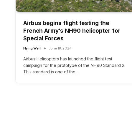
Airbus begins flight testing the
French Army’s NH90 helicopter for
Special Forces
Flying Welt
June 18, 2024
Airbus Helicopters has launched the flight test
campaign for the prototype of the NH90 Standard 2.
This standard is one of the…