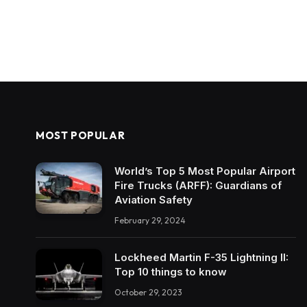
MOST POPULAR
World’s Top 5 Most Popular Airport
Fire Trucks (ARFF): Guardians of
Aviation Safety
February 29, 2024
Lockheed Martin F-35 Lightning II:
Top 10 things to know
October 29, 2023