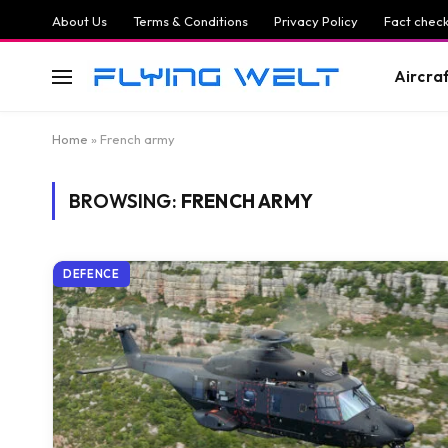
About Us
Terms & Conditions
Privacy Policy
Fact check
Aircra
Home
»
French army
BROWSING:
FRENCH ARMY
DEFENCE