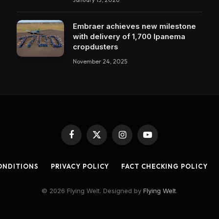
Embraer achieves new milestone
with delivery of 1,700 Ipanema
cropdusters
November 24, 2025
Facebook
X
Instagram
YouTube
(Twitter)
ONDITIONS
PRIVACY POLICY
FACT CHECKING POLICY
© 2026 Flying Welt. Designed by
Flying Welt
.