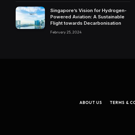
Singapore’s Vision for Hydrogen-
Powered Aviation: A Sustainable
Flight towards Decarbonisation
February 25, 2024
ABOUT US
TERMS & C