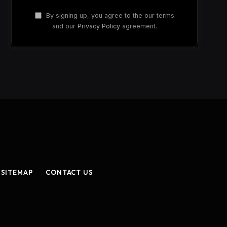
By signing up, you agree to the our terms
and our
Privacy Policy
agreement.
SITEMAP
CONTACT US