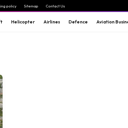
ing policy
Sitemap
Contact Us
ft
Helicopter
Airlines
Defence
Aviation Busin