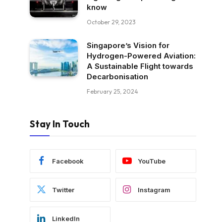
know
October 29, 2023
Singapore’s Vision for
Hydrogen-Powered Aviation:
A Sustainable Flight towards
Decarbonisation
February 25, 2024
Stay In Touch
Facebook
YouTube
Twitter
Instagram
LinkedIn