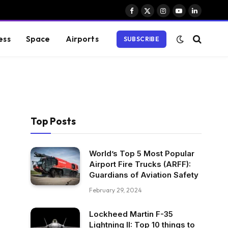
Facebook
X
Instagram
YouTube
LinkedIn
(Twitter)
ess
Space
Airports
SUBSCRIBE
Top Posts
World’s Top 5 Most Popular
Airport Fire Trucks (ARFF):
Guardians of Aviation Safety
February 29, 2024
Lockheed Martin F-35
Lightning II: Top 10 things to