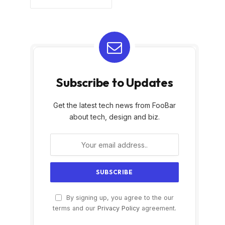
Subscribe to Updates
Get the latest tech news from FooBar
about tech, design and biz.
By signing up, you agree to the our
terms and our
Privacy Policy
agreement.