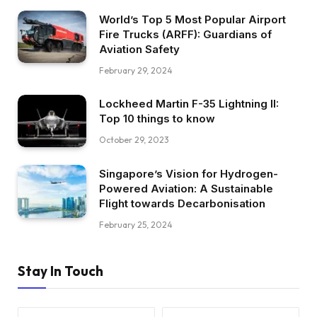
World’s Top 5 Most Popular Airport
Fire Trucks (ARFF): Guardians of
Aviation Safety
February 29, 2024
Lockheed Martin F-35 Lightning II:
Top 10 things to know
October 29, 2023
Singapore’s Vision for Hydrogen-
Powered Aviation: A Sustainable
Flight towards Decarbonisation
February 25, 2024
Stay In Touch