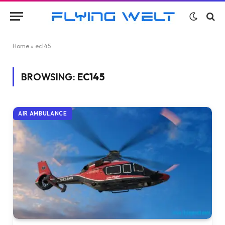
Home
»
ec145
BROWSING:
EC145
AIR AMBULANCE