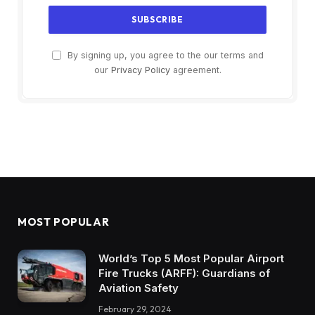
By signing up, you agree to the our terms and
our
Privacy Policy
agreement.
MOST POPULAR
World’s Top 5 Most Popular Airport
Fire Trucks (ARFF): Guardians of
Aviation Safety
February 29, 2024