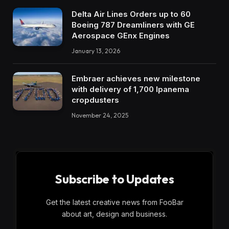
Delta Air Lines Orders up to 60
Boeing 787 Dreamliners with GE
Aerospace GEnx Engines
January 13, 2026
Embraer achieves new milestone
with delivery of 1,700 Ipanema
cropdusters
November 24, 2025
Subscribe to Updates
Get the latest creative news from FooBar
about art, design and business.