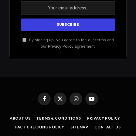
By signing up, you agree to the our terms and
our
Privacy Policy
agreement.
Facebook
X
Instagram
YouTube
(Twitter)
ABOUT US
TERMS & CONDITIONS
PRIVACY POLICY
FACT CHECKING POLICY
SITEMAP
CONTACT US