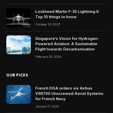
Lockheed Martin F-35 Lightning II:
Top 10 things to know
October 29, 2023
Singapore’s Vision for Hydrogen-
Powered Aviation: A Sustainable
Flight towards Decarbonisation
February 25, 2024
OUR PICKS
French DGA orders six Airbus
VSR700 Unscrewed Aerial Systems
for French Navy
January 17, 2026