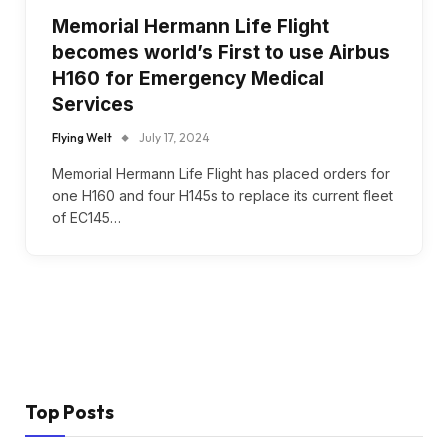
Memorial Hermann Life Flight
becomes world’s First to use Airbus
H160 for Emergency Medical
Services
Flying Welt
July 17, 2024
Memorial Hermann Life Flight has placed orders for
one H160 and four H145s to replace its current fleet
of EC145…
Top Posts