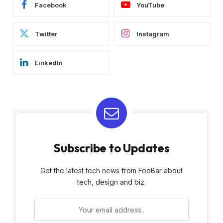
Facebook
YouTube
Twitter
Instagram
LinkedIn
Subscribe to Updates
Get the latest tech news from FooBar about
tech, design and biz.