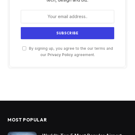
By signing up, you agree to the our terms and
our
Privacy Policy
agreement.
MOST POPULAR