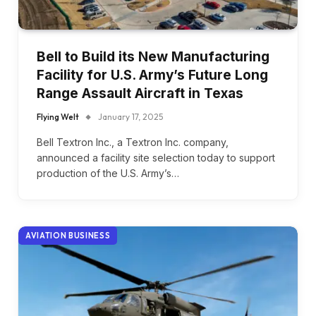
Bell to Build its New Manufacturing
Facility for U.S. Army’s Future Long
Range Assault Aircraft in Texas
Flying Welt
January 17, 2025
Bell Textron Inc., a Textron Inc. company,
announced a facility site selection today to support
production of the U.S. Army’s…
AVIATION BUSINESS