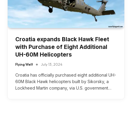
Croatia expands Black Hawk Fleet
with Purchase of Eight Additional
UH-60M Helicopters
Flying Welt
July 13, 2024
Croatia has officially purchased eight additional UH-
60M Black Hawk helicopters built by Sikorsky, a
Lockheed Martin company, via U.S. government…