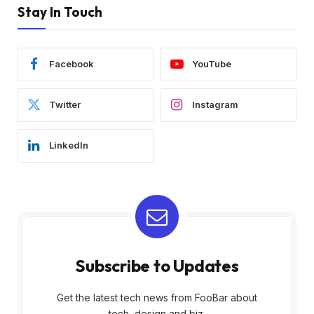
Stay In Touch
Facebook
YouTube
Twitter
Instagram
LinkedIn
Subscribe to Updates
Get the latest tech news from FooBar about
tech, design and biz.