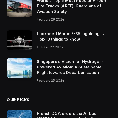
World’s Top 5 Most Popular Airport
Fire Trucks (ARFF): Guardians of
Aviation Safety
February 29, 2024
Lockheed Martin F-35 Lightning II:
Top 10 things to know
October 29, 2023
Singapore’s Vision for Hydrogen-
Powered Aviation: A Sustainable
Flight towards Decarbonisation
February 25, 2024
OUR PICKS
French DGA orders six Airbus