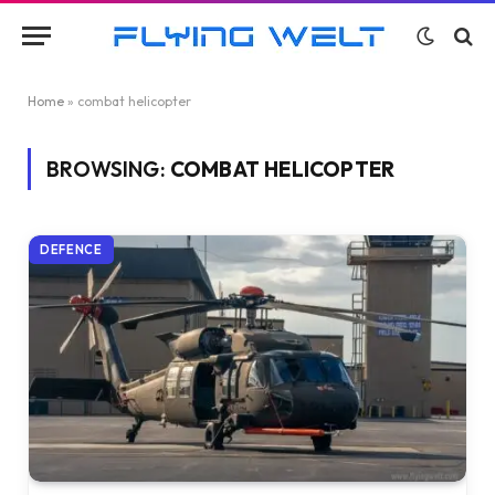
Home
»
combat helicopter
BROWSING:
COMBAT HELICOPTER
DEFENCE