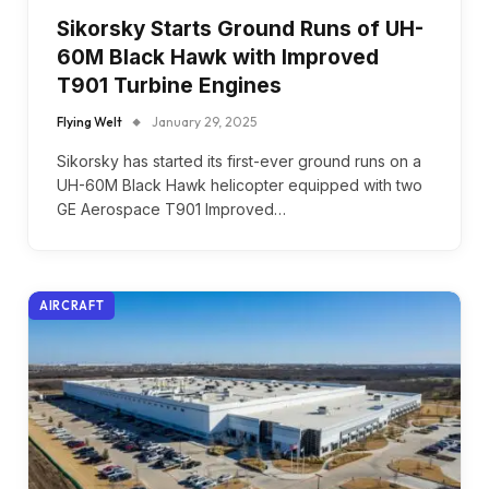
Sikorsky Starts Ground Runs of UH-
60M Black Hawk with Improved
T901 Turbine Engines
Flying Welt
January 29, 2025
Sikorsky has started its first-ever ground runs on a
UH-60M Black Hawk helicopter equipped with two
GE Aerospace T901 Improved…
AIRCRAFT