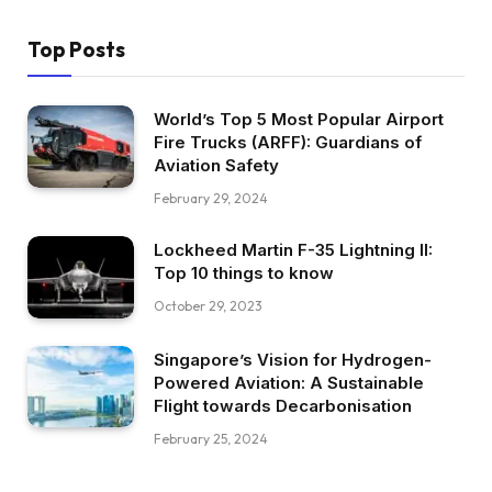
Top Posts
World’s Top 5 Most Popular Airport
Fire Trucks (ARFF): Guardians of
Aviation Safety
February 29, 2024
Lockheed Martin F-35 Lightning II:
Top 10 things to know
October 29, 2023
Singapore’s Vision for Hydrogen-
Powered Aviation: A Sustainable
Flight towards Decarbonisation
February 25, 2024