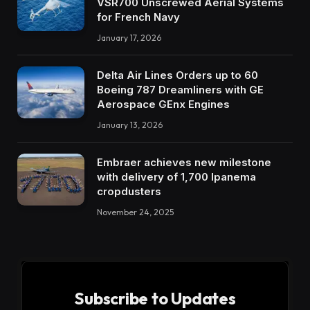
VSR700 Unscrewed Aerial Systems
for French Navy
January 17, 2026
Delta Air Lines Orders up to 60
Boeing 787 Dreamliners with GE
Aerospace GEnx Engines
January 13, 2026
Embraer achieves new milestone
with delivery of 1,700 Ipanema
cropdusters
November 24, 2025
Subscribe to Updates