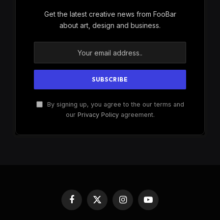
Get the latest creative news from FooBar
about art, design and business.
By signing up, you agree to the our terms and
our
Privacy Policy
agreement.
Facebook
X
Instagram
YouTube
(Twitter)