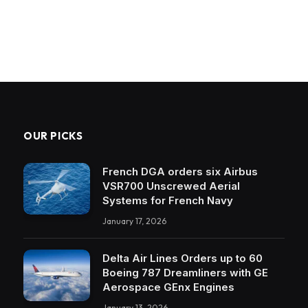
OUR PICKS
French DGA orders six Airbus
VSR700 Unscrewed Aerial
Systems for French Navy
January 17, 2026
Delta Air Lines Orders up to 60
Boeing 787 Dreamliners with GE
Aerospace GEnx Engines
January 13, 2026