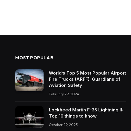
MOST POPULAR
World’s Top 5 Most Popular Airport
Fire Trucks (ARFF): Guardians of
Aviation Safety
February 29, 2024
Lockheed Martin F-35 Lightning II:
Top 10 things to know
October 29, 2023