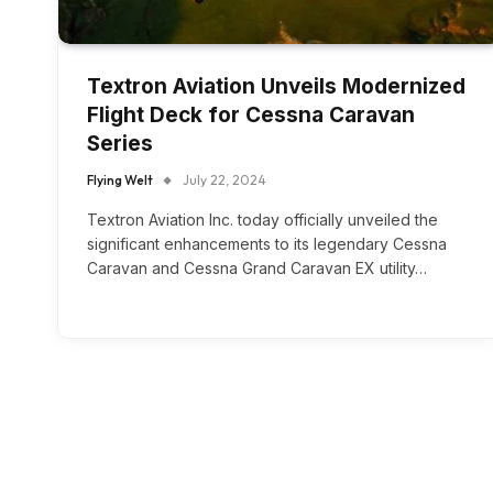
Textron Aviation Unveils Modernized
Flight Deck for Cessna Caravan
Series
Flying Welt
July 22, 2024
Textron Aviation Inc. today officially unveiled the
significant enhancements to its legendary Cessna
Caravan and Cessna Grand Caravan EX utility…