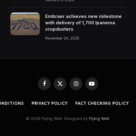
Embraer achieves new milestone
with delivery of 1,700 Ipanema
cropdusters
November 24, 2025
Facebook
X
Instagram
YouTube
(Twitter)
ONDITIONS
PRIVACY POLICY
FACT CHECKING POLICY
© 2026 Flying Welt. Designed by
Flying Welt
.