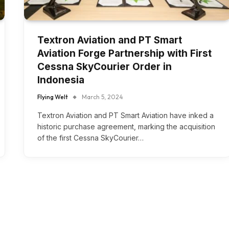
Textron Aviation and PT Smart
Aviation Forge Partnership with First
Cessna SkyCourier Order in
Indonesia
Flying Welt
March 5, 2024
Textron Aviation and PT Smart Aviation have inked a
historic purchase agreement, marking the acquisition
of the first Cessna SkyCourier…