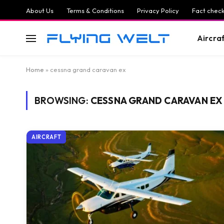
About Us
Terms & Conditions
Privacy Policy
Fact check
Aircra
Home
»
cessna grand caravan ex
BROWSING:
CESSNA GRAND CARAVAN EX
AIRCRAFT