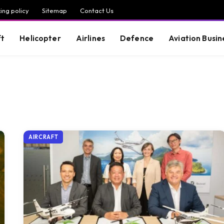
ing policy
Sitemap
Contact Us
ft
Helicopter
Airlines
Defence
Aviation Busin
AIRCRAFT