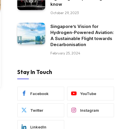
know
October 29, 2023
Singapore’s Vision for
Hydrogen-Powered Aviation:
A Sustainable Flight towards
Decarbonisation
February 25, 2024
Stay In Touch
Facebook
YouTube
Twitter
Instagram
LinkedIn