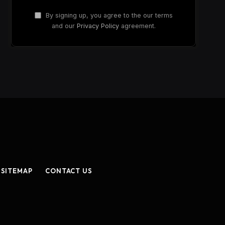
By signing up, you agree to the our terms
and our
Privacy Policy
agreement.
SITEMAP
CONTACT US