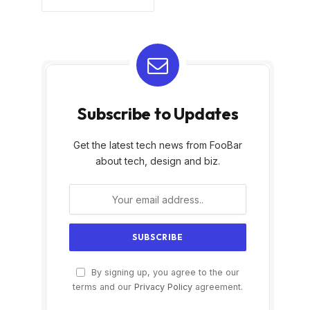
Subscribe to Updates
Get the latest tech news from FooBar
about tech, design and biz.
By signing up, you agree to the our
terms and our
Privacy Policy
agreement.