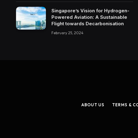
Singapore’s Vision for Hydrogen-
Powered Aviation: A Sustainable
Flight towards Decarbonisation
February 25, 2024
ABOUT US
TERMS & C