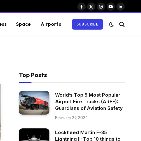
Facebook
X
Instagram
YouTube
LinkedIn
(Twitter)
ess
Space
Airports
SUBSCRIBE
Top Posts
World’s Top 5 Most Popular
Airport Fire Trucks (ARFF):
Guardians of Aviation Safety
February 29, 2024
Lockheed Martin F-35
Lightning II: Top 10 things to