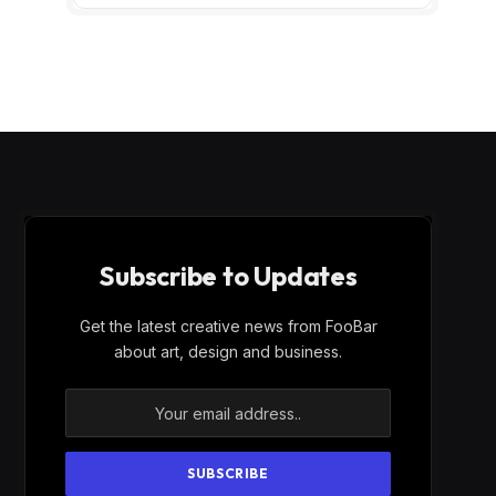
Subscribe to Updates
Get the latest creative news from FooBar
about art, design and business.