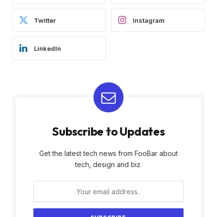
Twitter
Instagram
LinkedIn
Subscribe to Updates
Get the latest tech news from FooBar about
tech, design and biz.