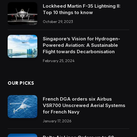
Lockheed Martin F-35 Lightning II:
Top 10 things to know
October 29, 2023
Singapore’s Vision for Hydrogen-
Powered Aviation: A Sustainable
Flight towards Decarbonisation
February 25, 2024
OUR PICKS
French DGA orders six Airbus
VSR700 Unscrewed Aerial Systems
for French Navy
January 17, 2026