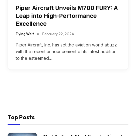
Piper Aircraft Unveils M700 FURY: A
Leap into High-Performance
Excellence
Flying Welt
February 22, 2024
Piper Aircraft, Inc. has set the aviation world abuzz
with the recent announcement of its latest addition
to the esteemed…
Top Posts