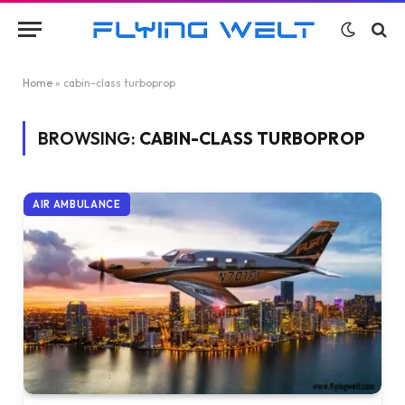
Home
»
cabin-class turboprop
BROWSING:
CABIN-CLASS TURBOPROP
AIR AMBULANCE