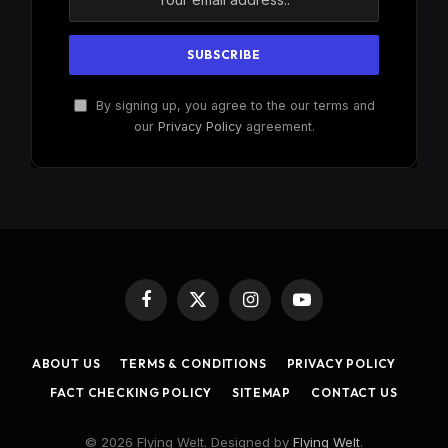
By signing up, you agree to the our terms and
our
Privacy Policy
agreement.
Facebook
X
Instagram
YouTube
(Twitter)
ABOUT US
TERMS & CONDITIONS
PRIVACY POLICY
FACT CHECKING POLICY
SITEMAP
CONTACT US
© 2026 Flying Welt. Designed by
Flying Welt
.