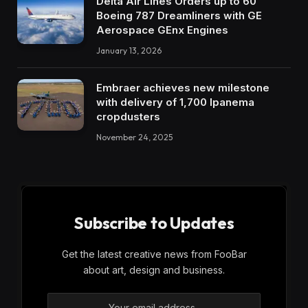
Delta Air Lines Orders up to 60
Boeing 787 Dreamliners with GE
Aerospace GEnx Engines
January 13, 2026
Embraer achieves new milestone
with delivery of 1,700 Ipanema
cropdusters
November 24, 2025
Subscribe to Updates
Get the latest creative news from FooBar
about art, design and business.