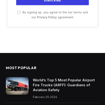
By signing up, you agree to the our terms and
our
Privacy Policy
agreement.
MOST POPULAR
World’s Top 5 Most Popular Airport
Fire Trucks (ARFF): Guardians of
Aviation Safety
February 29, 2024