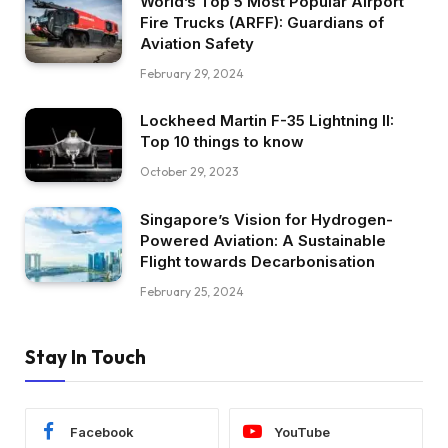
World’s Top 5 Most Popular Airport
Fire Trucks (ARFF): Guardians of
Aviation Safety
February 29, 2024
Lockheed Martin F-35 Lightning II:
Top 10 things to know
October 29, 2023
Singapore’s Vision for Hydrogen-
Powered Aviation: A Sustainable
Flight towards Decarbonisation
February 25, 2024
Stay In Touch
Facebook
YouTube