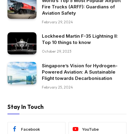
World’s Top 5 Most Popular Airport
Fire Trucks (ARFF): Guardians of
Aviation Safety
February 29, 2024
Lockheed Martin F-35 Lightning II:
Top 10 things to know
October 29, 2023
Singapore’s Vision for Hydrogen-
Powered Aviation: A Sustainable
Flight towards Decarbonisation
February 25, 2024
Stay In Touch
Facebook
YouTube