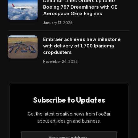
Delta Air Lines Orders up to 60
Boeing 787 Dreamliners with GE
Aerospace GEnx Engines
January 13, 2026
Embraer achieves new milestone
with delivery of 1,700 Ipanema
cropdusters
November 24, 2025
Subscribe to Updates
Get the latest creative news from FooBar
about art, design and business.