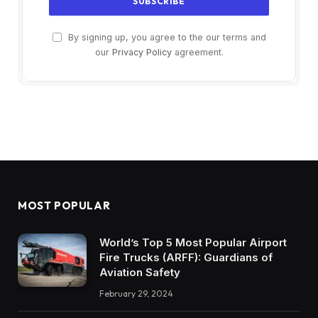
By signing up, you agree to the our terms and
our
Privacy Policy
agreement.
MOST POPULAR
World’s Top 5 Most Popular Airport
Fire Trucks (ARFF): Guardians of
Aviation Safety
February 29, 2024