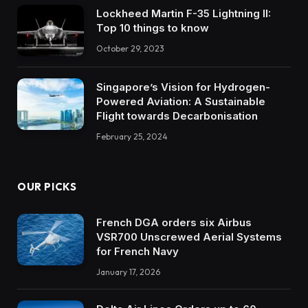
Lockheed Martin F-35 Lightning II:
Top 10 things to know
October 29, 2023
Singapore’s Vision for Hydrogen-
Powered Aviation: A Sustainable
Flight towards Decarbonisation
February 25, 2024
OUR PICKS
French DGA orders six Airbus
VSR700 Unscrewed Aerial Systems
for French Navy
January 17, 2026