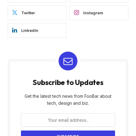
Twitter
Instagram
LinkedIn
Subscribe to Updates
Get the latest tech news from FooBar about
tech, design and biz.