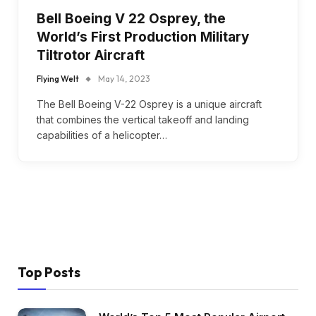
Bell Boeing V 22 Osprey, the
World’s First Production Military
Tiltrotor Aircraft
Flying Welt
May 14, 2023
The Bell Boeing V-22 Osprey is a unique aircraft
that combines the vertical takeoff and landing
capabilities of a helicopter…
Top Posts