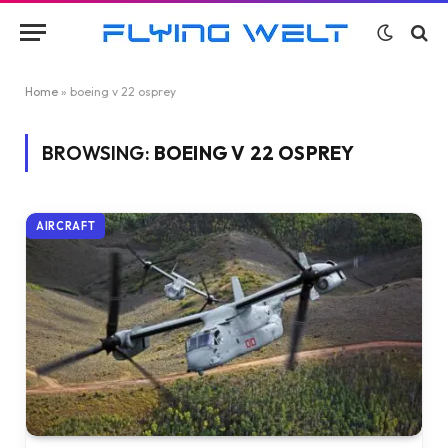
Home
»
boeing v 22 osprey
BROWSING:
BOEING V 22 OSPREY
AIRCRAFT