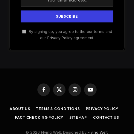
By signing up, you agree to the our terms and
our
Privacy Policy
agreement.
Facebook
X
Instagram
YouTube
(Twitter)
ABOUT US
TERMS & CONDITIONS
PRIVACY POLICY
FACT CHECKING POLICY
SITEMAP
CONTACT US
© 2026 Flying Welt. Designed by
Flying Welt
.