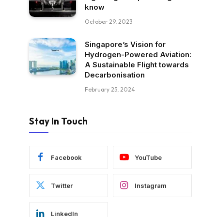
know
October 29, 2023
Singapore’s Vision for
Hydrogen-Powered Aviation:
A Sustainable Flight towards
Decarbonisation
February 25, 2024
Stay In Touch
Facebook
YouTube
Twitter
Instagram
LinkedIn