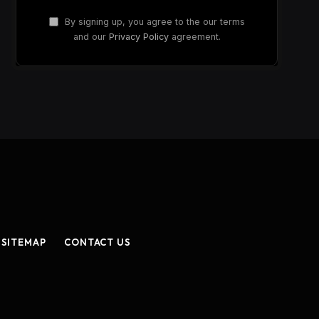
By signing up, you agree to the our terms
and our
Privacy Policy
agreement.
SITEMAP
CONTACT US