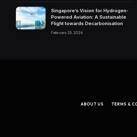
Singapore’s Vision for Hydrogen-
Powered Aviation: A Sustainable
Flight towards Decarbonisation
February 25, 2024
ABOUT US
TERMS & C