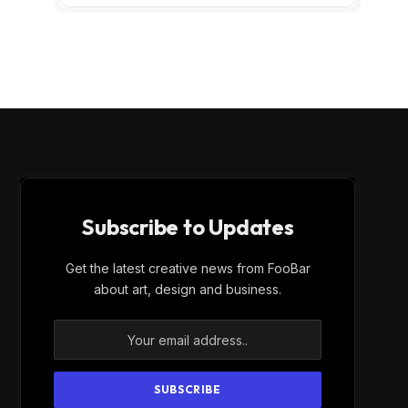
Subscribe to Updates
Get the latest creative news from FooBar
about art, design and business.