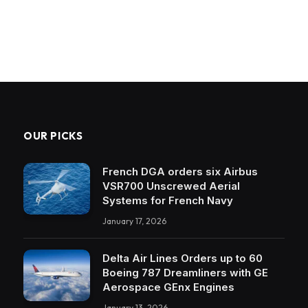
OUR PICKS
French DGA orders six Airbus
VSR700 Unscrewed Aerial
Systems for French Navy
January 17, 2026
Delta Air Lines Orders up to 60
Boeing 787 Dreamliners with GE
Aerospace GEnx Engines
January 13, 2026