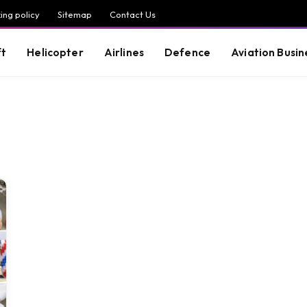
ing policy
Sitemap
Contact Us
ft
Helicopter
Airlines
Defence
Aviation Busin