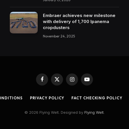
Embraer achieves new milestone
with delivery of 1,700 Ipanema
cropdusters
November 24, 2025
Facebook
X
Instagram
YouTube
(Twitter)
ONDITIONS
PRIVACY POLICY
FACT CHECKING POLICY
© 2026 Flying Welt. Designed by
Flying Welt
.