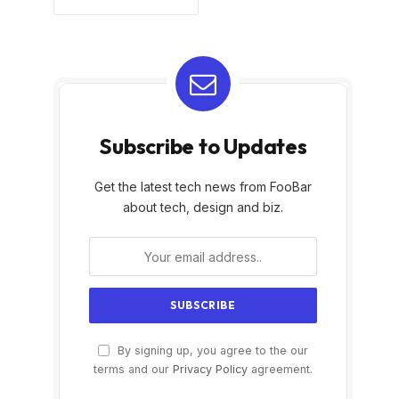
Subscribe to Updates
Get the latest tech news from FooBar
about tech, design and biz.
By signing up, you agree to the our
terms and our
Privacy Policy
agreement.