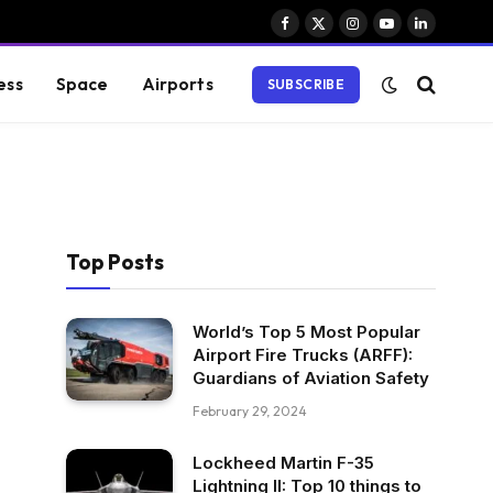
Facebook
X
Instagram
YouTube
LinkedIn
(Twitter)
ess
Space
Airports
SUBSCRIBE
Top Posts
World’s Top 5 Most Popular
Airport Fire Trucks (ARFF):
Guardians of Aviation Safety
February 29, 2024
Lockheed Martin F-35
Lightning II: Top 10 things to