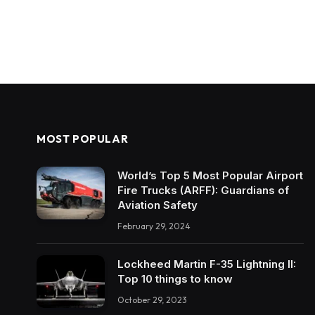
MOST POPULAR
World’s Top 5 Most Popular Airport
Fire Trucks (ARFF): Guardians of
Aviation Safety
February 29, 2024
Lockheed Martin F-35 Lightning II:
Top 10 things to know
October 29, 2023