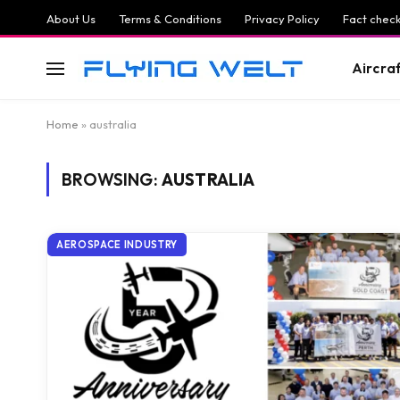
About Us
Terms & Conditions
Privacy Policy
Fact check
Aircra
Home
»
australia
BROWSING:
AUSTRALIA
AEROSPACE INDUSTRY