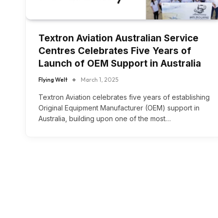
Textron Aviation Australian Service
Centres Celebrates Five Years of
Launch of OEM Support in Australia
Flying Welt
March 1, 2025
Textron Aviation celebrates five years of establishing
Original Equipment Manufacturer (OEM) support in
Australia, building upon one of the most…