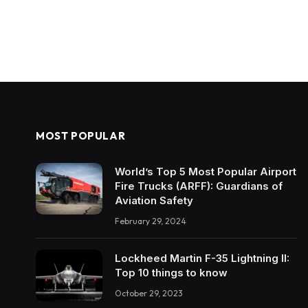
MOST POPULAR
World’s Top 5 Most Popular Airport
Fire Trucks (ARFF): Guardians of
Aviation Safety
February 29, 2024
Lockheed Martin F-35 Lightning II:
Top 10 things to know
October 29, 2023