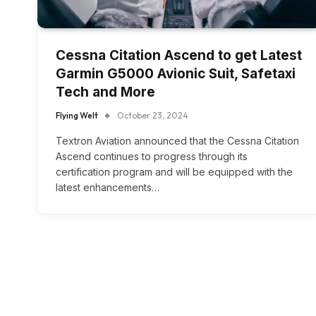
Cessna Citation Ascend to get Latest
Garmin G5000 Avionic Suit, Safetaxi
Tech and More
Flying Welt
October 23, 2024
Textron Aviation announced that the Cessna Citation
Ascend continues to progress through its
certification program and will be equipped with the
latest enhancements…