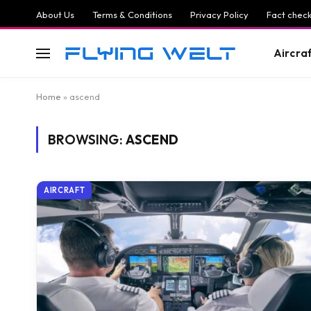
About Us
Terms & Conditions
Privacy Policy
Fact check
Aircra
Home
»
ascend
BROWSING:
ASCEND
AIRCRAFT