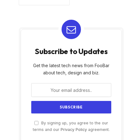
Subscribe to Updates
Get the latest tech news from FooBar
about tech, design and biz.
By signing up, you agree to the our
terms and our
Privacy Policy
agreement.