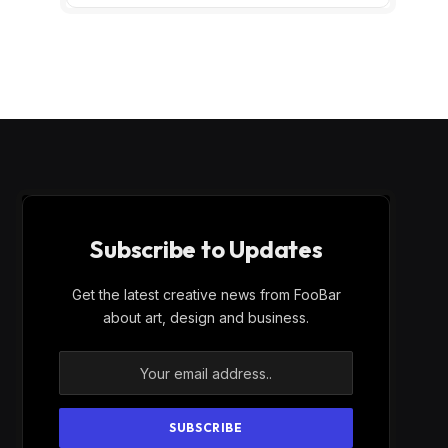
Subscribe to Updates
Get the latest creative news from FooBar
about art, design and business.