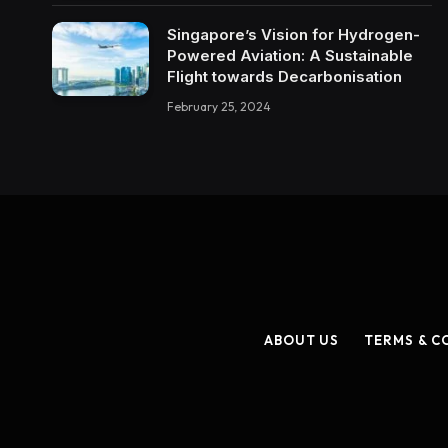
Singapore’s Vision for Hydrogen-
Powered Aviation: A Sustainable
Flight towards Decarbonisation
February 25, 2024
ABOUT US
TERMS & C