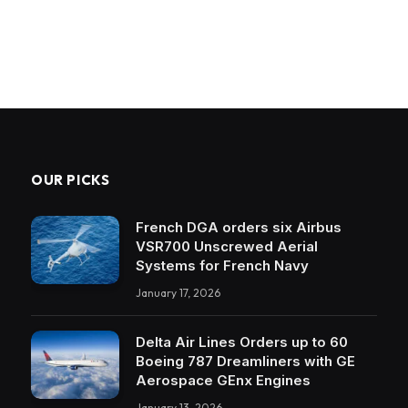
OUR PICKS
French DGA orders six Airbus
VSR700 Unscrewed Aerial
Systems for French Navy
January 17, 2026
Delta Air Lines Orders up to 60
Boeing 787 Dreamliners with GE
Aerospace GEnx Engines
January 13, 2026