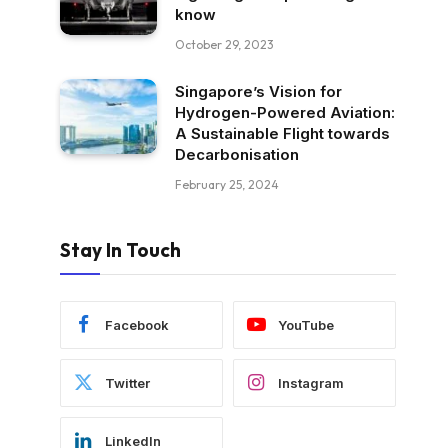
know
October 29, 2023
Singapore’s Vision for
Hydrogen-Powered Aviation:
A Sustainable Flight towards
Decarbonisation
February 25, 2024
Stay In Touch
Facebook
YouTube
Twitter
Instagram
LinkedIn