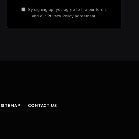
By signing up, you agree to the our terms
and our
Privacy Policy
agreement.
SITEMAP
CONTACT US