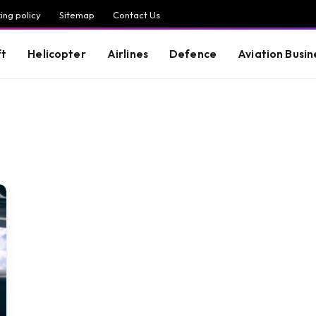
ing policy
Sitemap
Contact Us
ft
Helicopter
Airlines
Defence
Aviation Busin