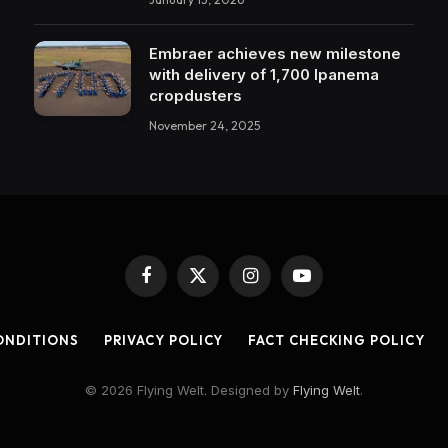
Embraer achieves new milestone
with delivery of 1,700 Ipanema
cropdusters
November 24, 2025
Facebook
X
Instagram
YouTube
(Twitter)
ONDITIONS
PRIVACY POLICY
FACT CHECKING POLICY
© 2026 Flying Welt. Designed by
Flying Welt
.