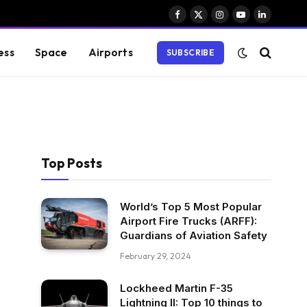
Facebook
X
Instagram
YouTube
LinkedIn
(Twitter)
ess
Space
Airports
SUBSCRIBE
Top Posts
World’s Top 5 Most Popular
Airport Fire Trucks (ARFF):
Guardians of Aviation Safety
February 29, 2024
Lockheed Martin F-35
Lightning II: Top 10 things to