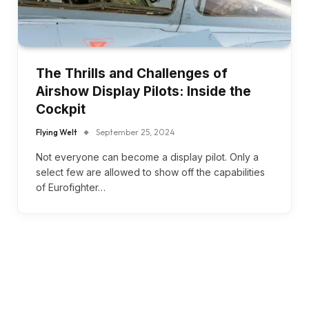
The Thrills and Challenges of
Airshow Display Pilots: Inside the
Cockpit
Flying Welt
September 25, 2024
Not everyone can become a display pilot. Only a
select few are allowed to show off the capabilities
of Eurofighter…