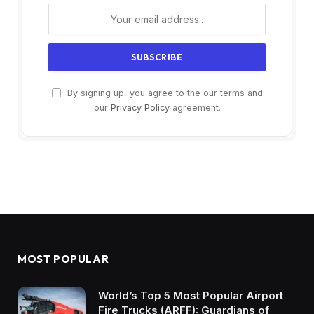
By signing up, you agree to the our terms and
our
Privacy Policy
agreement.
MOST POPULAR
World’s Top 5 Most Popular Airport
Fire Trucks (ARFF): Guardians of