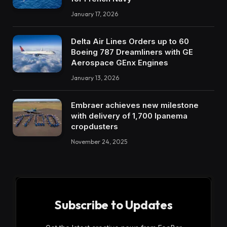
January 17, 2026
Delta Air Lines Orders up to 60
Boeing 787 Dreamliners with GE
Aerospace GEnx Engines
January 13, 2026
Embraer achieves new milestone
with delivery of 1,700 Ipanema
cropdusters
November 24, 2025
Subscribe to Updates