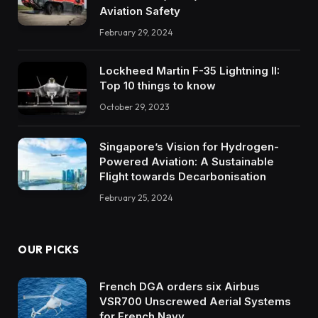
Aviation Safety
February 29, 2024
Lockheed Martin F-35 Lightning II:
Top 10 things to know
October 29, 2023
Singapore’s Vision for Hydrogen-
Powered Aviation: A Sustainable
Flight towards Decarbonisation
February 25, 2024
OUR PICKS
French DGA orders six Airbus
VSR700 Unscrewed Aerial Systems
for French Navy