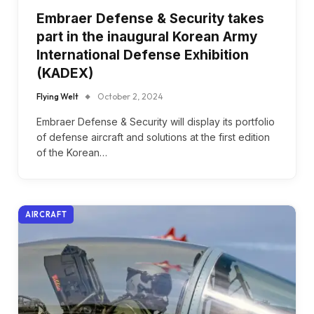
Embraer Defense & Security takes
part in the inaugural Korean Army
International Defense Exhibition
(KADEX)
Flying Welt
October 2, 2024
Embraer Defense & Security will display its portfolio
of defense aircraft and solutions at the first edition
of the Korean…
AIRCRAFT