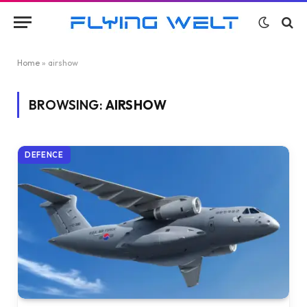
Home
»
airshow
BROWSING:
AIRSHOW
DEFENCE