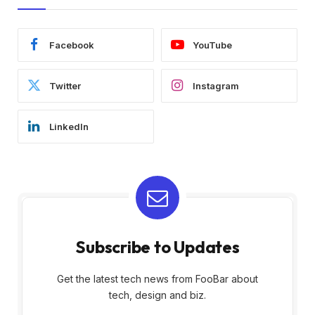
Facebook
YouTube
Twitter
Instagram
LinkedIn
Subscribe to Updates
Get the latest tech news from FooBar about
tech, design and biz.