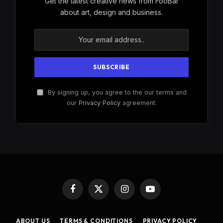
Get the latest creative news from FooBar
about art, design and business.
By signing up, you agree to the our terms and
our
Privacy Policy
agreement.
Facebook
X
Instagram
YouTube
(Twitter)
ABOUT US
TERMS & CONDITIONS
PRIVACY POLICY