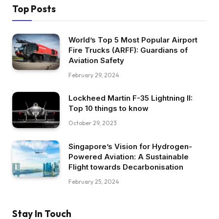
Top Posts
World’s Top 5 Most Popular Airport
Fire Trucks (ARFF): Guardians of
Aviation Safety
February 29, 2024
Lockheed Martin F-35 Lightning II:
Top 10 things to know
October 29, 2023
Singapore’s Vision for Hydrogen-
Powered Aviation: A Sustainable
Flight towards Decarbonisation
February 25, 2024
Stay In Touch