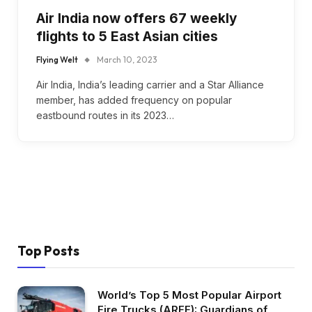
Air India now offers 67 weekly
flights to 5 East Asian cities
Flying Welt
March 10, 2023
Air India, India’s leading carrier and a Star Alliance
member, has added frequency on popular
eastbound routes in its 2023…
Top Posts
World’s Top 5 Most Popular Airport
Fire Trucks (ARFF): Guardians of