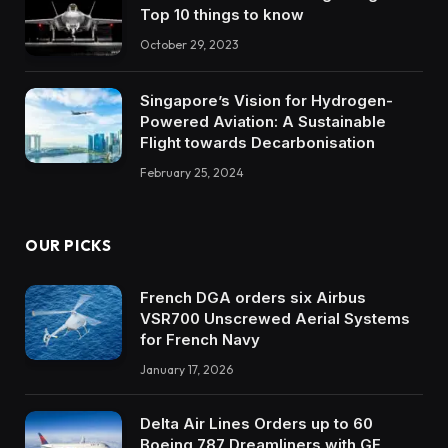
Top 10 things to know
October 29, 2023
Singapore’s Vision for Hydrogen-
Powered Aviation: A Sustainable
Flight towards Decarbonisation
February 25, 2024
OUR PICKS
French DGA orders six Airbus
VSR700 Unscrewed Aerial Systems
for French Navy
January 17, 2026
Delta Air Lines Orders up to 60
Boeing 787 Dreamliners with GE