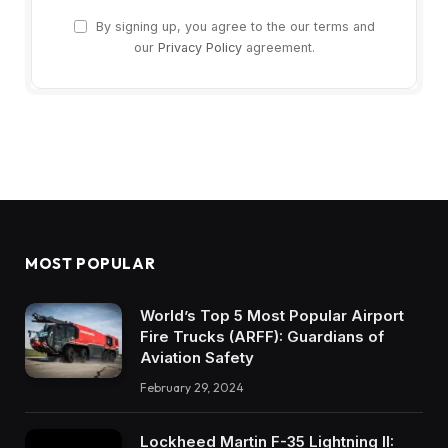
By signing up, you agree to the our terms and
our
Privacy Policy
agreement.
MOST POPULAR
World’s Top 5 Most Popular Airport
Fire Trucks (ARFF): Guardians of
Aviation Safety
February 29, 2024
Lockheed Martin F-35 Lightning II: