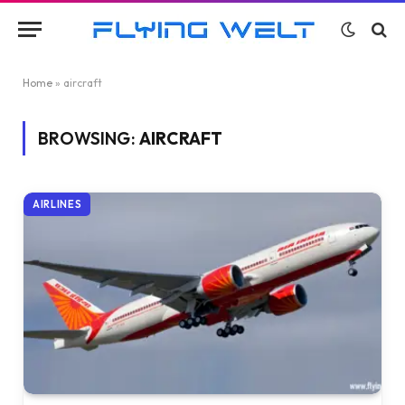
Home
»
aircraft
BROWSING:
AIRCRAFT
AIRLINES