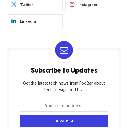
Twitter
Instagram
LinkedIn
Subscribe to Updates
Get the latest tech news from FooBar about
tech, design and biz.