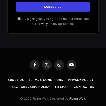
By signing up, you agree to the our terms and
our
Privacy Policy
agreement.
Facebook
X
Instagram
YouTube
(Twitter)
ABOUT US
TERMS & CONDITIONS
PRIVACY POLICY
FACT CHECKING POLICY
SITEMAP
CONTACT US
© 2026 Flying Welt. Designed by
Flying Welt
.