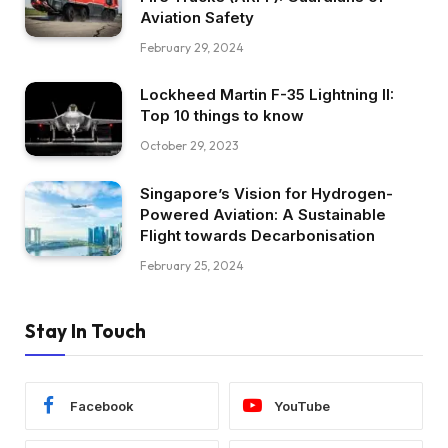
Aviation Safety
February 29, 2024
Lockheed Martin F-35 Lightning II:
Top 10 things to know
October 29, 2023
Singapore’s Vision for Hydrogen-
Powered Aviation: A Sustainable
Flight towards Decarbonisation
February 25, 2024
Stay In Touch
Facebook
YouTube