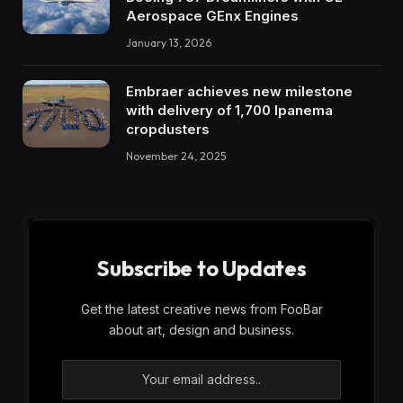
Aerospace GEnx Engines
January 13, 2026
Embraer achieves new milestone
with delivery of 1,700 Ipanema
cropdusters
November 24, 2025
Subscribe to Updates
Get the latest creative news from FooBar
about art, design and business.