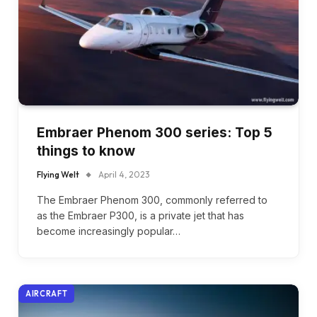
Embraer Phenom 300 series: Top 5
things to know
Flying Welt
April 4, 2023
The Embraer Phenom 300, commonly referred to
as the Embraer P300, is a private jet that has
become increasingly popular…
AIRCRAFT