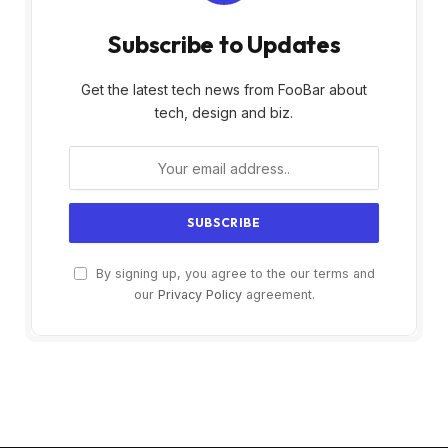
Subscribe to Updates
Get the latest tech news from FooBar about
tech, design and biz.
By signing up, you agree to the our terms and
our
Privacy Policy
agreement.