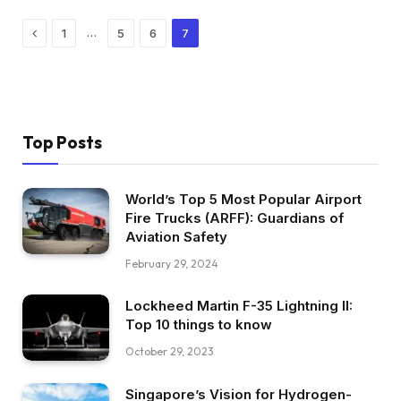
Previous
…
1
5
6
7
Top Posts
World’s Top 5 Most Popular Airport
Fire Trucks (ARFF): Guardians of
Aviation Safety
February 29, 2024
Lockheed Martin F-35 Lightning II:
Top 10 things to know
October 29, 2023
Singapore’s Vision for Hydrogen-