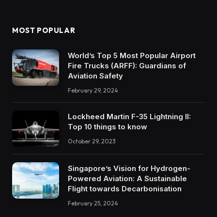
MOST POPULAR
World’s Top 5 Most Popular Airport
Fire Trucks (ARFF): Guardians of
Aviation Safety
February 29, 2024
Lockheed Martin F-35 Lightning II:
Top 10 things to know
October 29, 2023
Singapore’s Vision for Hydrogen-
Powered Aviation: A Sustainable
Flight towards Decarbonisation
February 25, 2024