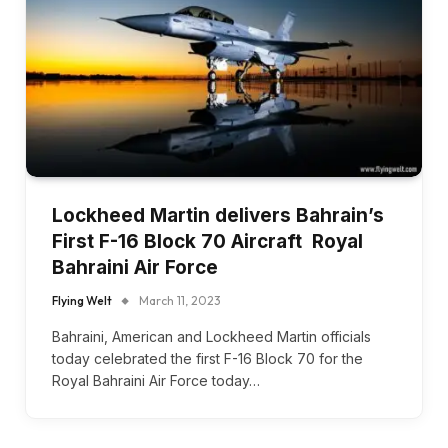
Lockheed Martin delivers Bahrain’s
First F-16 Block 70 Aircraft Royal
Bahraini Air Force
Flying Welt
March 11, 2023
Bahraini, American and Lockheed Martin officials
today celebrated the first F-16 Block 70 for the
Royal Bahraini Air Force today…