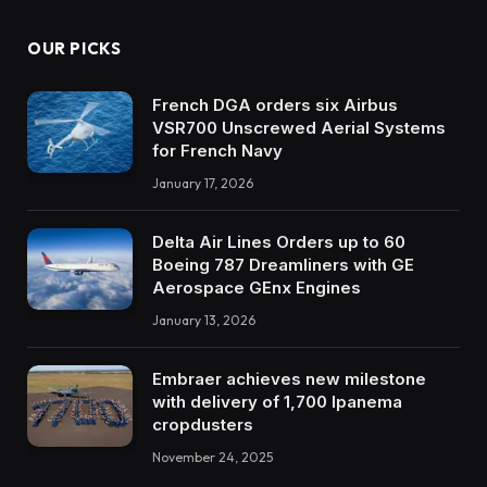
OUR PICKS
French DGA orders six Airbus
VSR700 Unscrewed Aerial Systems
for French Navy
January 17, 2026
Delta Air Lines Orders up to 60
Boeing 787 Dreamliners with GE
Aerospace GEnx Engines
January 13, 2026
Embraer achieves new milestone
with delivery of 1,700 Ipanema
cropdusters
November 24, 2025