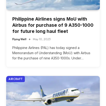
Philippine Airlines signs MoU with
Airbus for purchase of 9 A350-1000
for future long haul fleet
Flying Welt
May 10, 2023
Philippine Airlines (PAL) has today signed a
Memorandum of Understanding (MoU) with Airbus
for the purchase of nine A350-1000s. Under…
AIRCRAFT