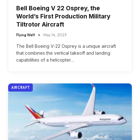
Bell Boeing V 22 Osprey, the
World’s First Production Military
Tiltrotor Aircraft
Flying Welt
May 14, 2023
The Bell Boeing V-22 Osprey is a unique aircraft
that combines the vertical takeoff and landing
capabilities of a helicopter…
AIRCRAFT