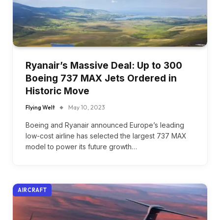
Ryanair’s Massive Deal: Up to 300
Boeing 737 MAX Jets Ordered in
Historic Move
Flying Welt
May 10, 2023
Boeing and Ryanair announced Europe’s leading
low-cost airline has selected the largest 737 MAX
model to power its future growth…
AIRCRAFT