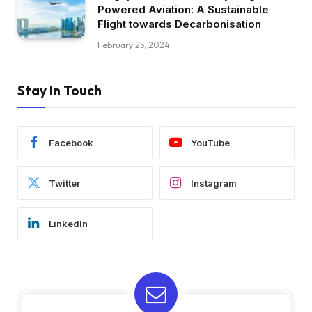
Powered Aviation: A Sustainable
Flight towards Decarbonisation
February 25, 2024
Stay In Touch
Facebook
YouTube
Twitter
Instagram
LinkedIn