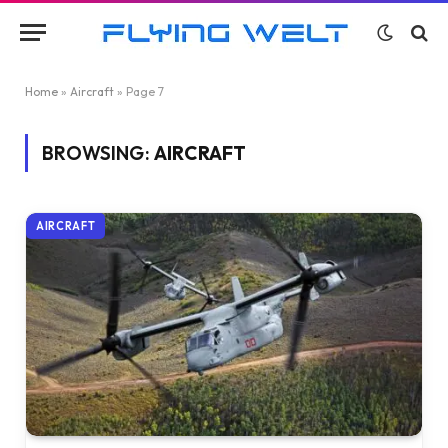
Home
»
Aircraft
»
Page 7
BROWSING:
AIRCRAFT
AIRCRAFT