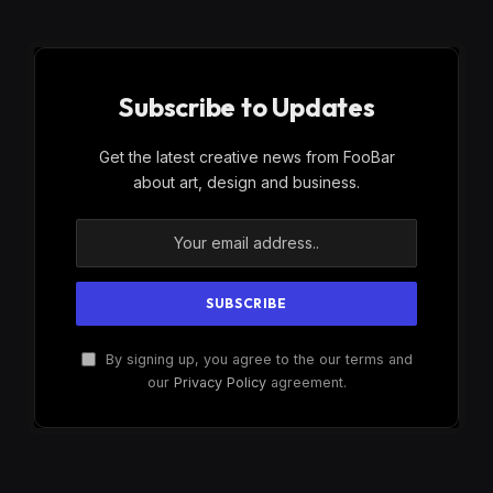
Subscribe to Updates
Get the latest creative news from FooBar
about art, design and business.
By signing up, you agree to the our terms and
our
Privacy Policy
agreement.